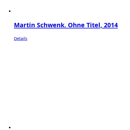
Martin Schwenk. Ohne Titel, 2014
Details