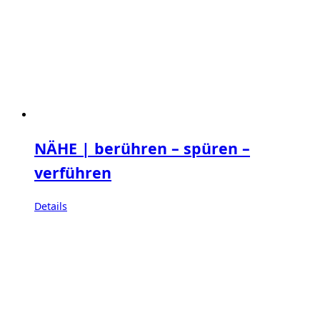
NÄHE | berühren – spüren –
verführen
Details