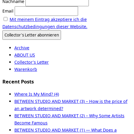
Nachname
Email
Mit meinem Eintrag akzeptiere ich die
Datenschutzbedingungen dieser Website.
Archive
ABOUT US
Collector’s Letter
Warenkorb
Recent Posts
Where Is My Mind? (4)
BETWEEN STUDIO AND MARKET (3) – How is the price of
an artwork determined?
BETWEEN STUDIO AND MARKET (2) – Why Some Artists
Become Famous
BETWEEN STUDIO AND MARKET (1) — What Does a