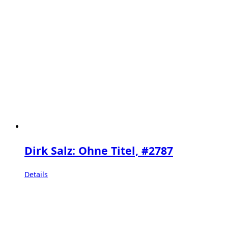
Dirk Salz: Ohne Titel, #2787
Details