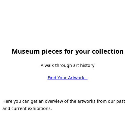
Museum pieces for your collection
A walk through art history
Find Your Artwork…
Here you can get an overview of the artworks from our past
and current exhibitions.