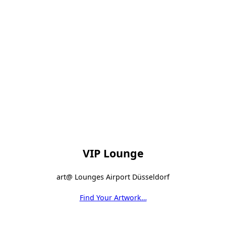
VIP Lounge
art@ Lounges Airport Düsseldorf
Find Your Artwork…