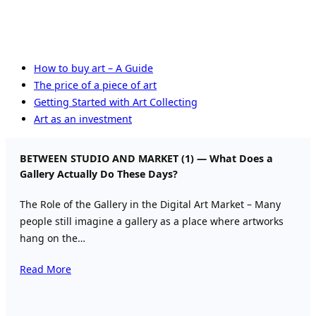
How to buy art – A Guide
The price of a piece of art
Getting Started with Art Collecting
Art as an investment
BETWEEN STUDIO AND MARKET (1) — What Does a
Gallery Actually Do These Days?
The Role of the Gallery in the Digital Art Market – Many
people still imagine a gallery as a place where artworks
hang on the…
Read More