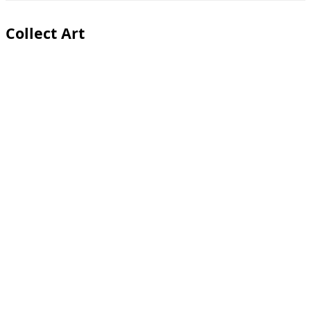
Toggle
sidebar
&
Collect Art
navigation