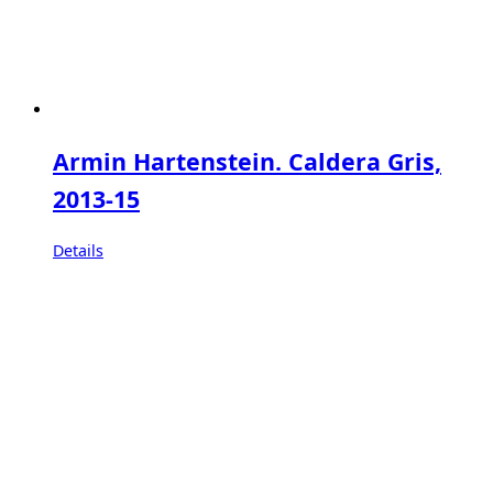
Armin Hartenstein. Caldera Gris,
2013-15
Details