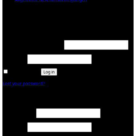
KUNDENBEREICH (Login or register)
Login
Required
Username or email address
*
Required
Password
*
Remember me
Log in
Lost your password?
Register
Required
Email address
*
Required
Password
*