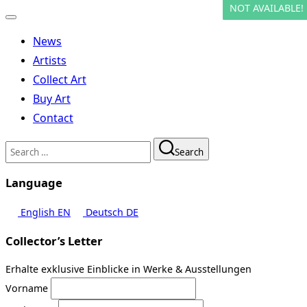
NOT AVAILABLE!
NOT AVAILABLE!
Toggle
navigation
News
Artists
Collect Art
Buy Art
Contact
Search
Search
for:
Language
English
EN
Deutsch
DE
Collector’s Letter
Erhalte exklusive Einblicke in Werke & Ausstellungen
Vorname