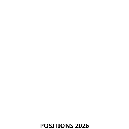
POSITIONS 2026