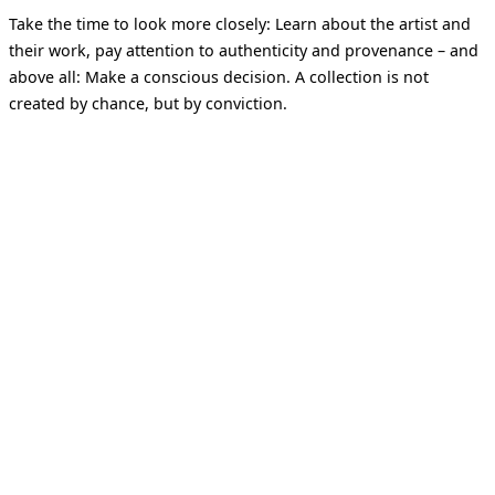
Take the time to look more closely: Learn about the artist and
their work, pay attention to authenticity and provenance – and
above all: Make a conscious decision. A collection is not
created by chance, but by conviction.