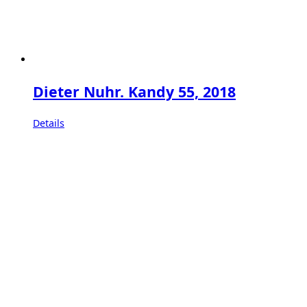
Dieter Nuhr. Kandy 55, 2018
Details