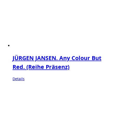
JÜRGEN JANSEN. Any Colour But
Red. (Reihe Präsenz)
Details