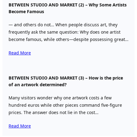
BETWEEN STUDIO AND MARKET (2) – Why Some Artists
Become Famous
— and others do not… When people discuss art, they
frequently ask the same question: Why does one artist
become famous, while others—despite possessing great…
Read More
BETWEEN STUDIO AND MARKET (3) – How is the price
of an artwork determined?
Many visitors wonder why one artwork costs a few
hundred euros while other pieces command five-figure
prices. The answer does not lie in the cost…
Read More