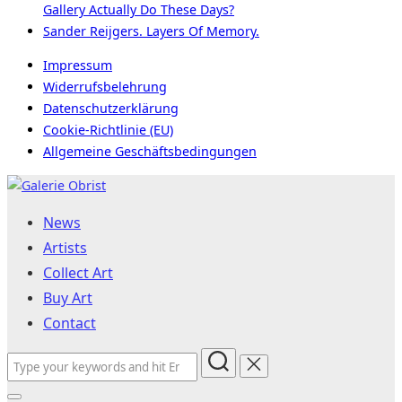
Gallery Actually Do These Days?
Sander Reijgers. Layers Of Memory.
Impressum
Widerrufsbelehrung
Datenschutzerklärung
Cookie-Richtlinie (EU)
Allgemeine Geschäftsbedingungen
Skip
to
News
content
Artists
Collect Art
Buy Art
Contact
Search
for: