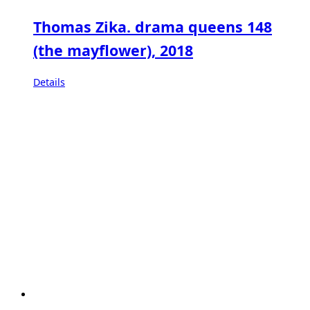
Thomas Zika. drama queens 148
(the mayflower), 2018
Details