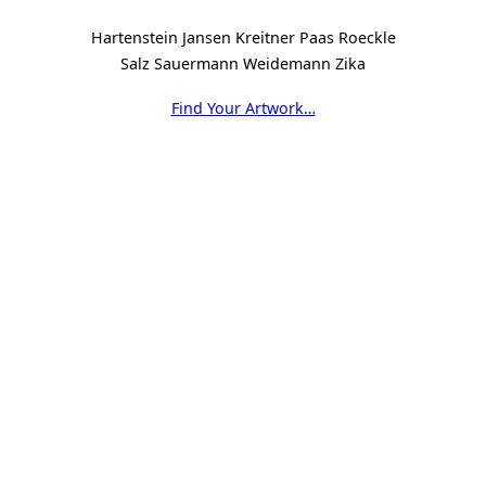
Hartenstein Jansen Kreitner Paas Roeckle
Salz Sauermann Weidemann Zika
Find Your Artwork…