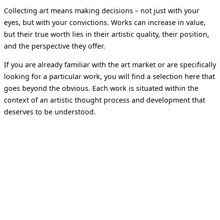
Collecting art means making decisions – not just with your
eyes, but with your convictions. Works can increase in value,
but their true worth lies in their artistic quality, their position,
and the perspective they offer.
If you are already familiar with the art market or are specifically
looking for a particular work, you will find a selection here that
goes beyond the obvious. Each work is situated within the
context of an artistic thought process and development that
deserves to be understood.