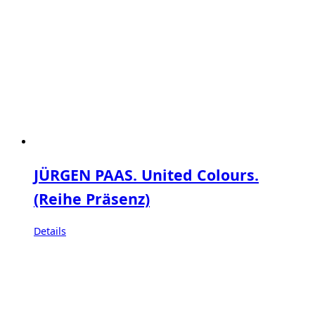
JÜRGEN PAAS. United Colours.
(Reihe Präsenz)
Details