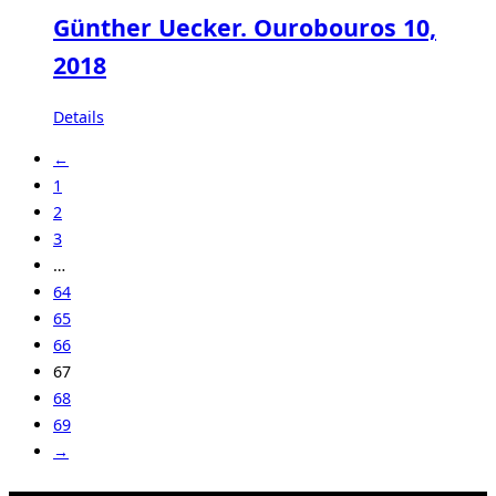
Günther Uecker. Ourobouros 10,
2018
Details
←
1
2
3
…
64
65
66
67
68
69
→