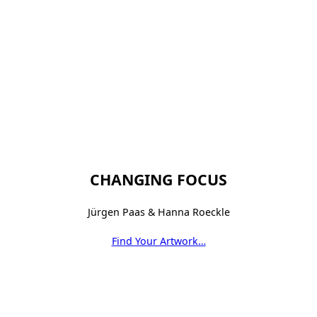
CHANGING FOCUS
Jürgen Paas & Hanna Roeckle
Find Your Artwork…