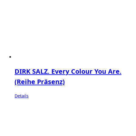
DIRK SALZ. Every Colour You Are.
(Reihe Präsenz)
Details