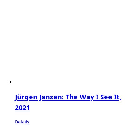
Jürgen Jansen: The Way I See It,
2021
Details