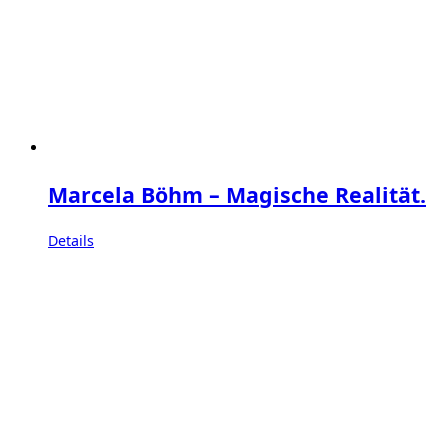
Marcela Böhm – Magische Realität.
Details