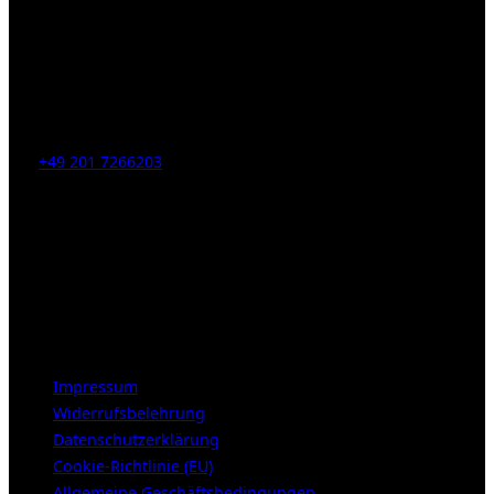
Kahrstr. 59, D-45128 Essen, Germany
Tel:
+49 201 7266203
E-Mail:
info [at] galerie-obrist.de
Öffnungszeiten:
Mittwoch – Freitag 12-18h
Samstags 10-16h
LEGAL NOTICE
Impressum
Widerrufsbelehrung
Datenschutzerklärung
Cookie-Richtlinie (EU)
Allgemeine Geschäftsbedingungen