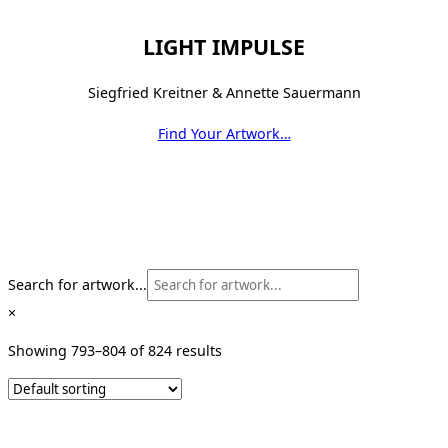
LIGHT IMPULSE
Siegfried Kreitner & Annette Sauermann
Find Your Artwork…
Search for artwork...
×
Showing 793–804 of 824 results