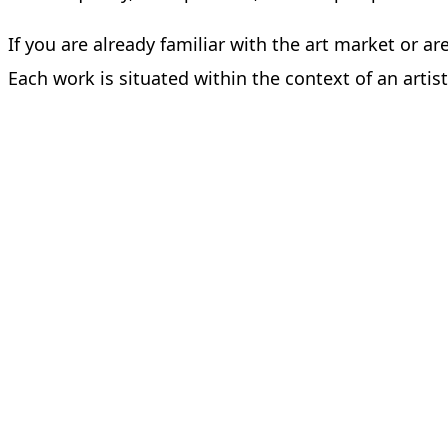
If you are already familiar with the art market or ar
Each work is situated within the context of an art