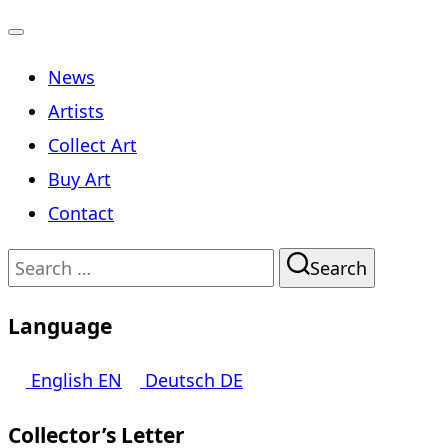
Toggle
News
navigation
Artists
Collect Art
Buy Art
Contact
Search
Search
for:
Language
English
EN
Deutsch
DE
Collector’s Letter