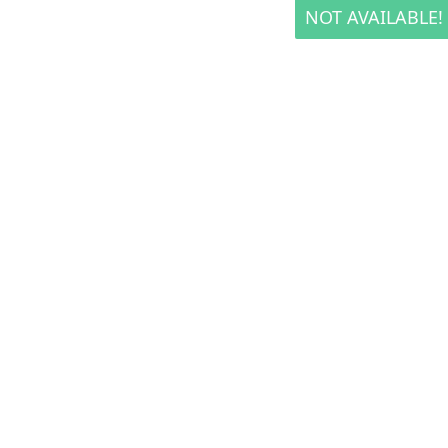
NOT AVAILABLE!