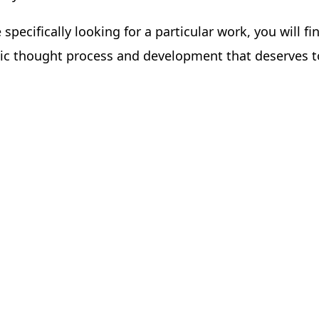
e specifically looking for a particular work, you will 
istic thought process and development that deserves 