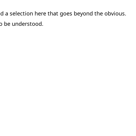
find a selection here that goes beyond the obvious.
to be understood.