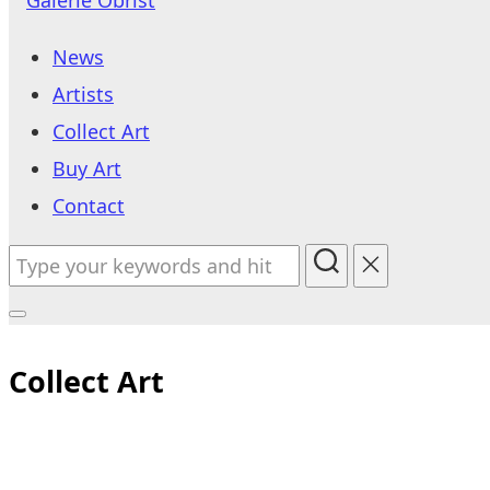
to
News
content
Artists
Collect Art
Buy Art
Contact
Search
for:
Toggle
sidebar
Collect Art
&
navigation