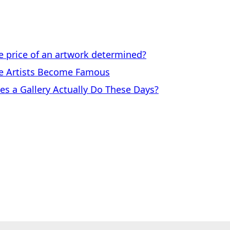
price of an artwork determined?
 Artists Become Famous
a Gallery Actually Do These Days?