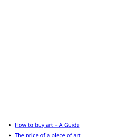
How to buy art – A Guide
The price of a piece of art