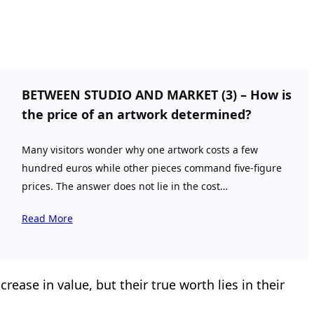
BETWEEN STUDIO AND MARKET (3) – How is
the price of an artwork determined?
Many visitors wonder why one artwork costs a few
hundred euros while other pieces command five-figure
prices. The answer does not lie in the cost…
Read More
ease in value, but their true worth lies in their