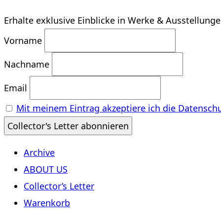
Erhalte exklusive Einblicke in Werke & Ausstellung
Vorname
Nachname
Email
Mit meinem Eintrag akzeptiere ich die Datensch
Archive
ABOUT US
Collector’s Letter
Warenkorb