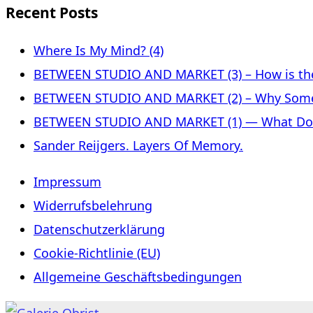
Recent Posts
Where Is My Mind? (4)
BETWEEN STUDIO AND MARKET (3) – How is the 
BETWEEN STUDIO AND MARKET (2) – Why Some
BETWEEN STUDIO AND MARKET (1) — What Does 
Sander Reijgers. Layers Of Memory.
Impressum
Widerrufsbelehrung
Datenschutzerklärung
Cookie-Richtlinie (EU)
Allgemeine Geschäftsbedingungen
Skip