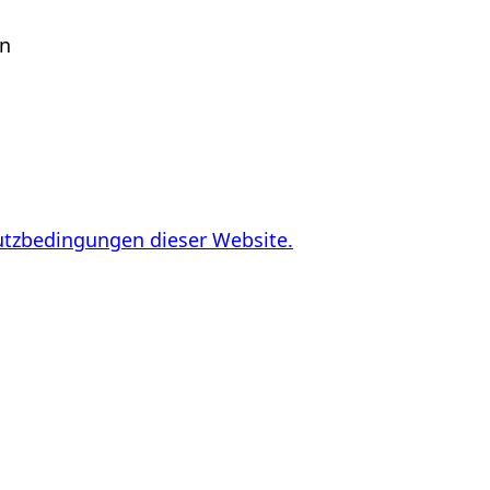
en
utzbedingungen dieser Website.