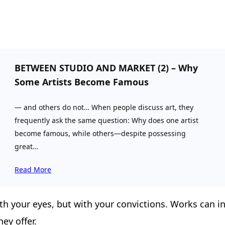
BETWEEN STUDIO AND MARKET (2) – Why
Some Artists Become Famous
— and others do not… When people discuss art, they
frequently ask the same question: Why does one artist
become famous, while others—despite possessing
great…
Read More
h your eyes, but with your convictions. Works can incr
hey offer.