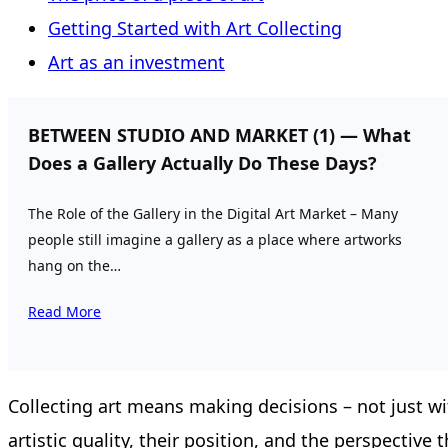
Getting Started with Art Collecting
Art as an investment
BETWEEN STUDIO AND MARKET (1) — What
Does a Gallery Actually Do These Days?
The Role of the Gallery in the Digital Art Market – Many
people still imagine a gallery as a place where artworks
hang on the…
Read More
Collecting art means making decisions – not just wit
artistic quality, their position, and the perspective t