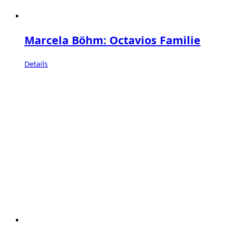
Marcela Böhm: Octavios Familie
Details