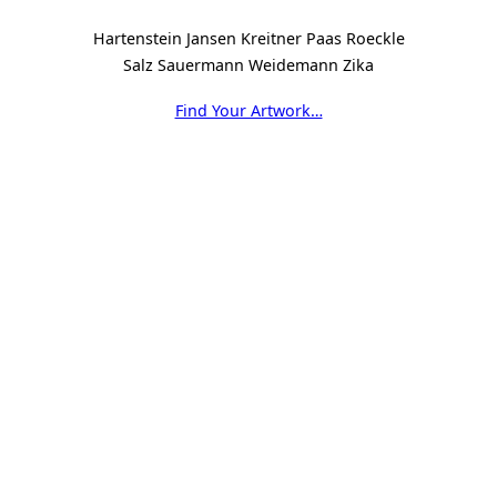
Hartenstein Jansen Kreitner Paas Roeckle
Salz Sauermann Weidemann Zika
Find Your Artwork…