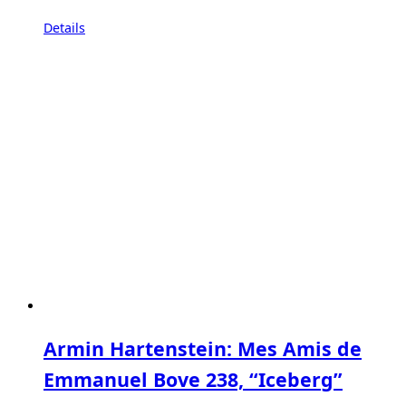
Details
Armin Hartenstein: Mes Amis de
Emmanuel Bove 238, “Iceberg”