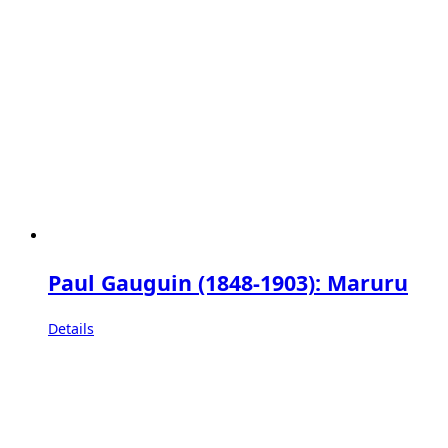
Paul Gauguin (1848-1903): Maruru
Details