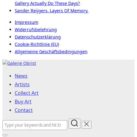
Gallery Actually Do These Days?
Sander Reijgers. Layers Of Memory.
Impressum
Widerrufsbelehrung
Datenschutzerklärung
Cookie-Richtlinie (EU)
Allgemeine Geschäftsbedingungen
Skip
to
News
content
Artists
Collect Art
Buy Art
Contact
Search
for: