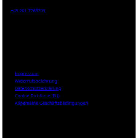
Tel:
+49 201 7266203
E-Mail:
info [at] galerie-obrist.de
Öffnungszeiten:
Mittwoch – Freitag 12-18h
Samstags 10-16h
LEGAL NOTICE
Impressum
Widerrufsbelehrung
Datenschutzerklärung
Cookie-Richtlinie (EU)
Allgemeine Geschäftsbedingungen
KUNDENBEREICH (Login or register)
Login