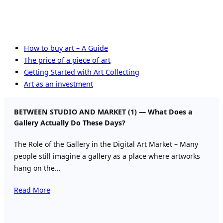
How to buy art – A Guide
The price of a piece of art
Getting Started with Art Collecting
Art as an investment
BETWEEN STUDIO AND MARKET (1) — What Does a
Gallery Actually Do These Days?
The Role of the Gallery in the Digital Art Market – Many
people still imagine a gallery as a place where artworks
hang on the…
Read More