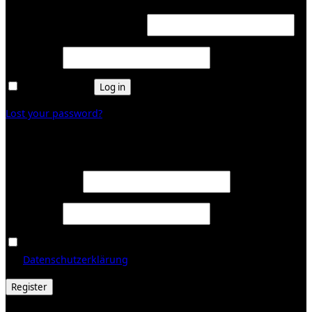
Required
Username or email address
*
Required
Password
*
Remember me
Log in
Lost your password?
Register
Required
Email address
*
Required
Password
*
Ja, ich möchte ein Kundenkonto eröffnen und akzeptiere
Required
die
Datenschutzerklärung
.
*
Register