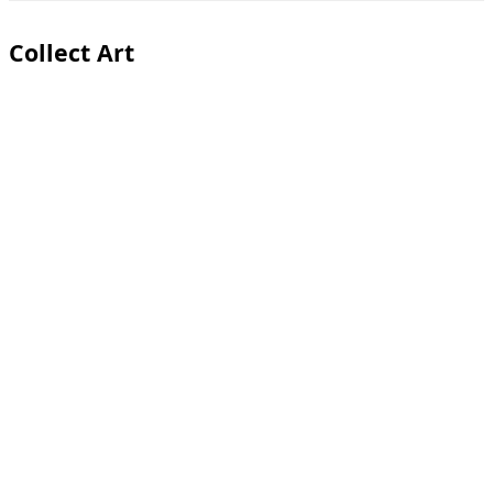
Toggle
sidebar
&
Collect Art
navigation