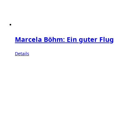
Marcela Böhm: Ein guter Flug
Details