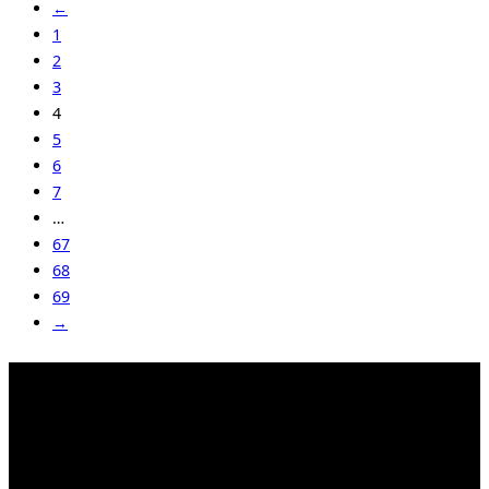
←
1
2
3
4
5
6
7
…
67
68
69
→
Kahrstr. 59, D-45128 Essen, Germany