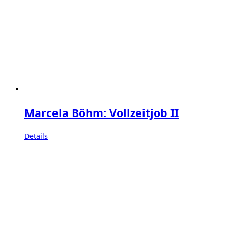
Marcela Böhm: Vollzeitjob II
Details