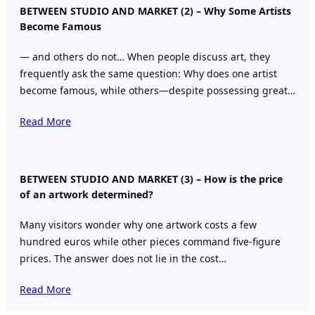
BETWEEN STUDIO AND MARKET (2) – Why Some Artists
Become Famous
— and others do not… When people discuss art, they
frequently ask the same question: Why does one artist
become famous, while others—despite possessing great…
Read More
BETWEEN STUDIO AND MARKET (3) – How is the price
of an artwork determined?
Many visitors wonder why one artwork costs a few
hundred euros while other pieces command five-figure
prices. The answer does not lie in the cost…
Read More