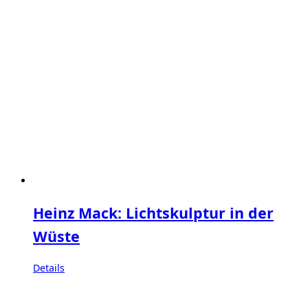
Heinz Mack: Lichtskulptur in der
Wüste
Details