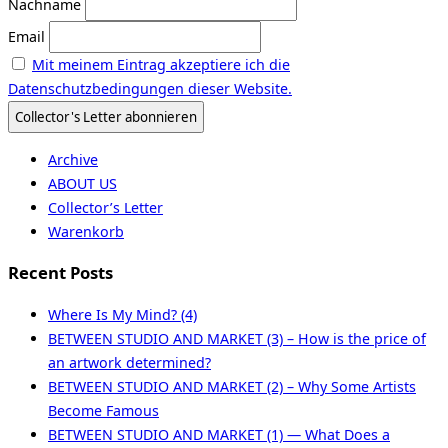
Nachname
Email
Mit meinem Eintrag akzeptiere ich die
Datenschutzbedingungen dieser Website.
Archive
ABOUT US
Collector’s Letter
Warenkorb
Recent Posts
Where Is My Mind? (4)
BETWEEN STUDIO AND MARKET (3) – How is the price of
an artwork determined?
BETWEEN STUDIO AND MARKET (2) – Why Some Artists
Become Famous
BETWEEN STUDIO AND MARKET (1) — What Does a