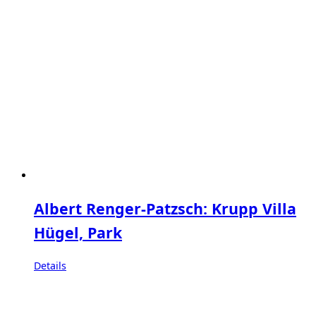
Albert Renger-Patzsch: Krupp Villa
Hügel, Park
Details