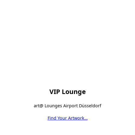
VIP Lounge
art@ Lounges Airport Düsseldorf
Find Your Artwork…