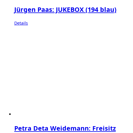
Jürgen Paas: JUKEBOX (194 blau)
Details
Petra Deta Weidemann: Freisitz