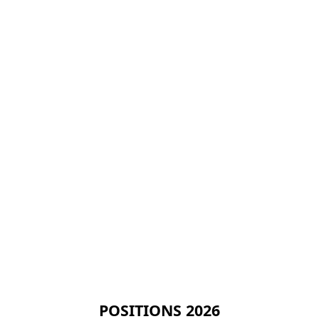
POSITIONS 2026