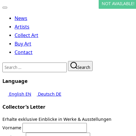
NOT AVAILABLE!
Toggle
navigation
News
Artists
Collect Art
Buy Art
Contact
Search
Search
for:
Language
English
EN
Deutsch
DE
Collector’s Letter
Erhalte exklusive Einblicke in Werke & Ausstellungen
Vorname