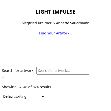
LIGHT IMPULSE
Siegfried Kreitner & Annette Sauermann
Find Your Artwork…
Search for artwork...
×
Showing 37–48 of 824 results