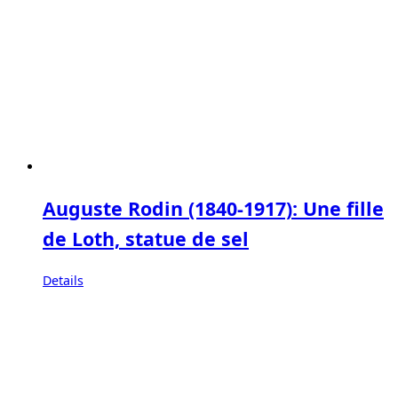
Auguste Rodin (1840-1917): Une fille
de Loth, statue de sel
Details