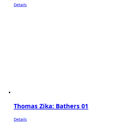
Details
Thomas Zika: Bathers 01
Details