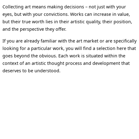
Collecting art means making decisions – not just with your
eyes, but with your convictions. Works can increase in value,
but their true worth lies in their artistic quality, their position,
and the perspective they offer.
If you are already familiar with the art market or are specifically
looking for a particular work, you will find a selection here that
goes beyond the obvious. Each work is situated within the
context of an artistic thought process and development that
deserves to be understood.