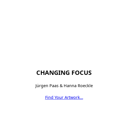
CHANGING FOCUS
Jürgen Paas & Hanna Roeckle
Find Your Artwork…