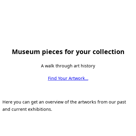
Museum pieces for your collection
A walk through art history
Find Your Artwork…
Here you can get an overview of the artworks from our past
and current exhibitions.