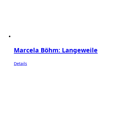
Marcela Böhm: Langeweile
Details