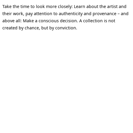
Take the time to look more closely: Learn about the artist and
their work, pay attention to authenticity and provenance – and
above all: Make a conscious decision. A collection is not
created by chance, but by conviction.