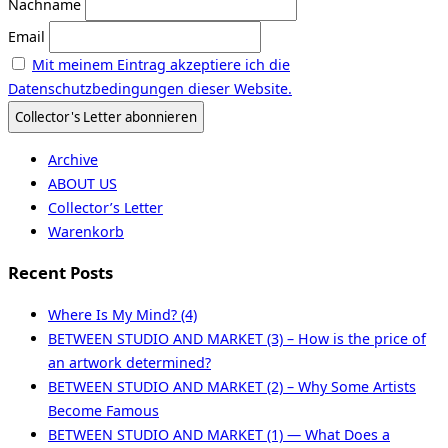
Nachname
Email
Mit meinem Eintrag akzeptiere ich die
Datenschutzbedingungen dieser Website.
Archive
ABOUT US
Collector’s Letter
Warenkorb
Recent Posts
Where Is My Mind? (4)
BETWEEN STUDIO AND MARKET (3) – How is the price of
an artwork determined?
BETWEEN STUDIO AND MARKET (2) – Why Some Artists
Become Famous
BETWEEN STUDIO AND MARKET (1) — What Does a