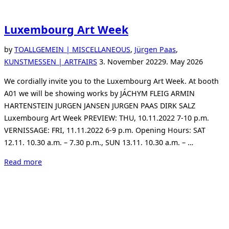
Luxembourg Art Week
by
TO
ALLGEMEIN | MISCELLANEOUS
,
Jürgen Paas
,
Posted
KUNSTMESSEN | ARTFAIRS
3. November 2022
9. May 2026
on
We cordially invite you to the Luxembourg Art Week. At booth
A01 we will be showing works by JÁCHYM FLEIG ARMIN
HARTENSTEIN JURGEN JANSEN JURGEN PAAS DIRK SALZ
Luxembourg Art Week PREVIEW: THU, 10.11.2022 7-10 p.m.
VERNISSAGE: FRI, 11.11.2022 6-9 p.m. Opening Hours: SAT
12.11. 10.30 a.m. – 7.30 p.m., SUN 13.11. 10.30 a.m. – …
“Luxembourg
Read more
Art
Week”