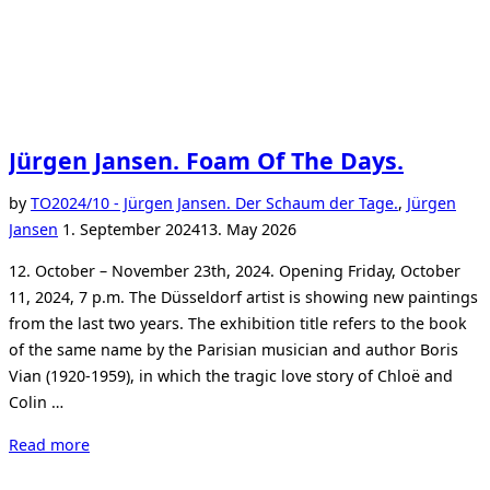
Jürgen Jansen. Foam Of The Days.
by
TO
2024/10 - Jürgen Jansen. Der Schaum der Tage.
,
Jürgen
Posted
Jansen
1. September 2024
13. May 2026
on
12. October – November 23th, 2024. Opening Friday, October
11, 2024, 7 p.m. The Düsseldorf artist is showing new paintings
from the last two years. The exhibition title refers to the book
of the same name by the Parisian musician and author Boris
Vian (1920-1959), in which the tragic love story of Chloë and
Colin …
“Jürgen
Read more
Jansen.