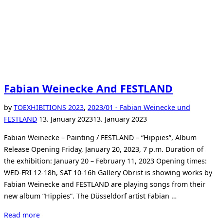
Fabian Weinecke And FESTLAND
by
TO
EXHIBITIONS 2023
,
2023/01 - Fabian Weinecke und
Posted
FESTLAND
13. January 2023
13. January 2023
on
Fabian Weinecke – Painting / FESTLAND – “Hippies”, Album
Release Opening Friday, January 20, 2023, 7 p.m. Duration of
the exhibition: January 20 – February 11, 2023 Opening times:
WED-FRI 12-18h, SAT 10-16h Gallery Obrist is showing works by
Fabian Weinecke and FESTLAND are playing songs from their
new album “Hippies”. The Düsseldorf artist Fabian …
“Fabian
Read more