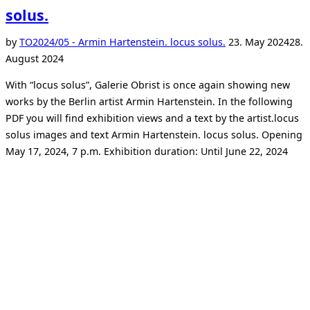
solus.
Posted
by
TO
2024/05 - Armin Hartenstein. locus solus.
23. May 2024
28.
on
August 2024
With “locus solus”, Galerie Obrist is once again showing new
works by the Berlin artist Armin Hartenstein. In the following
PDF you will find exhibition views and a text by the artist.locus
solus images and text Armin Hartenstein. locus solus. Opening
May 17, 2024, 7 p.m. Exhibition duration: Until June 22, 2024