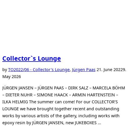
Collector`s Lounge
Posted
by
TO
2022/06 - Collector's Lounge
,
Jürgen Paas
21. June 2022
9.
on
May 2026
JÜRGEN JANSEN – JÜRGEN PAAS – DIRK SALZ – MARCELA BÖHM
– DIETER NUHR – SIMONE HAACK – ARMIN HARTENSTEIN –
ILKA HELMIG The summer can come! For our COLLECTOR’S
LOUNGE we have brought together recent and outstanding
works by various artists of the gallery, including works with
epoxy resin by JÜRGEN JANSEN, new JUKEBOXES …