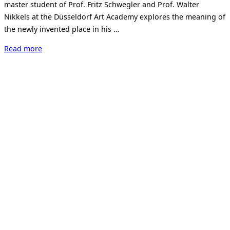
master student of Prof. Fritz Schwegler and Prof. Walter
Nikkels at the Düsseldorf Art Academy explores the meaning of
the newly invented place in his …
“Armin
Read more
Hartenstein
–
locus
solus”