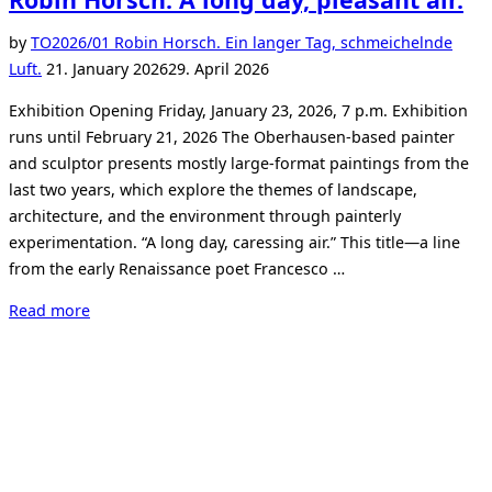
by
TO
2026/01 Robin Horsch. Ein langer Tag, schmeichelnde
Posted
Luft.
21. January 2026
29. April 2026
on
Exhibition Opening Friday, January 23, 2026, 7 p.m. Exhibition
runs until February 21, 2026 The Oberhausen-based painter
and sculptor presents mostly large-format paintings from the
last two years, which explore the themes of landscape,
architecture, and the environment through painterly
experimentation. “A long day, caressing air.” This title—a line
from the early Renaissance poet Francesco …
“Robin
Read more
Horsch.
A
long
day,
pleasant
air.”