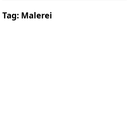
Toggle
sidebar
&
Tag:
Malerei
navigation