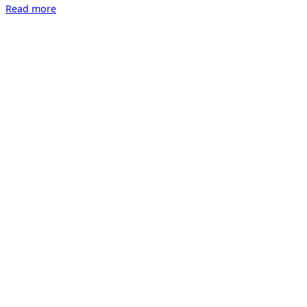
“Collector`s
Read more
Lounge”