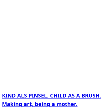
KIND ALS PINSEL. CHILD AS A BRUSH.
Making art, being a mother.