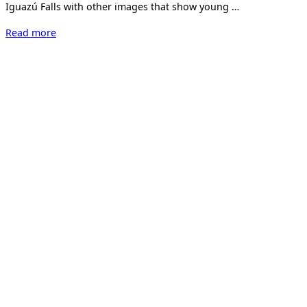
Iguazú Falls with other images that show young …
“Marcela
Read more
Böhm
–
Hard
Way.”