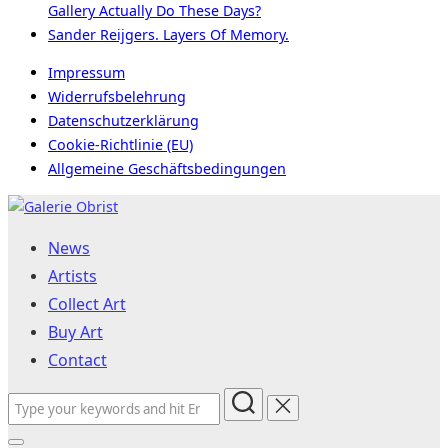
Gallery Actually Do These Days?
Sander Reijgers. Layers Of Memory.
Impressum
Widerrufsbelehrung
Datenschutzerklärung
Cookie-Richtlinie (EU)
Allgemeine Geschäftsbedingungen
Skip
to
News
content
Artists
Collect Art
Buy Art
Contact
Search
for: