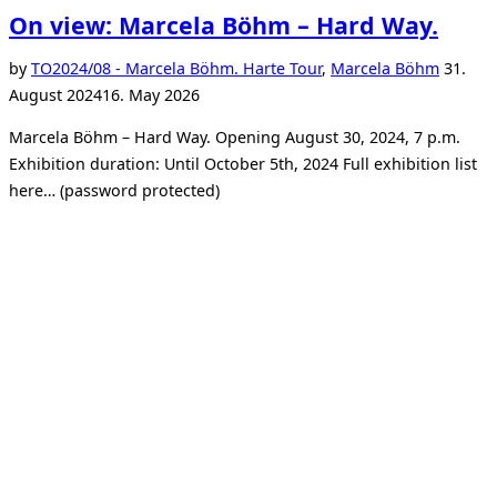
On view: Marcela Böhm – Hard Way.
Posted
by
TO
2024/08 - Marcela Böhm. Harte Tour
,
Marcela Böhm
31.
on
August 2024
16. May 2026
Marcela Böhm – Hard Way. Opening August 30, 2024, 7 p.m.
Exhibition duration: Until October 5th, 2024 Full exhibition list
here… (password protected)