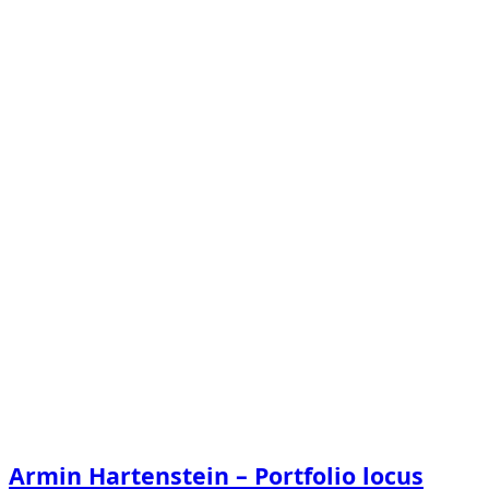
Armin Hartenstein – Portfolio locus