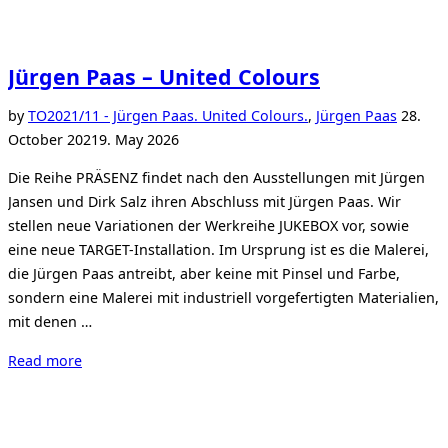
Jürgen Paas – United Colours
Posted
by
TO
2021/11 - Jürgen Paas. United Colours.
,
Jürgen Paas
28.
on
October 2021
9. May 2026
Die Reihe PRÄSENZ findet nach den Ausstellungen mit Jürgen
Jansen und Dirk Salz ihren Abschluss mit Jürgen Paas. Wir
stellen neue Variationen der Werkreihe JUKEBOX vor, sowie
eine neue TARGET-Installation. Im Ursprung ist es die Malerei,
die Jürgen Paas antreibt, aber keine mit Pinsel und Farbe,
sondern eine Malerei mit industriell vorgefertigten Materialien,
mit denen …
“Jürgen
Read more
Paas
–
United