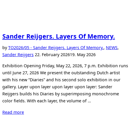
Sander Reijgers. Layers Of Memory.
by
TO
2026/05 - Sander Reijgers. Layers Of Memory.
,
NEWS
,
Posted
Sander Reijgers
22. February 2026
19. May 2026
on
Exhibition Opening Friday, May 22, 2026, 7 p.m. Exhibition runs
until June 27, 2026 We present the outstanding Dutch artist
with his new “Diaries” and his second solo exhibition in our
gallery. Layer upon layer upon layer upon layer: Sander
Reijgers builds his Diaries by superimposing monochrome
color fields. With each layer, the volume of …
“Sander
Read more
Reijgers.
Layers