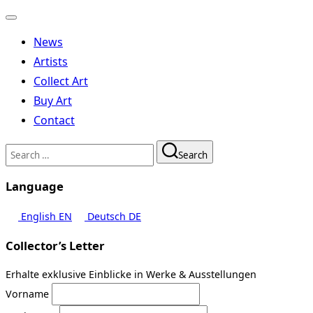
Toggle
navigation
News
Artists
Collect Art
Buy Art
Contact
Search
Search
for:
Language
English
EN
Deutsch
DE
Collector’s Letter
Erhalte exklusive Einblicke in Werke & Ausstellungen
Vorname