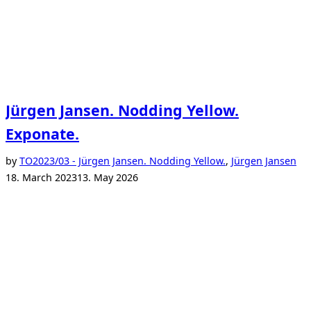
Jürgen Jansen. Nodding Yellow.
Exponate.
Po
by
TO
2023/03 - Jürgen Jansen. Nodding Yellow.
,
Jürgen Jansen
on
18. March 2023
13. May 2026