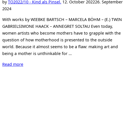
Posted
by
TO
2022/10 - Kind als Pinsel.
12. October 2022
26. September
on
2024
With works by WIEBKE BARTSCH – MARCELA BÖHM – (E.) TWIN
GABRIELSIMONE HAACK – ANNEGRET SOLTAU Even today,
women artists who become mothers have to grapple with the
question of how motherhood is presented to the outside
world. Because it almost seems to be a flaw: making art and
being a mother is unthinkable for …
“KIND
Read more
ALS
PINSEL.
CHILD
AS
A
BRUSH.
Making
art,
being