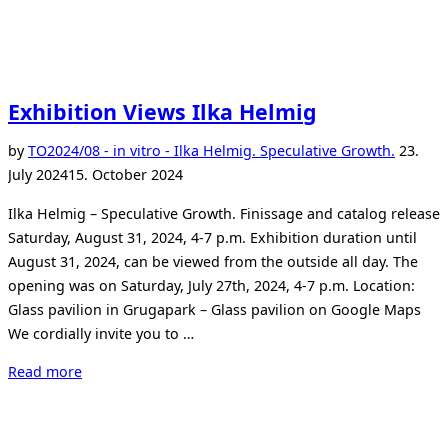
Exhibition Views Ilka Helmig
Posted
by
TO
2024/08 - in vitro - Ilka Helmig. Speculative Growth.
23.
on
July 2024
15. October 2024
Ilka Helmig – Speculative Growth. Finissage and catalog release
Saturday, August 31, 2024, 4-7 p.m. Exhibition duration until
August 31, 2024, can be viewed from the outside all day. The
opening was on Saturday, July 27th, 2024, 4-7 p.m. Location:
Glass pavilion in Grugapark – Glass pavilion on Google Maps
We cordially invite you to …
“Exhibition
Read more
Views
Ilka
Helmig”