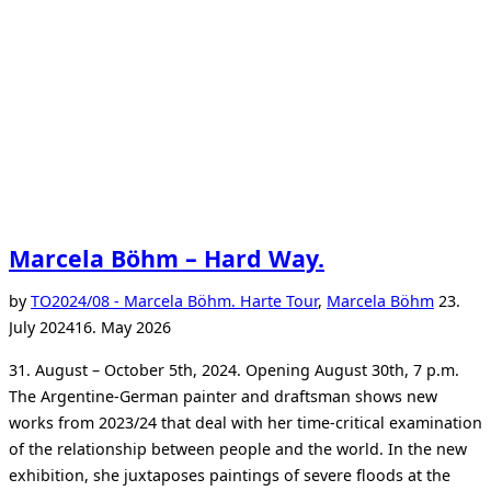
Marcela Böhm – Hard Way.
Posted
by
TO
2024/08 - Marcela Böhm. Harte Tour
,
Marcela Böhm
23.
on
July 2024
16. May 2026
31. August – October 5th, 2024. Opening August 30th, 7 p.m.
The Argentine-German painter and draftsman shows new
works from 2023/24 that deal with her time-critical examination
of the relationship between people and the world. In the new
exhibition, she juxtaposes paintings of severe floods at the