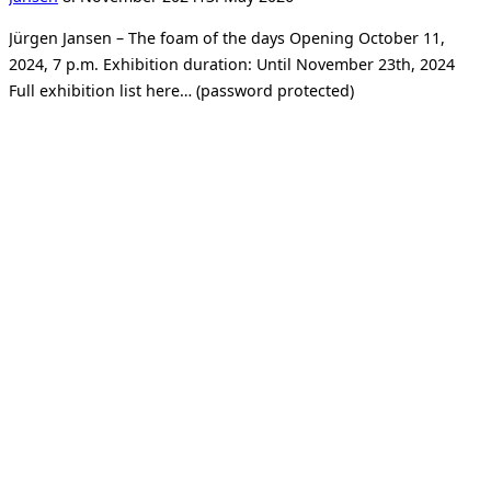
on
Jürgen Jansen – The foam of the days Opening October 11,
2024, 7 p.m. Exhibition duration: Until November 23th, 2024
Full exhibition list here… (password protected)