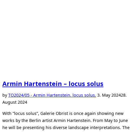
Armin Hartenstein – locus solus
Posted
by
TO
2024/05 - Armin Hartenstein. locus solus.
3. May 2024
28.
on
August 2024
With “locus solus”, Galerie Obrist is once again showing new
works by the Berlin artist Armin Hartenstein. From May to June
he will be presenting his diverse landscape interpretations. The