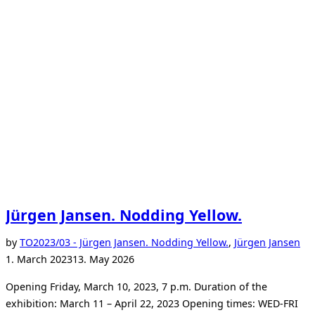
Jürgen Jansen. Nodding Yellow.
Po
by
TO
2023/03 - Jürgen Jansen. Nodding Yellow.
,
Jürgen Jansen
on
1. March 2023
13. May 2026
Opening Friday, March 10, 2023, 7 p.m. Duration of the
exhibition: March 11 – April 22, 2023 Opening times: WED-FRI