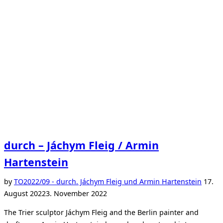
a
mother.”
durch – Jáchym Fleig / Armin
Hartenstein
Poste
by
TO
2022/09 - durch. Jáchym Fleig und Armin Hartenstein
17.
on
August 2022
3. November 2022
The Trier sculptor Jáchym Fleig and the Berlin painter and