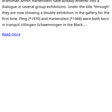
draftsman Armin Hartenstein have already entered into a
dialogue in several group exhibitions. Under the title “through”
they are now showing a double exhibition in the gallery for the
first time. Fleig (*1970) and Hartenstein (*1968) were both born
in tranquil Villingen-Schwenningen in the Black …
“durch
Read more
–
Jáchym
Fleig
/
Armin
Hartenstein”