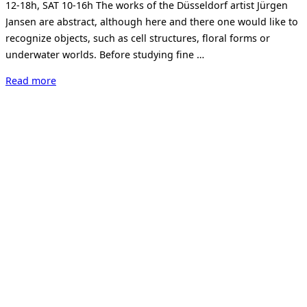
12-18h, SAT 10-16h The works of the Düsseldorf artist Jürgen
Jansen are abstract, although here and there one would like to
recognize objects, such as cell structures, floral forms or
underwater worlds. Before studying fine …
“Jürgen
Read more
Jansen.
Nodding
Yellow.”