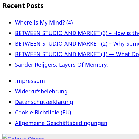
Recent Posts
Where Is My Mind? (4)
BETWEEN STUDIO AND MARKET (3) – How is the 
BETWEEN STUDIO AND MARKET (2) – Why Some
BETWEEN STUDIO AND MARKET (1) — What Does 
Sander Reijgers. Layers Of Memory.
Impressum
Widerrufsbelehrung
Datenschutzerklärung
Cookie-Richtlinie (EU)
Allgemeine Geschäftsbedingungen
Skip