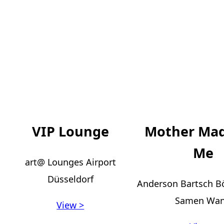
VIP Lounge
Mother Ma
Me
art@ Lounges Airport
Düsseldorf
Anderson Bartsch 
Samen Wa
View >