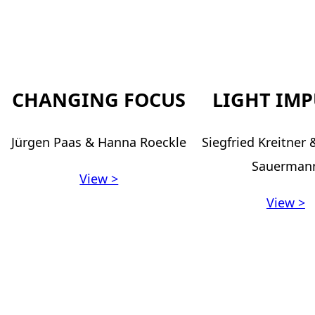
CHANGING FOCUS
LIGHT IMP
Jürgen Paas & Hanna Roeckle
Siegfried Kreitner
Sauerman
View >
View >