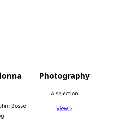
donna
Photography
A selection
Böhm Bosse
View >
ng