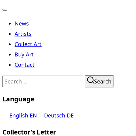
Toggle
News
navigation
Artists
Collect Art
Buy Art
Contact
Search
Search
for:
Language
English
EN
Deutsch
DE
Collector’s Letter