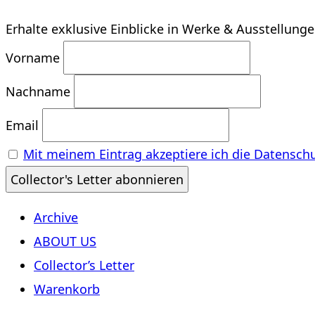
Erhalte exklusive Einblicke in Werke & Ausstellung
Vorname
Nachname
Email
Mit meinem Eintrag akzeptiere ich die Datensch
Archive
ABOUT US
Collector’s Letter
Warenkorb