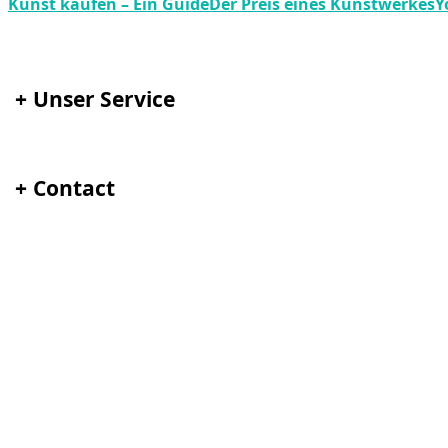
Kunst kaufen – Ein Guide
Der Preis eines Kunstwerkes
Y
+
Unser Service
+
Contact