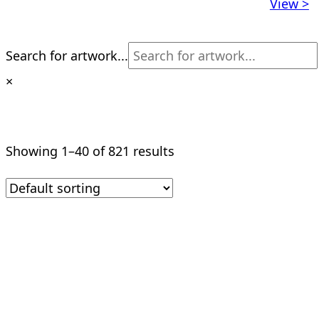
View >
Search for artwork...
×
Showing 1–40 of 821 results