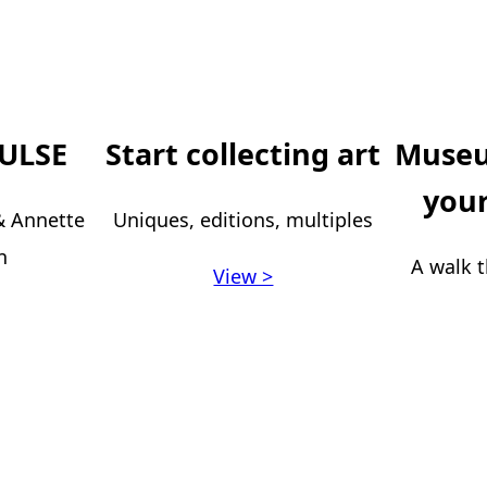
ULSE
Start collecting art
Museu
your
 & Annette
Uniques, editions, multiples
n
A walk t
View >