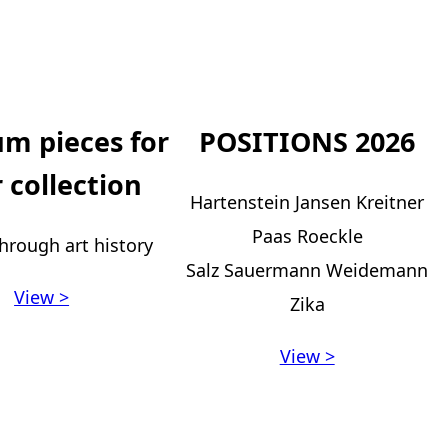
m pieces for
POSITIONS 2026
 collection
Hartenstein Jansen Kreitner
Paas Roeckle
hrough art history
Salz Sauermann Weidemann
View >
Zika
View >