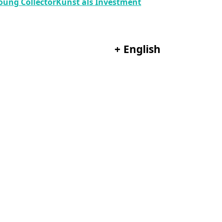
oung Collector
Kunst als Investment
+
English