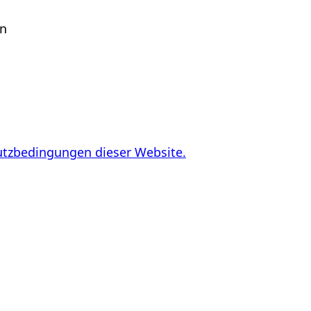
en
utzbedingungen dieser Website.