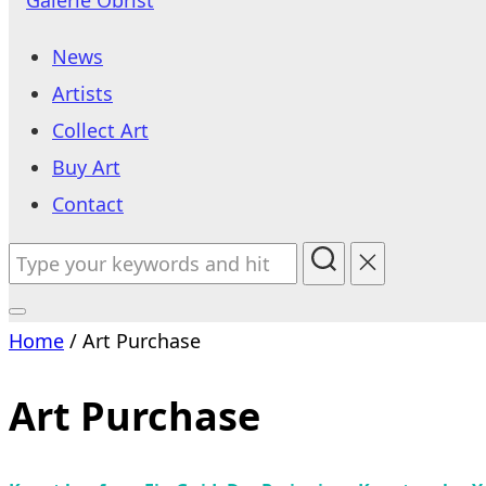
to
News
content
Artists
Collect Art
Buy Art
Contact
Search
for:
Toggle
Home
/ Art Purchase
sidebar
&
Art Purchase
navigation