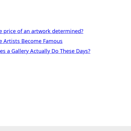
price of an artwork determined?
 Artists Become Famous
a Gallery Actually Do These Days?