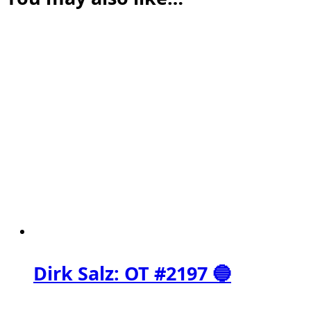
Dirk Salz: OT #2197 🔵