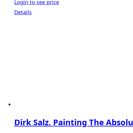
Login to see price
Details
Dirk Salz. Painting The Absolu