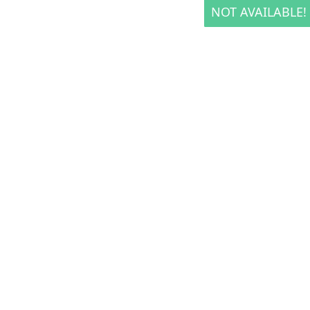
NOT AVAILABLE!
NOT AVAILABLE!