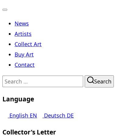
Toggle
News
navigation
Artists
Collect Art
Buy Art
Contact
Search
Search
for:
Language
English
EN
Deutsch
DE
Collector’s Letter