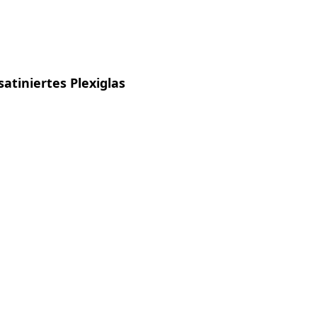
satiniertes Plexiglas