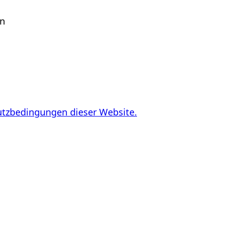
en
utzbedingungen dieser Website.