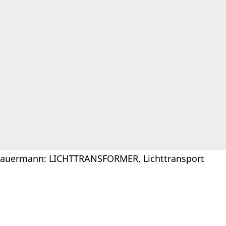
Sauermann: LICHTTRANSFORMER, Lichttransport