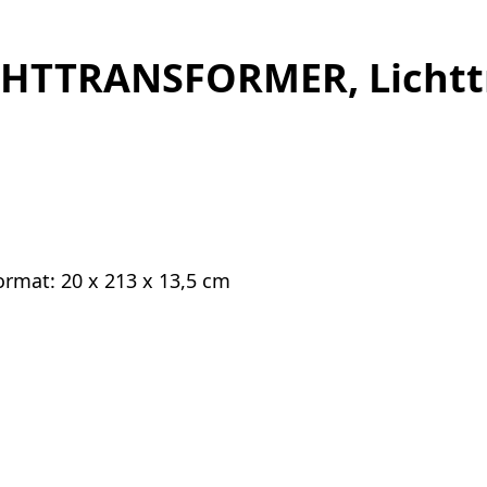
CHTTRANSFORMER, Lichtt
 Format: 20 x 213 x 13,5 cm