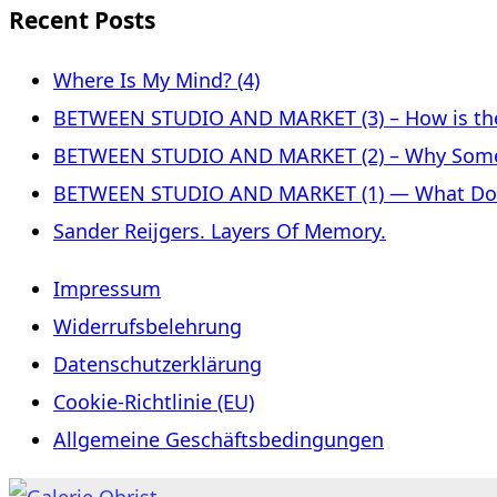
Recent Posts
Where Is My Mind? (4)
BETWEEN STUDIO AND MARKET (3) – How is the 
BETWEEN STUDIO AND MARKET (2) – Why Some
BETWEEN STUDIO AND MARKET (1) — What Does 
Sander Reijgers. Layers Of Memory.
Impressum
Widerrufsbelehrung
Datenschutzerklärung
Cookie-Richtlinie (EU)
Allgemeine Geschäftsbedingungen
Skip