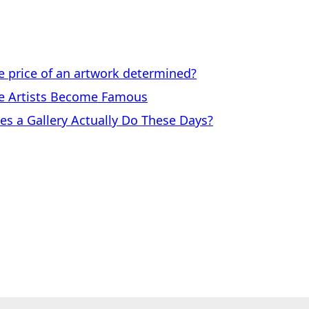
price of an artwork determined?
 Artists Become Famous
a Gallery Actually Do These Days?