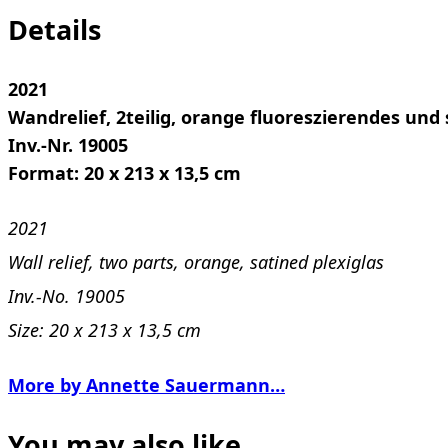
Details
2021
Wandrelief, 2teilig, orange fluoreszierendes und 
Inv.-Nr. 19005
Format: 20 x 213 x 13,5 cm
2021
Wall relief, two parts, orange, satined plexiglas
Inv.-No. 19005
Size: 20 x 213 x 13,5 cm
More by Annette Sauermann…
You may also like…