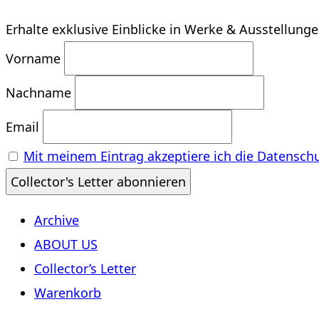
Erhalte exklusive Einblicke in Werke & Ausstellung
Vorname
Nachname
Email
Mit meinem Eintrag akzeptiere ich die Datensch
Archive
ABOUT US
Collector’s Letter
Warenkorb