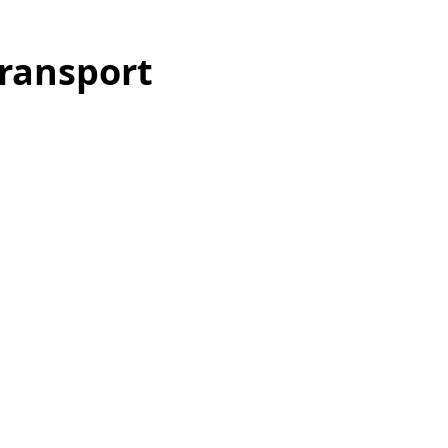
ransport