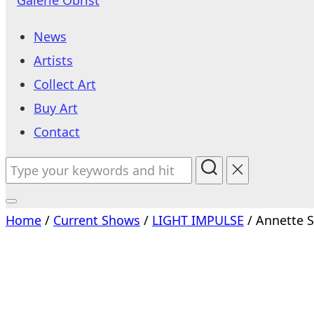
to
News
content
Artists
Collect Art
Buy Art
Contact
Search
for:
Toggle
Home
/
Current Shows
/
LIGHT IMPULSE
/ Annette 
sidebar
&
navigation