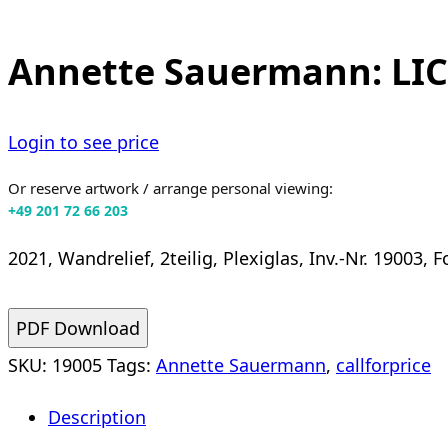
Annette Sauermann: LI
Login to see price
Or reserve artwork / arrange personal viewing:
+49 201 72 66 203
2021, Wandrelief, 2teilig, Plexiglas, Inv.-Nr. 19003,
PDF Download
SKU:
19005
Tags:
Annette Sauermann
,
callforprice
Description