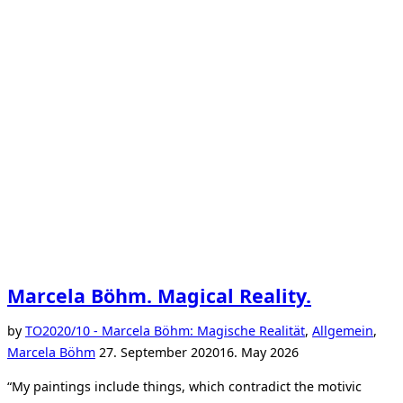
Marcela Böhm. Magical Reality.
by
TO
2020/10 - Marcela Böhm: Magische Realität
,
Allgemein
,
Posted
Marcela Böhm
27. September 2020
16. May 2026
on
“My paintings include things, which contradict the motivic