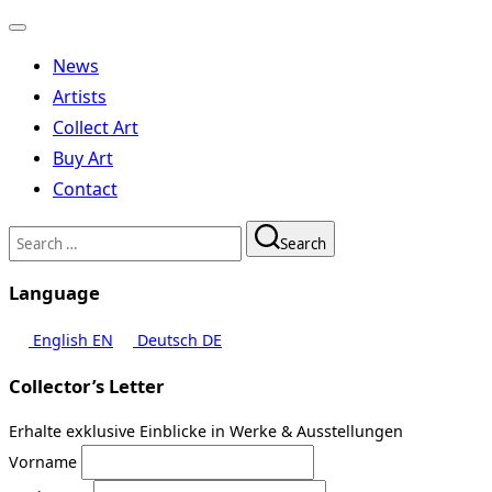
Toggle
navigation
News
Artists
Collect Art
Buy Art
Contact
Search
Search
for:
Language
English
EN
Deutsch
DE
Collector’s Letter
Erhalte exklusive Einblicke in Werke & Ausstellungen
Vorname