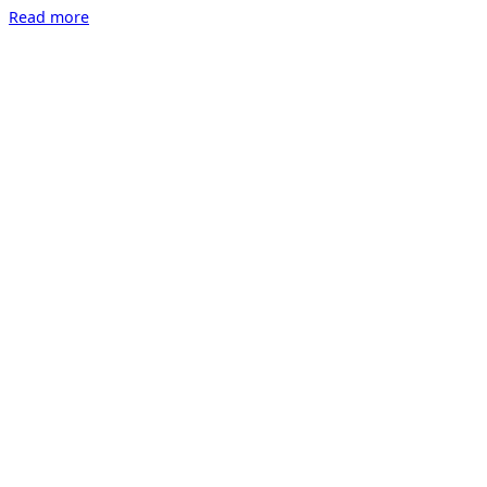
“Time
Read more
Limited
Edition
by
Dieter
Nuhr
online”