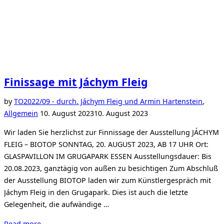
Finissage mit Jáchym Fleig
by
TO
2022/09 - durch. Jáchym Fleig und Armin Hartenstein
,
Posted
Allgemein
10. August 2023
10. August 2023
on
Wir laden Sie herzlichst zur Finnissage der Ausstellung JÁCHYM
FLEIG – BIOTOP SONNTAG, 20. AUGUST 2023, AB 17 UHR Ort:
GLASPAVILLON IM GRUGAPARK ESSEN Ausstellungsdauer: Bis
20.08.2023, ganztägig von außen zu besichtigen Zum Abschluß
der Ausstellung BIOTOP laden wir zum Künstlergespräch mit
Jáchym Fleig in den Grugapark. Dies ist auch die letzte
Gelegenheit, die aufwändige …
“Finissage
Read more