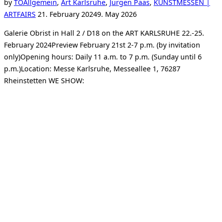
by
TO
Allgemein
,
Art Karlsruhe
,
Jürgen Paas
,
KUNSTMESSEN |
Posted
ARTFAIRS
21. February 2024
9. May 2026
on
Galerie Obrist in Hall 2 / D18 on the ART KARLSRUHE 22.-25.
February 2024Preview February 21st 2-7 p.m. (by invitation
only)Opening hours: Daily 11 a.m. to 7 p.m. (Sunday until 6
p.m.)Location: Messe Karlsruhe, Messeallee 1, 76287
Rheinstetten WE SHOW: