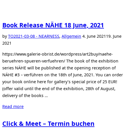
Book Release NÄHE 18 June, 2021
Posted
by
TO
2021-03-08 - NEARNESS
,
Allgemein
4. June 2021
19. June
on
2021
https://www.galerie-obrist.de/wordpress/art2buy/naehe-
beruehren-spueren-verfuehren/ The book of the exhibition
series NÄHE will be published at the opening reception of
NÄHE #3 – verführen on the 18th of June, 2021. You can order
your book online here for gallery’s special price of 25 EUR!
(offer valid until the end of the exhibition, 28th of August,
delivery of the books …
“Book
Read more
Release
NÄHE
Click & Meet – Termin buchen
18