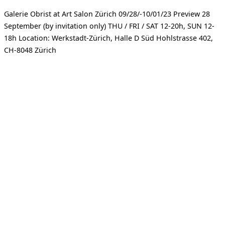
Galerie Obrist at Art Salon Zürich 09/28/-10/01/23 Preview 28
September (by invitation only) THU / FRI / SAT 12-20h, SUN 12-
18h Location: Werkstadt-Zürich, Halle D Süd Hohlstrasse 402,
CH-8048 Zürich