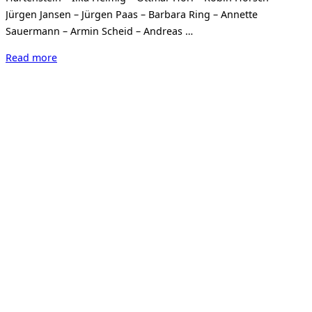
Jürgen Jansen – Jürgen Paas – Barbara Ring – Annette
Sauermann – Armin Scheid – Andreas …
“Wundertüte
Read more
2025
OUTSIDE
THE
SQUARE”