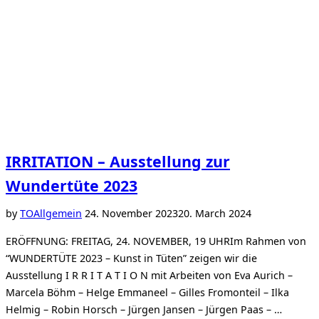
IRRITATION – Ausstellung zur
Wundertüte 2023
Posted
by
TO
Allgemein
24. November 2023
20. March 2024
on
ERÖFFNUNG: FREITAG, 24. NOVEMBER, 19 UHRIm Rahmen von
“WUNDERTÜTE 2023 – Kunst in Tüten” zeigen wir die
Ausstellung I R R I T A T I O N mit Arbeiten von Eva Aurich –
Marcela Böhm – Helge Emmaneel – Gilles Fromonteil – Ilka
Helmig – Robin Horsch – Jürgen Jansen – Jürgen Paas – …