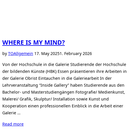
WHERE IS MY MIND?
Posted
by
TO
Allgemein
17. May 2025
1. February 2026
on
Von der Hochschule in die Galerie Studierende der Hochschule
der bildenden Künste (HBK) Essen präsentieren ihre Arbeiten in
der Galerie Obrist Eintauchen in die Galeriearbeit In der
Lehrveranstaltung “Inside Gallery” haben Studierende aus den
Bachelor- und Masterstudiengängen Fotografie/ Medienkunst,
Malerei/ Grafik, Skulptur/ Installation sowie Kunst und
Kooperation einen professionellen Einblick in die Arbeit einer
Galerie …
“WHERE
Read more