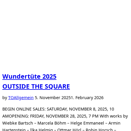
Wundertüte 2025
OUTSIDE THE SQUARE
Posted
by
TO
Allgemein
5. November 2025
1. February 2026
on
BEGIN ONLINE SALES: SATURDAY, NOVEMBER 8, 2025, 10
AMOPENING: FRIDAY, NOVEMBER 28, 2025, 7 PM With works by
Wiebke Bartsch – Marcela Böhm – Helge Emmaneel – Armin
Hartenstein – Ilka Helmig – Ottmar Hörl – Robin Horsch –