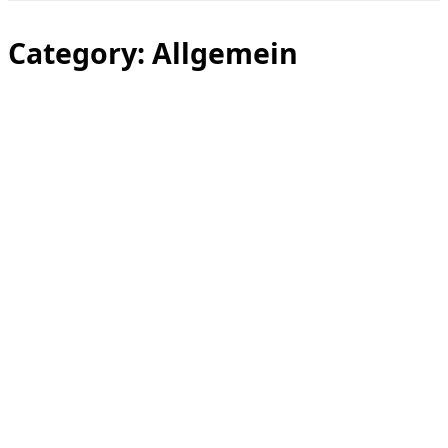
Toggle
sidebar
&
Category:
Allgemein
navigation