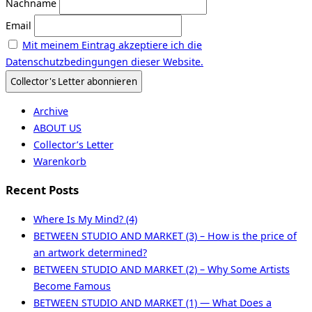
Nachname
Email
Mit meinem Eintrag akzeptiere ich die
Datenschutzbedingungen dieser Website.
Archive
ABOUT US
Collector’s Letter
Warenkorb
Recent Posts
Where Is My Mind? (4)
BETWEEN STUDIO AND MARKET (3) – How is the price of
an artwork determined?
BETWEEN STUDIO AND MARKET (2) – Why Some Artists
Become Famous
BETWEEN STUDIO AND MARKET (1) — What Does a