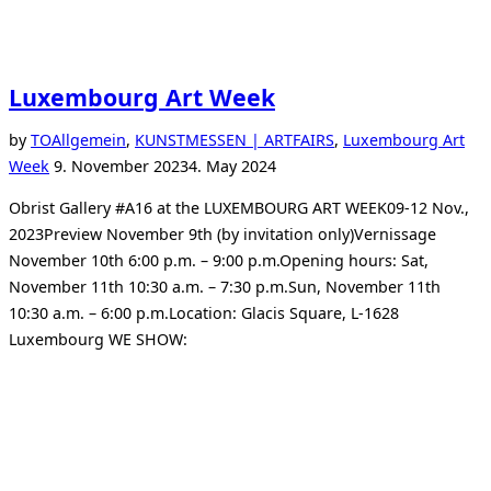
Luxembourg Art Week
by
TO
Allgemein
,
KUNSTMESSEN | ARTFAIRS
,
Luxembourg Art
Posted
Week
9. November 2023
4. May 2024
on
Obrist Gallery #A16 at the LUXEMBOURG ART WEEK09-12 Nov.,
2023Preview November 9th (by invitation only)Vernissage
November 10th 6:00 p.m. – 9:00 p.m.Opening hours: Sat,
November 11th 10:30 a.m. – 7:30 p.m.Sun, November 11th
10:30 a.m. – 6:00 p.m.Location: Glacis Square, L-1628
Luxembourg WE SHOW: