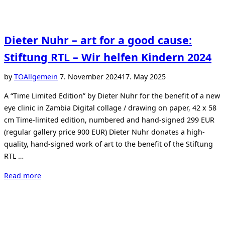
Dieter Nuhr – art for a good cause:
Stiftung RTL – Wir helfen Kindern 2024
Posted
by
TO
Allgemein
7. November 2024
17. May 2025
on
A “Time Limited Edition” by Dieter Nuhr for the benefit of a new
eye clinic in Zambia Digital collage / drawing on paper, 42 x 58
cm Time-limited edition, numbered and hand-signed 299 EUR
(regular gallery price 900 EUR) Dieter Nuhr donates a high-
quality, hand-signed work of art to the benefit of the Stiftung
RTL …
“Dieter
Read more
Nuhr
–
art
for