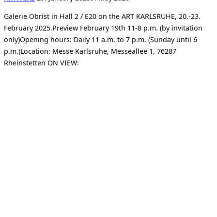
on
Galerie Obrist in Hall 2 / E20 on the ART KARLSRUHE, 20.-23.
February 2025.Preview February 19th 11-8 p.m. (by invitation
only)Opening hours: Daily 11 a.m. to 7 p.m. (Sunday until 6
p.m.)Location: Messe Karlsruhe, Messeallee 1, 76287
Rheinstetten ON VIEW: