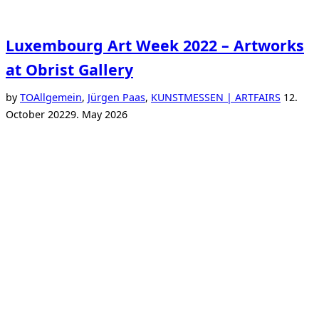
Luxembourg Art Week 2022 – Artworks
at Obrist Gallery
Posted
by
TO
Allgemein
,
Jürgen Paas
,
KUNSTMESSEN | ARTFAIRS
12.
on
October 2022
9. May 2026