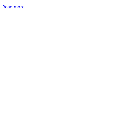
“Art
Read more
Salon
Zürich
2022”