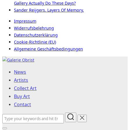
Gallery Actually Do These Days?
Sander Reijgers. Layers Of Memory.
Impressum
Widerrufsbelehrung
Datenschutzerklärung
Cookie-Richtlinie (EU)
Allgemeine Geschäftsbedingungen
Skip
to
News
content
Artists
Collect Art
Buy Art
Contact
Search
for: