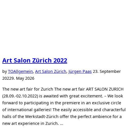
Art Salon Zürich 2022
Posted
by
TO
Allgemein
,
Art Salon Zürich
,
Jürgen Paas
23. September
on
2022
9. May 2026
The new art fair for Zurich The new art fair ART SALON ZURICH
(28.09.-02.10.2022) is awaited with great excitement. – We look
forward to participating in the premiere in an exclusive circle
of international galleries! The easily accessible and characterful
halls of the Werkstadt-Zürich offer the perfect ambience for a
new art experience in Zurich. …