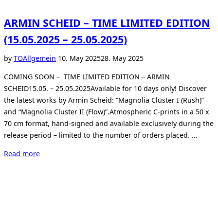
ARMIN SCHEID – TIME LIMITED EDITION
(15.05.2025 – 25.05.2025)
Posted
by
TO
Allgemein
10. May 2025
28. May 2025
on
COMING SOON – TIME LIMITED EDITION – ARMIN
SCHEID15.05. – 25.05.2025Available for 10 days only! Discover
the latest works by Armin Scheid: “Magnolia Cluster I (Rush)”
and “Magnolia Cluster II (Flow)”.Atmospheric C-prints in a 50 x
70 cm format, hand-signed and available exclusively during the
release period – limited to the number of orders placed. …
“ARMIN
Read more
SCHEID
–
TIME
LIMITED
EDITION