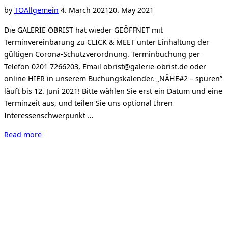
June,
Posted
by
TO
Allgemein
4. March 2021
20. May 2021
2021”
on
Die GALERIE OBRIST hat wieder GEÖFFNET mit
Terminvereinbarung zu CLICK & MEET unter Einhaltung der
gültigen Corona-Schutzverordnung. Terminbuchung per
Telefon 0201 7266203, Email obrist@galerie-obrist.de oder
online HIER in unserem Buchungskalender. „NÄHE#2 – spüren”
läuft bis 12. Juni 2021! Bitte wählen Sie erst ein Datum und eine
Terminzeit aus, und teilen Sie uns optional Ihren
Interessenschwerpunkt …
“Click
Read more
&
Meet
–
Termin
buchen”