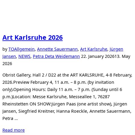
Art Karlsruhe 2026
by
TO
Allgemein
,
Annette Sauermann
,
Art Karlsruhe
,
Jürgen
Posted
Jansen
,
NEWS
,
Petra Deta Weidemann
22. January 2026
13. May
on
2026
Obrist Gallery, Hall 2 / D22 at the ART KARLSRUHE, 4-8 February,
2026.Preview February 4, 11 a.m. – 8 p.m. (by invitation
only).Opening Hours: Daily 11 a.m. – 7 p.m. (Sunday until 6
p.m.)Location: Messe Karlsruhe, Messeallee 1, 76287
Rheinstetten ON SHOW:Jürgen Paas (one artist show), Jürgen
Jansen, Siegfried Kreitner, Hanna Roeckle, Annette Sauermann,
Petra …
“Art
Read more