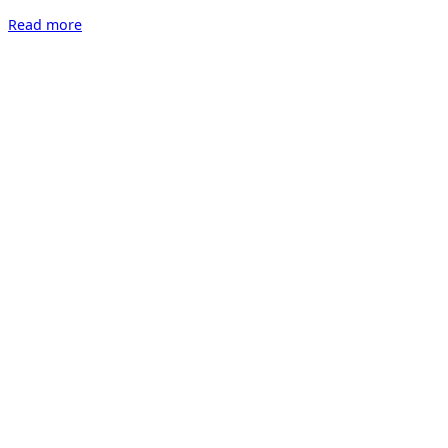
“IRRITATION
Read more
–
Ausstellung
zur
Wundertüte
2023”