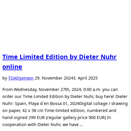
Time Limited Edition by Dieter Nuhr
online
Posted
by
TO
Allgemein
29. November 2024
3. April 2025
on
From Wednesday, November 27th, 2024, 0:00 a.m. you can
order our Time Limited Edition by Dieter Nuhr, buy here! Dieter
Nuhr: Spain, Playa d´en Bossa 01, 2024Digital collage / drawing
on paper, 42 x 58 cm Time-limited edition, numbered and
hand-signed 299 EUR (regular gallery price 900 EUR) In
cooperation with Dieter Nuhr, we have …