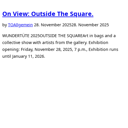
On View: Outside The Square.
Posted
by
TO
Allgemein
28. November 2025
28. November 2025
on
WUNDERTÜTE 2025OUTSIDE THE SQUAREArt in bags and a
collective show with artists from the gallery. Exhibition
opening: Friday, November 28, 2025, 7 p.m., Exhibition runs
until January 11, 2026.