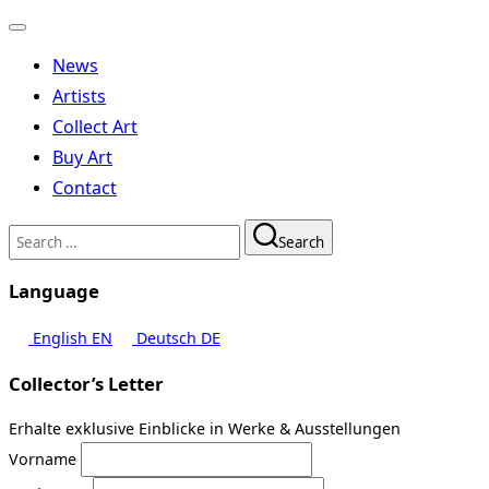
Toggle
navigation
News
Artists
Collect Art
Buy Art
Contact
Search
Search
for:
Language
English
EN
Deutsch
DE
Collector’s Letter
Erhalte exklusive Einblicke in Werke & Ausstellungen
Vorname