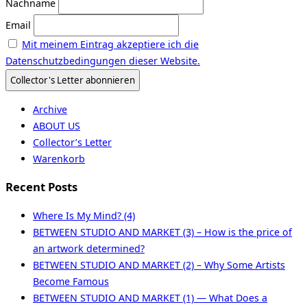
Nachname
Email
Mit meinem Eintrag akzeptiere ich die
Datenschutzbedingungen dieser Website.
Archive
ABOUT US
Collector’s Letter
Warenkorb
Recent Posts
Where Is My Mind? (4)
BETWEEN STUDIO AND MARKET (3) – How is the price of
an artwork determined?
BETWEEN STUDIO AND MARKET (2) – Why Some Artists
Become Famous
BETWEEN STUDIO AND MARKET (1) — What Does a