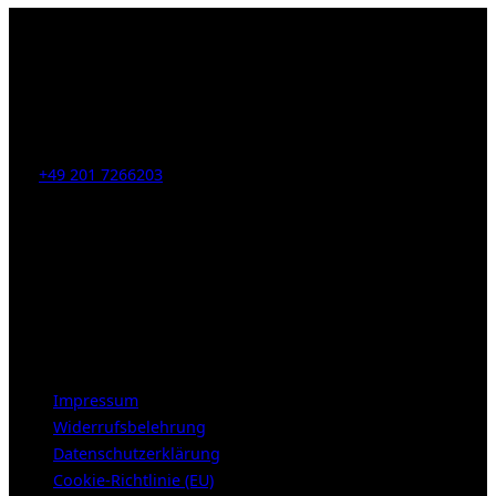
Jansen
–
Any
Colour
But
Kahrstr. 59, D-45128 Essen, Germany
Red.”
Tel:
+49 201 7266203
E-Mail:
info [at] galerie-obrist.de
Öffnungszeiten:
Mittwoch – Freitag 12-18h
Samstags 10-16h
LEGAL NOTICE
Impressum
Widerrufsbelehrung
Datenschutzerklärung
Cookie-Richtlinie (EU)