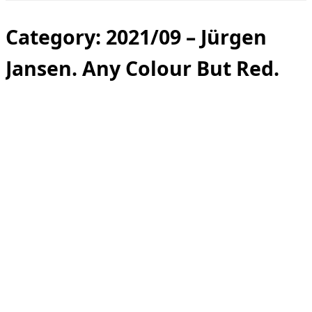
Toggle
sidebar
&
Category:
2021/09 – Jürgen
navigation
Jansen. Any Colour But Red.