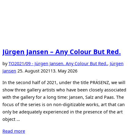
Jürgen Jansen – Any Colour But Red.
by
TO
2021/09 - Jürgen Jansen. Any Colour But Red.
,
Jürgen
Posted
Jansen
25. August 2021
13. May 2026
on
In the second half of 2021, under the title PRÄSENZ, we will
show three gallery artists who have been closely associated
with the gallery for a long time: Jansen, Salz and Paas. The
focus of the series is on non-digitizable works, art that can
only be adequately experienced in the presence of the art
object …
“Jürgen
Read more