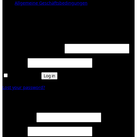
Allgemeine Geschäftsbedingungen
KUNDENBEREICH (Login or register)
Login
Required
Username or email address
*
Required
Password
*
Remember me
Log in
Lost your password?
Register
Required
Email address
*
Required
Password
*