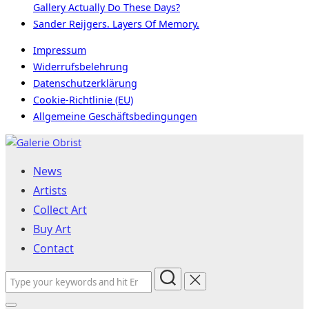
Gallery Actually Do These Days?
Sander Reijgers. Layers Of Memory.
Impressum
Widerrufsbelehrung
Datenschutzerklärung
Cookie-Richtlinie (EU)
Allgemeine Geschäftsbedingungen
Skip
to
News
content
Artists
Collect Art
Buy Art
Contact
Search
for: