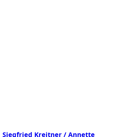
/
Annette
Sauermann
–
Lichtimpuls.”
Siegfried Kreitner / Annette