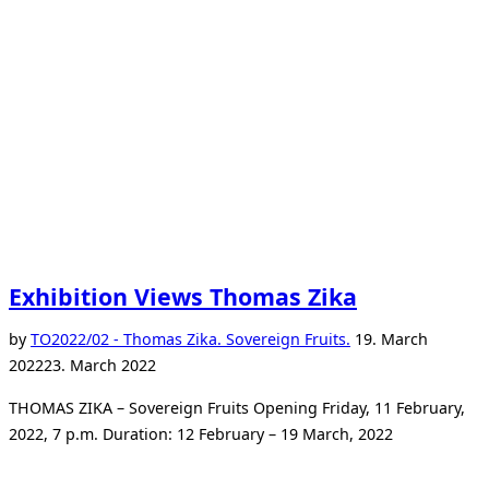
mother.”
Exhibition Views Thomas Zika
Posted
by
TO
2022/02 - Thomas Zika. Sovereign Fruits.
19. March
on
2022
23. March 2022
THOMAS ZIKA – Sovereign Fruits Opening Friday, 11 February,
2022, 7 p.m. Duration: 12 February – 19 March, 2022