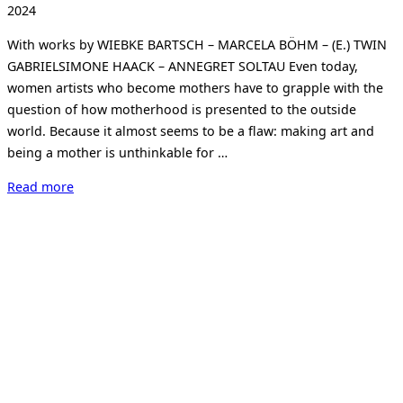
on
2024
With works by WIEBKE BARTSCH – MARCELA BÖHM – (E.) TWIN
GABRIELSIMONE HAACK – ANNEGRET SOLTAU Even today,
women artists who become mothers have to grapple with the
question of how motherhood is presented to the outside
world. Because it almost seems to be a flaw: making art and
being a mother is unthinkable for …
“KIND
Read more
ALS
PINSEL.
CHILD
AS
A
BRUSH.
Making
art,
being
a