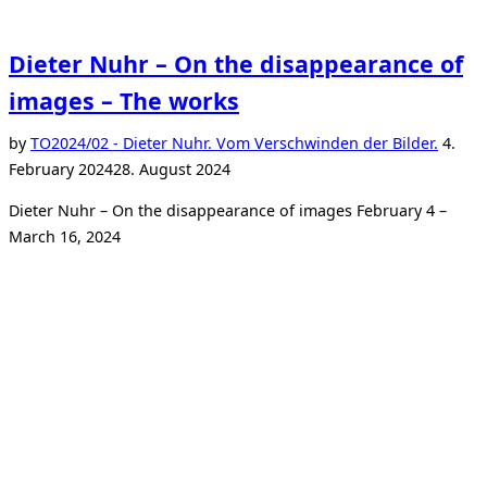
Dieter Nuhr – On the disappearance of
images – The works
Poste
by
TO
2024/02 - Dieter Nuhr. Vom Verschwinden der Bilder.
4.
on
February 2024
28. August 2024
Dieter Nuhr – On the disappearance of images February 4 –
March 16, 2024