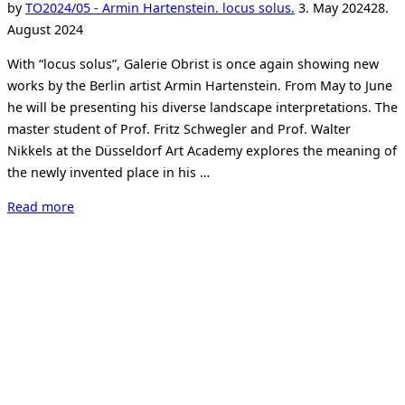
Posted
by
TO
2024/05 - Armin Hartenstein. locus solus.
3. May 2024
28.
on
August 2024
With “locus solus”, Galerie Obrist is once again showing new
works by the Berlin artist Armin Hartenstein. From May to June
he will be presenting his diverse landscape interpretations. The
master student of Prof. Fritz Schwegler and Prof. Walter
Nikkels at the Düsseldorf Art Academy explores the meaning of
the newly invented place in his …
“Armin
Read more
Hartenstein
–
locus
solus”