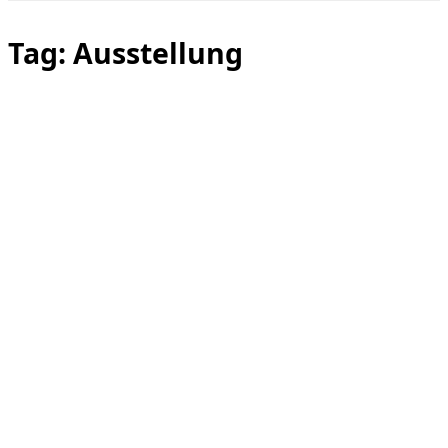
Toggle
sidebar
&
Tag:
Ausstellung
navigation