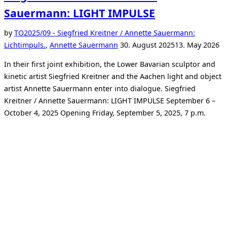
Sauermann: LIGHT IMPULSE
by
TO
2025/09 - Siegfried Kreitner / Annette Sauermann:
Posted
Lichtimpuls.
,
Annette Sauermann
30. August 2025
13. May 2026
on
In their first joint exhibition, the Lower Bavarian sculptor and
kinetic artist Siegfried Kreitner and the Aachen light and object
artist Annette Sauermann enter into dialogue. Siegfried
Kreitner / Annette Sauermann: LIGHT IMPULSE September 6 –
October 4, 2025 Opening Friday, September 5, 2025, 7 p.m.