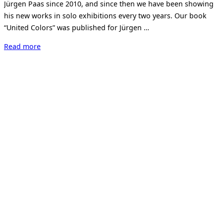
Jürgen Paas since 2010, and since then we have been showing
his new works in solo exhibitions every two years. Our book
“United Colors” was published for Jürgen …
“Jürgen
Read more
Paas.
NEON.”