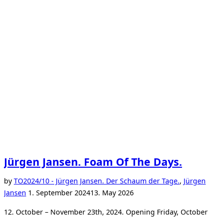
Jürgen Jansen. Foam Of The Days.
by
TO
2024/10 - Jürgen Jansen. Der Schaum der Tage.
,
Jürgen
Posted
Jansen
1. September 2024
13. May 2026
on
12. October – November 23th, 2024. Opening Friday, October