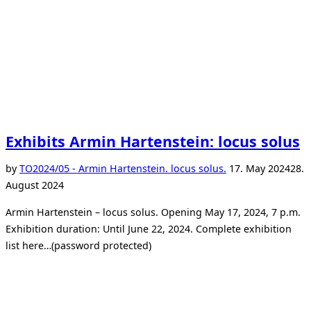
Exhibits Armin Hartenstein: locus solus
Posted
by
TO
2024/05 - Armin Hartenstein. locus solus.
17. May 2024
28.
on
August 2024
Armin Hartenstein – locus solus. Opening May 17, 2024, 7 p.m.
Exhibition duration: Until June 22, 2024. Complete exhibition
list here…(password protected)