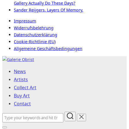
Gallery Actually Do These Days?
Sander Reijgers. Layers Of Memory.
Impressum
Widerrufsbelehrung
Datenschutzerklärung
Cookie-Richtlinie (EU)
Allgemeine Geschäftsbedingungen
Skip
to
News
content
Artists
Collect Art
Buy Art
Contact
Search
for: