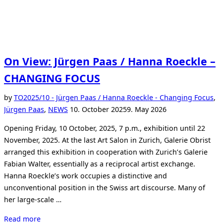
On View: Jürgen Paas / Hanna Roeckle –
CHANGING FOCUS
by
TO
2025/10 - Jürgen Paas / Hanna Roeckle - Changing Focus
,
Posted
Jürgen Paas
,
NEWS
10. October 2025
9. May 2026
on
Opening Friday, 10 October, 2025, 7 p.m., exhibition until 22
November, 2025. At the last Art Salon in Zurich, Galerie Obrist
arranged this exhibition in cooperation with Zurich’s Galerie
Fabian Walter, essentially as a reciprocal artist exchange.
Hanna Roeckle’s work occupies a distinctive and
unconventional position in the Swiss art discourse. Many of
her large-scale …
“On
Read more