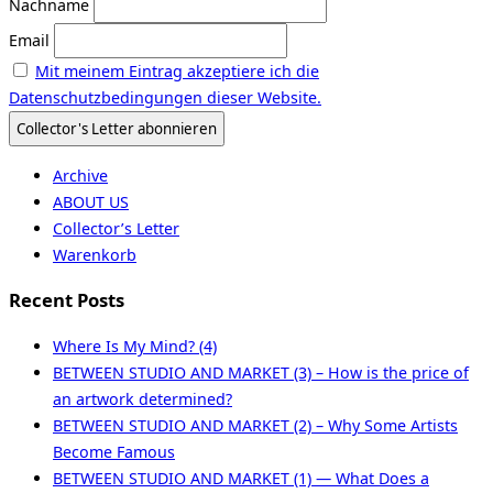
Nachname
Email
Mit meinem Eintrag akzeptiere ich die
Datenschutzbedingungen dieser Website.
Archive
ABOUT US
Collector’s Letter
Warenkorb
Recent Posts
Where Is My Mind? (4)
BETWEEN STUDIO AND MARKET (3) – How is the price of
an artwork determined?
BETWEEN STUDIO AND MARKET (2) – Why Some Artists
Become Famous
BETWEEN STUDIO AND MARKET (1) — What Does a