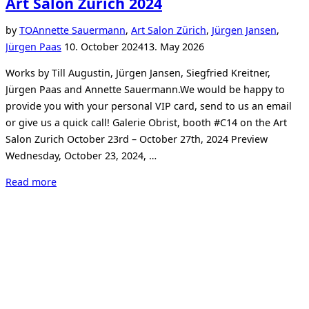
Art Salon Zurich 2024
by
TO
Annette Sauermann
,
Art Salon Zürich
,
Jürgen Jansen
,
Posted
Jürgen Paas
10. October 2024
13. May 2026
on
Works by Till Augustin, Jürgen Jansen, Siegfried Kreitner,
Jürgen Paas and Annette Sauermann.We would be happy to
provide you with your personal VIP card, send to us an email
or give us a quick call! Galerie Obrist, booth #C14 on the Art
Salon Zurich October 23rd – October 27th, 2024 Preview
Wednesday, October 23, 2024, …
“Art
Read more
Salon
Zurich
2024”