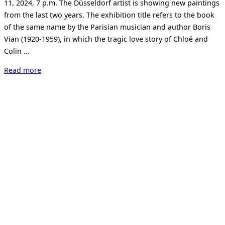
11, 2024, 7 p.m. The Düsseldorf artist is showing new paintings
from the last two years. The exhibition title refers to the book
of the same name by the Parisian musician and author Boris
Vian (1920-1959), in which the tragic love story of Chloë and
Colin …
“Jürgen
Read more
Jansen.
Foam
Of
The
Days.”