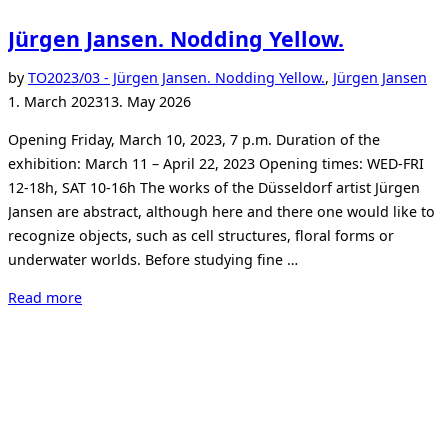
Jürgen Jansen. Nodding Yellow.
Po
by
TO
2023/03 - Jürgen Jansen. Nodding Yellow.
,
Jürgen Jansen
on
1. March 2023
13. May 2026
Opening Friday, March 10, 2023, 7 p.m. Duration of the
exhibition: March 11 – April 22, 2023 Opening times: WED-FRI
12-18h, SAT 10-16h The works of the Düsseldorf artist Jürgen
Jansen are abstract, although here and there one would like to
recognize objects, such as cell structures, floral forms or
underwater worlds. Before studying fine …
“Jürgen
Read more
Jansen.
Nodding
Yellow.”