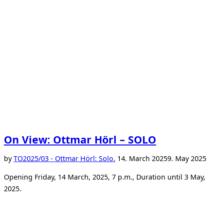
On View: Ottmar Hörl – SOLO
Posted
by
TO
2025/03 - Ottmar Hörl: Solo.
14. March 2025
9. May 2025
on
Opening Friday, 14 March, 2025, 7 p.m., Duration until 3 May,
2025.