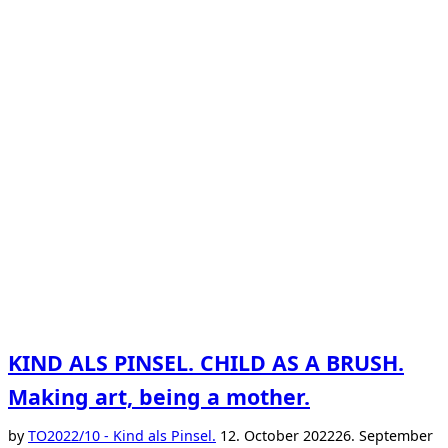
KIND ALS PINSEL. CHILD AS A BRUSH.
Making art, being a mother.
Posted
by
TO
2022/10 - Kind als Pinsel.
12. October 2022
26. September