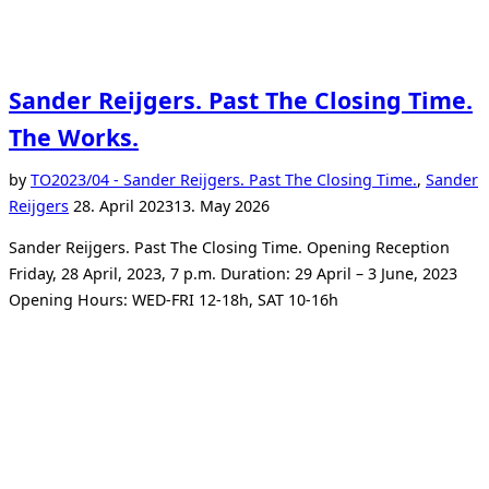
Sander Reijgers. Past The Closing Time.
The Works.
by
TO
2023/04 - Sander Reijgers. Past The Closing Time.
,
Sander
Posted
Reijgers
28. April 2023
13. May 2026
on
Sander Reijgers. Past The Closing Time. Opening Reception
Friday, 28 April, 2023, 7 p.m. Duration: 29 April – 3 June, 2023
Opening Hours: WED-FRI 12-18h, SAT 10-16h