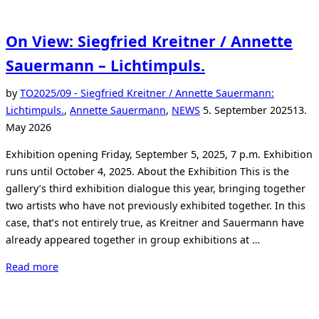
On View: Siegfried Kreitner / Annette
Sauermann – Lichtimpuls.
by
TO
2025/09 - Siegfried Kreitner / Annette Sauermann:
Posted
Lichtimpuls.
,
Annette Sauermann
,
NEWS
5. September 2025
13.
on
May 2026
Exhibition opening Friday, September 5, 2025, 7 p.m. Exhibition
runs until October 4, 2025. About the Exhibition This is the
gallery’s third exhibition dialogue this year, bringing together
two artists who have not previously exhibited together. In this
case, that’s not entirely true, as Kreitner and Sauermann have
already appeared together in group exhibitions at …
“On
Read more
View:
Siegfried
Kreitner