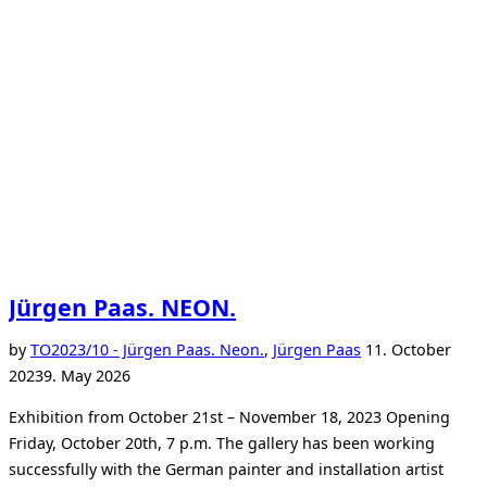
Jürgen Paas. NEON.
Posted
by
TO
2023/10 - Jürgen Paas. Neon.
,
Jürgen Paas
11. October
on
2023
9. May 2026
Exhibition from October 21st – November 18, 2023 Opening
Friday, October 20th, 7 p.m. The gallery has been working
successfully with the German painter and installation artist