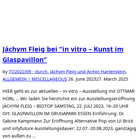
Jáchym Fleig bei “in vitro – Kunst im
Glaspavillon”
by
TO
2022/09 - durch. Jáchym Fleig und Armin Hartenstein
,
Posted
ALLGEMEIN | MISCELLANEOUS
26. June 2023
27. March 2025
on
HIER geht es zur aktuellen – in vitro – Ausstellung mit OTTMAR
HÖRL … Wir laden Sie herzlichst ein zur Ausstellungseröffnung
JÁCHYM FLEIG – BIOTOP SAMSTAG, 22. JULI 2023, 16–20 UHR
Ort: GLASPAVILLON IM GRUGAPARK ESSEN Einführung: Dr.
Sabine Kampmann Zur Eröffnung Alternative Pop von Lil Brick
und sillyfuture Ausstellungsdauer: 22.07.-20.08.2023, ganztägig
von außen zu …