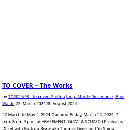
TO COVER – The Works
by
TO
2024/03 - to cover: Steffen Jopp, Moritz Riesenbeck, Emil
Posted
Walde
22. March 2024
28. August 2024
on
22 March to May 4, 2024 Opening Friday, March 22, 2024, 7
p.m. From 9 p.m. at +BASEMENT: GUZZI & SCUZZO LP release,
DJ set with Bottrop Bwoy aka Thomas Geier and Yo Shino