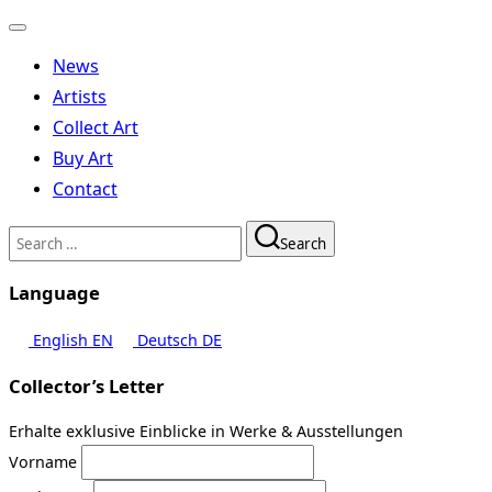
Toggle
navigation
News
Artists
Collect Art
Buy Art
Contact
Search
Search
for:
Language
English
EN
Deutsch
DE
Collector’s Letter
Erhalte exklusive Einblicke in Werke & Ausstellungen
Vorname