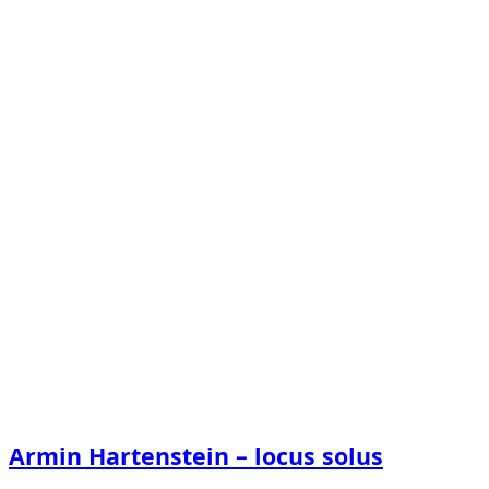
Armin Hartenstein – locus solus