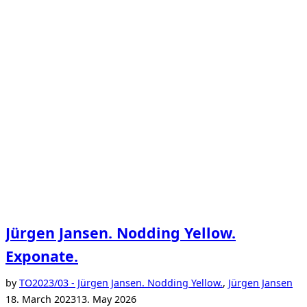
Jürgen Jansen. Nodding Yellow.
Exponate.
Po
by
TO
2023/03 - Jürgen Jansen. Nodding Yellow.
,
Jürgen Jansen
on
18. March 2023
13. May 2026