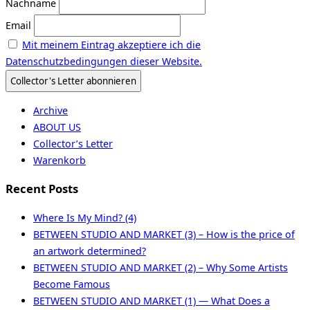
Nachname
Email
Mit meinem Eintrag akzeptiere ich die
Datenschutzbedingungen dieser Website.
Archive
ABOUT US
Collector’s Letter
Warenkorb
Recent Posts
Where Is My Mind? (4)
BETWEEN STUDIO AND MARKET (3) – How is the price of
an artwork determined?
BETWEEN STUDIO AND MARKET (2) – Why Some Artists
Become Famous
BETWEEN STUDIO AND MARKET (1) — What Does a