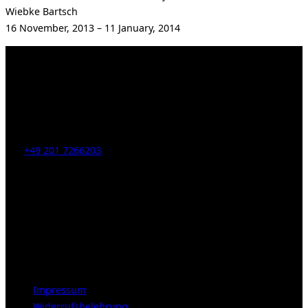
Wiebke Bartsch
16 November, 2013 – 11 January, 2014
Kahrstr. 59, D-45128 Essen, Germany
Tel:
+49 201 7266203
E-Mail:
info [at] galerie-obrist.de
Öffnungszeiten:
Mittwoch – Freitag 12-18h
Samstags 10-16h
LEGAL NOTICE
Impressum
Widerrufsbelehrung