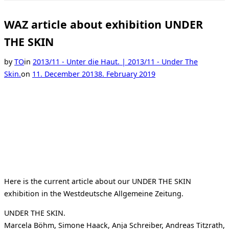
Toggle
sidebar
&
WAZ article about exhibition UNDER
navigation
THE SKIN
by
TO
in
2013/11 - Unter die Haut. | 2013/11 - Under The
Posted
Skin.
on
11. December 2013
8. February 2019
on
Here is the current article about our UNDER THE SKIN
exhibition in the Westdeutsche Allgemeine Zeitung.
UNDER THE SKIN.
Marcela Böhm, Simone Haack, Anja Schreiber, Andreas Titzrath,