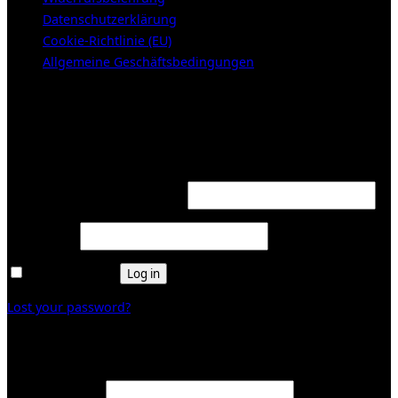
Datenschutzerklärung
Cookie-Richtlinie (EU)
Allgemeine Geschäftsbedingungen
KUNDENBEREICH (Login or register)
Login
Required
Username or email address
*
Required
Password
*
Remember me
Log in
Lost your password?
Register
Required
Email address
*