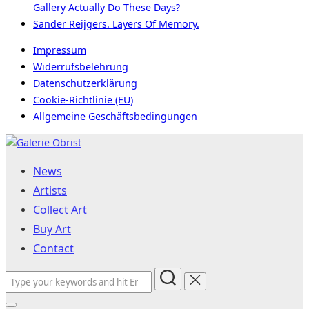
Gallery Actually Do These Days?
Sander Reijgers. Layers Of Memory.
Impressum
Widerrufsbelehrung
Datenschutzerklärung
Cookie-Richtlinie (EU)
Allgemeine Geschäftsbedingungen
Skip
to
News
content
Artists
Collect Art
Buy Art
Contact
Search
for: