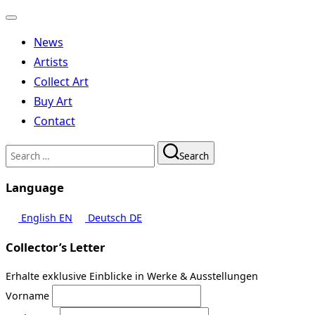
Toggle
navigation
News
Artists
Collect Art
Buy Art
Contact
Search
Search
for:
Language
English
EN
Deutsch
DE
Collector’s Letter
Erhalte exklusive Einblicke in Werke & Ausstellungen
Vorname