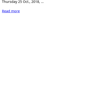
Thursday 25 Oct., 2018, …
“Kunst
Read more
18
Zürich”