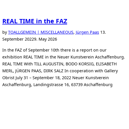
REAL TIME in the FAZ
Posted
by
TO
ALLGEMEIN | MISCELLANEOUS
,
Jürgen Paas
13.
on
September 2022
9. May 2026
In the FAZ of September 10th there is a report on our
exhibition REAL TIME in the Neuer Kunstverein Aschaffenburg.
REAL TIME With TILL AUGUSTIN, BODO KORSIG, ELISABETH
MERL, JÜRGEN PAAS, DIRK SALZ In cooperation with Gallery
Obrist July 31 – September 18, 2022 Neuer Kunstverein
Aschaffenburg, Landingstrasse 16, 63739 Aschaffenburg