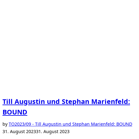
Till Augustin und Stephan Marienfeld:
BOUND
Po
by
TO
2023/09 - Till Augustin und Stephan Marienfeld: BOUND
on
31. August 2023
31. August 2023