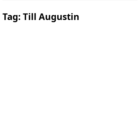
Toggle
sidebar
&
Tag:
Till Augustin
navigation