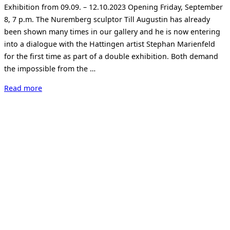
Exhibition from 09.09. – 12.10.2023 Opening Friday, September
8, 7 p.m. The Nuremberg sculptor Till Augustin has already
been shown many times in our gallery and he is now entering
into a dialogue with the Hattingen artist Stephan Marienfeld
for the first time as part of a double exhibition. Both demand
the impossible from the …
“Till
Read more
Augustin
und
Stephan
Marienfeld:
BOUND”