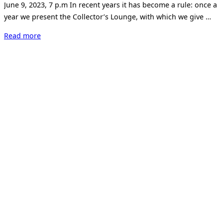
June 9, 2023, 7 p.m In recent years it has become a rule: once a
year we present the Collector’s Lounge, with which we give …
“Collector’s
Read more
Lounge
2023”