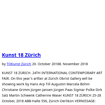
Kunst 18 Zürich
Posted
by
TO
Kunst Zürich
20. October 2018
8. November 2018
on
KUNST 18 ZÜRICH. 24TH INTERNATIONAL CONTEMPORARY ART
FAIR. On this year’s artfair at Zürich Obrist Gallery will be
showing work by Hans Arp Till Augustin Marcela Böhm
Christiane Grimm Jürgen Jansen Jürgen Paas Sigmar Polke Dirk
Salz Martin Schwenk Catherine Waser KUNST 18 ZÜRICH 25-28
October, 2018 ABB-Halle 550, Zürich-Oerlikon VERNISSAGE: