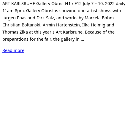
ART KARLSRUHE Gallery Obrist H1 / E12 July 7 – 10, 2022 daily
11am-8pm. Gallery Obrist is showing one-artist shows with
Jürgen Paas and Dirk Salz, and works by Marcela Böhm,
Christian Boltanski, Armin Hartenstein, Ilka Helmig and
Thomas Zika at this year’s Art Karlsruhe. Because of the
preparations for the fair, the gallery in …
“Art
Read more
Karlsruhe
2022”