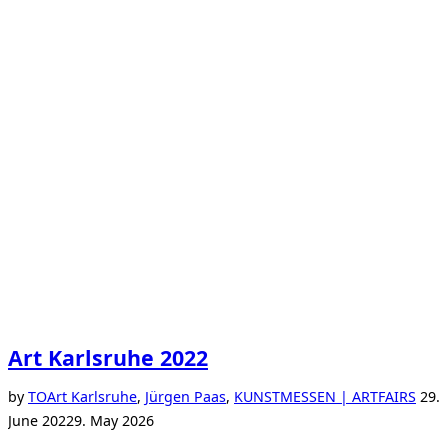
Art Karlsruhe 2022
Post
by
TO
Art Karlsruhe
,
Jürgen Paas
,
KUNSTMESSEN | ARTFAIRS
29.
on
June 2022
9. May 2026