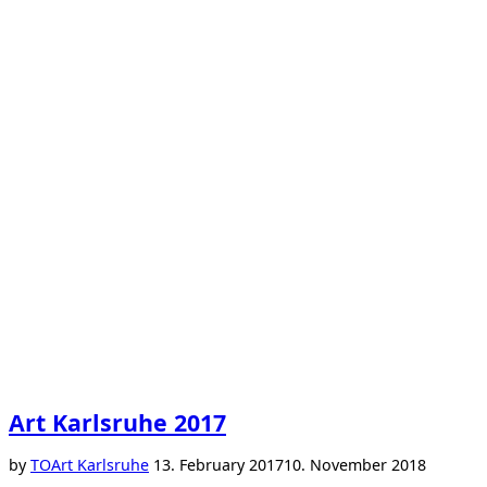
Art Karlsruhe 2017
Posted
by
TO
Art Karlsruhe
13. February 2017
10. November 2018