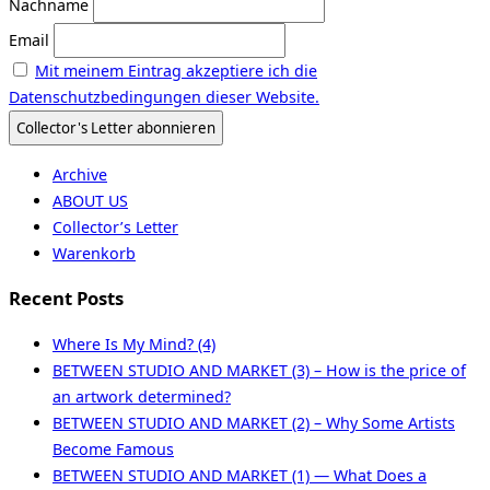
Nachname
Email
Mit meinem Eintrag akzeptiere ich die
Datenschutzbedingungen dieser Website.
Archive
ABOUT US
Collector’s Letter
Warenkorb
Recent Posts
Where Is My Mind? (4)
BETWEEN STUDIO AND MARKET (3) – How is the price of
an artwork determined?
BETWEEN STUDIO AND MARKET (2) – Why Some Artists
Become Famous
BETWEEN STUDIO AND MARKET (1) — What Does a