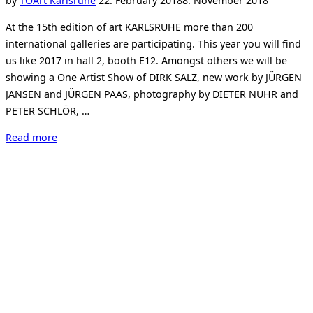
by
TO
Art Karlsruhe
22. February 2018
8. November 2018
on
At the 15th edition of art KARLSRUHE more than 200
international galleries are participating. This year you will find
us like 2017 in hall 2, booth E12. Amongst others we will be
showing a One Artist Show of DIRK SALZ, new work by JÜRGEN
JANSEN and JÜRGEN PAAS, photography by DIETER NUHR and
PETER SCHLÖR, …
“Art
Read more
Karlsruhe
2018”