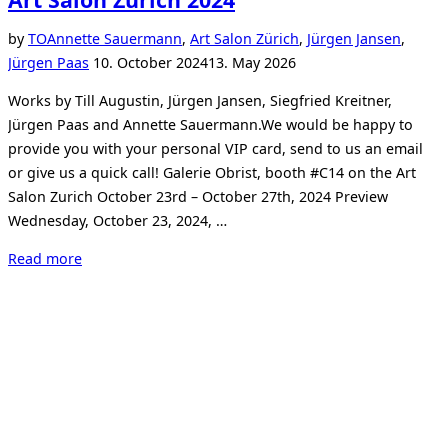
by
TO
Annette Sauermann
,
Art Salon Zürich
,
Jürgen Jansen
,
Posted
Jürgen Paas
10. October 2024
13. May 2026
on
Works by Till Augustin, Jürgen Jansen, Siegfried Kreitner,
Jürgen Paas and Annette Sauermann.We would be happy to
provide you with your personal VIP card, send to us an email
or give us a quick call! Galerie Obrist, booth #C14 on the Art
Salon Zurich October 23rd – October 27th, 2024 Preview
Wednesday, October 23, 2024, …
“Art
Read more
Salon
Zurich
2024”