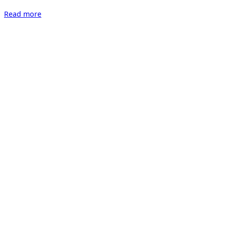
“Kunst
Read more
16
Zürich”