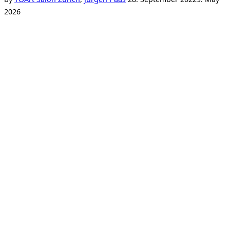
on
2026