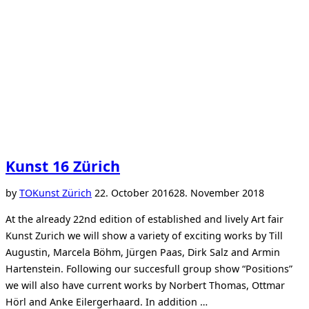
Kunst 16 Zürich
Posted
by
TO
Kunst Zürich
22. October 2016
28. November 2018
on
At the already 22nd edition of established and lively Art fair
Kunst Zurich we will show a variety of exciting works by Till
Augustin, Marcela Böhm, Jürgen Paas, Dirk Salz and Armin
Hartenstein. Following our succesfull group show “Positions”
we will also have current works by Norbert Thomas, Ottmar
Hörl and Anke Eilergerhaard. In addition …