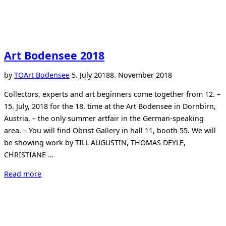
Art Bodensee 2018
Posted
by
TO
Art Bodensee
5. July 2018
8. November 2018
on
Collectors, experts and art beginners come together from 12. –
15. July, 2018 for the 18. time at the Art Bodensee in Dornbirn,
Austria, – the only summer artfair in the German-speaking
area. – You will find Obrist Gallery in hall 11, booth 55. We will
be showing work by TILL AUGUSTIN, THOMAS DEYLE,
CHRISTIANE …
“Art
Read more
Bodensee
2018”