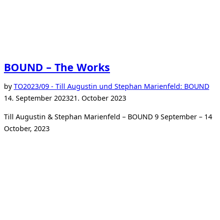
BOUND – The Works
Po
by
TO
2023/09 - Till Augustin und Stephan Marienfeld: BOUND
on
14. September 2023
21. October 2023
Till Augustin & Stephan Marienfeld – BOUND 9 September – 14
October, 2023