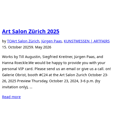
Art Salon Zürich 2025
P
by
TO
Art Salon Zürich
,
Jürgen Paas
,
KUNSTMESSEN | ARTFAIRS
o
15. October 2025
9. May 2026
Works by Till Augustin, Siegfried Kreitner, Jürgen Paas, and
Hanna Roeckle.We would be happy to provide you with your
personal VIP card. Please send us an email or give us a call. on!
Galerie Obrist, booth #C24 at the Art Salon Zurich October 23-
26, 2025 Preview Thursday, October 23, 2024, 3-6 p.m. (by
invitation only), …
“Art
Read more
Salon
Zürich