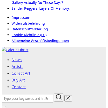
Gallery Actually Do These Days?
Sander Reijgers. Layers Of Memory.
Impressum
Widerrufsbelehrung
Datenschutzerklärung
Cookie-Richtlinie (EU)
Allgemeine Geschäftsbedingungen
Skip
to
News
content
Artists
Collect Art
Buy Art
Contact
Search
for: