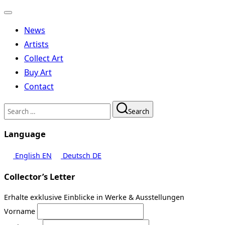
Toggle
navigation
News
Artists
Collect Art
Buy Art
Contact
Search
Search
for:
Language
English
EN
Deutsch
DE
Collector’s Letter
Erhalte exklusive Einblicke in Werke & Ausstellungen
Vorname