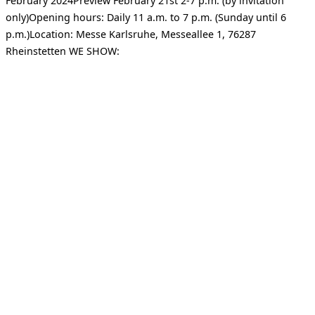
February 2024Preview February 21st 2-7 p.m. (by invitation
only)Opening hours: Daily 11 a.m. to 7 p.m. (Sunday until 6
p.m.)Location: Messe Karlsruhe, Messeallee 1, 76287
Rheinstetten WE SHOW: