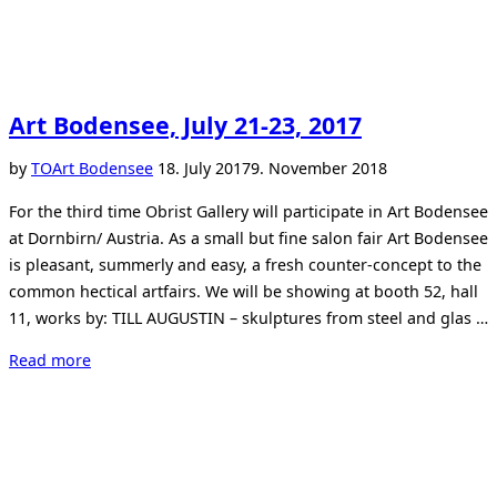
Art Bodensee, July 21-23, 2017
Posted
by
TO
Art Bodensee
18. July 2017
9. November 2018
on
For the third time Obrist Gallery will participate in Art Bodensee
at Dornbirn/ Austria. As a small but fine salon fair Art Bodensee
is pleasant, summerly and easy, a fresh counter-concept to the
common hectical artfairs. We will be showing at booth 52, hall
11, works by: TILL AUGUSTIN – skulptures from steel and glas …
“Art
Read more
Bodensee,
July
21-
23,
2017”