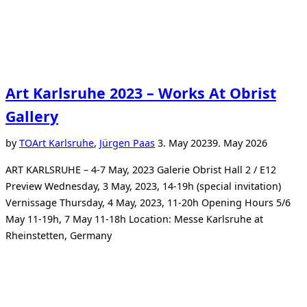
Art Karlsruhe 2023 – Works At Obrist
Gallery
Posted
by
TO
Art Karlsruhe
,
Jürgen Paas
3. May 2023
9. May 2026
on
ART KARLSRUHE – 4-7 May, 2023 Galerie Obrist Hall 2 / E12
Preview Wednesday, 3 May, 2023, 14-19h (special invitation)
Vernissage Thursday, 4 May, 2023, 11-20h Opening Hours 5/6
May 11-19h, 7 May 11-18h Location: Messe Karlsruhe at
Rheinstetten, Germany