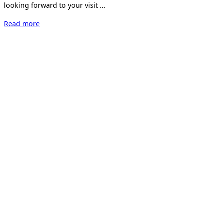
looking forward to your visit …
“Kunst
Read more
17
Zürich”