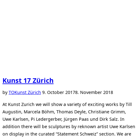
Kunst 17 Zürich
Posted
by
TO
Kunst Zürich
9. October 2017
8. November 2018
on
At Kunst Zurich we will show a variety of exciting works by Till
Augustin, Marcela Böhm, Thomas Deyle, Christiane Grimm,
Uwe Karlsen, Pi Ledergerber, Jürgen Paas und Dirk Salz. In
addition there will be sculptures by reknown artist Uwe Karlsen
on display in the curated “Statement Schweiz” section. We are