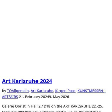
Art Karlsruhe 2024
by
TO
Allgemein
,
Art Karlsruhe
,
Jürgen Paas
,
KUNSTMESSEN |
Posted
ARTFAIRS
21. February 2024
9. May 2026
on
Galerie Obrist in Hall 2 / D18 on the ART KARLSRUHE 22.-25.