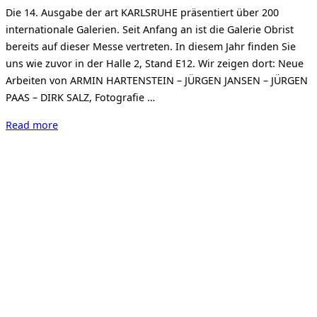
on
Die 14. Ausgabe der art KARLSRUHE präsentiert über 200
internationale Galerien. Seit Anfang an ist die Galerie Obrist
bereits auf dieser Messe vertreten. In diesem Jahr finden Sie
uns wie zuvor in der Halle 2, Stand E12. Wir zeigen dort: Neue
Arbeiten von ARMIN HARTENSTEIN – JÜRGEN JANSEN – JÜRGEN
PAAS – DIRK SALZ, Fotografie …
“Art
Read more
Karlsruhe
2017”