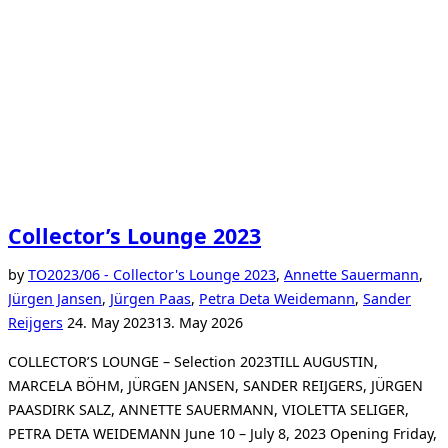
Collector’s Lounge 2023
by
TO
2023/06 - Collector's Lounge 2023
,
Annette Sauermann
,
Jürgen Jansen
,
Jürgen Paas
,
Petra Deta Weidemann
,
Sander
Posted
Reijgers
24. May 2023
13. May 2026
on
COLLECTOR’S LOUNGE – Selection 2023TILL AUGUSTIN,
MARCELA BÖHM, JÜRGEN JANSEN, SANDER REIJGERS, JÜRGEN
PAASDIRK SALZ, ANNETTE SAUERMANN, VIOLETTA SELIGER,
PETRA DETA WEIDEMANN June 10 – July 8, 2023 Opening Friday,