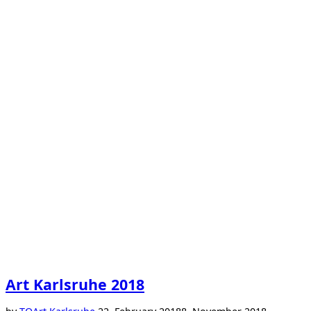
Art Karlsruhe 2018
Posted