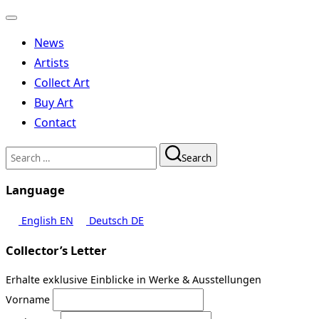
Toggle
navigation
News
Artists
Collect Art
Buy Art
Contact
Search
Search
for:
Language
English
EN
Deutsch
DE
Collector’s Letter
Erhalte exklusive Einblicke in Werke & Ausstellungen
Vorname