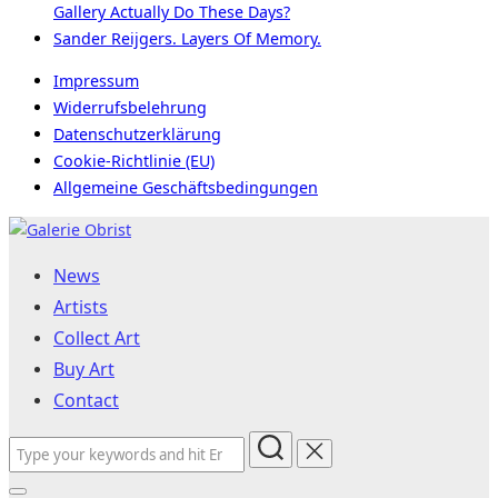
Gallery Actually Do These Days?
Sander Reijgers. Layers Of Memory.
Impressum
Widerrufsbelehrung
Datenschutzerklärung
Cookie-Richtlinie (EU)
Allgemeine Geschäftsbedingungen
Skip
to
News
content
Artists
Collect Art
Buy Art
Contact
Search
for: