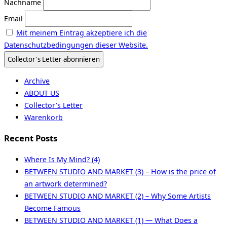
Nachname
Email
Mit meinem Eintrag akzeptiere ich die
Datenschutzbedingungen dieser Website.
Archive
ABOUT US
Collector’s Letter
Warenkorb
Recent Posts
Where Is My Mind? (4)
BETWEEN STUDIO AND MARKET (3) – How is the price of
an artwork determined?
BETWEEN STUDIO AND MARKET (2) – Why Some Artists
Become Famous
BETWEEN STUDIO AND MARKET (1) — What Does a