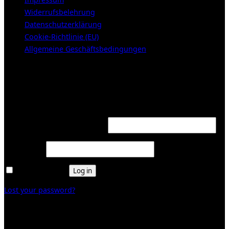
Widerrufsbelehrung
Datenschutzerklärung
Cookie-Richtlinie (EU)
Allgemeine Geschäftsbedingungen
KUNDENBEREICH (Login or register)
Login
Required
Username or email address
*
Required
Password
*
Remember me
Log in
Lost your password?
Register