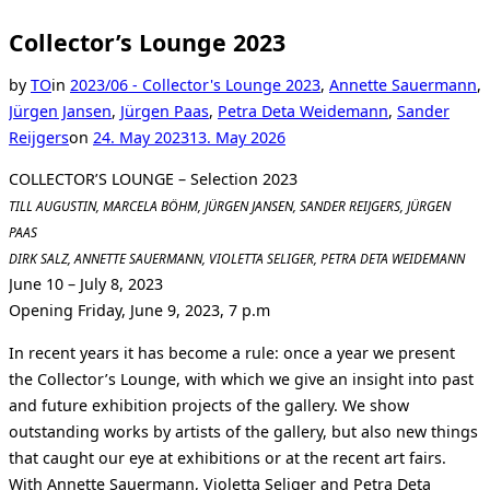
Collector’s Lounge 2023
by
TO
in
2023/06 - Collector's Lounge 2023
,
Annette Sauermann
,
Jürgen Jansen
,
Jürgen Paas
,
Petra Deta Weidemann
,
Sander
Posted
Reijgers
on
24. May 2023
13. May 2026
on
COLLECTOR’S LOUNGE – Selection 2023
TILL AUGUSTIN, MARCELA BÖHM, JÜRGEN JANSEN, SANDER REIJGERS, JÜRGEN
PAAS
DIRK SALZ, ANNETTE SAUERMANN, VIOLETTA SELIGER, PETRA DETA WEIDEMANN
June 10 – July 8, 2023
Opening Friday, June 9, 2023, 7 p.m
In recent years it has become a rule: once a year we present
the Collector’s Lounge, with which we give an insight into past
and future exhibition projects of the gallery. We show
outstanding works by artists of the gallery, but also new things
that caught our eye at exhibitions or at the recent art fairs.
With Annette Sauermann, Violetta Seliger and Petra Deta