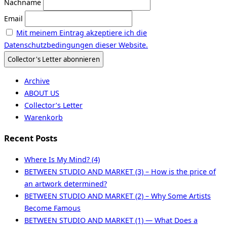
Nachname
Email
Mit meinem Eintrag akzeptiere ich die
Datenschutzbedingungen dieser Website.
Archive
ABOUT US
Collector’s Letter
Warenkorb
Recent Posts
Where Is My Mind? (4)
BETWEEN STUDIO AND MARKET (3) – How is the price of
an artwork determined?
BETWEEN STUDIO AND MARKET (2) – Why Some Artists
Become Famous
BETWEEN STUDIO AND MARKET (1) — What Does a