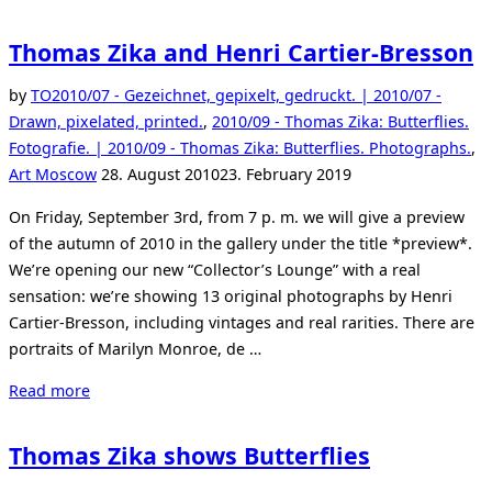
Thomas Zika and Henri Cartier-Bresson
by
TO
2010/07 - Gezeichnet, gepixelt, gedruckt. | 2010/07 -
Drawn, pixelated, printed.
,
2010/09 - Thomas Zika: Butterflies.
Fotografie. | 2010/09 - Thomas Zika: Butterflies. Photographs.
,
Posted
Art Moscow
28. August 2010
23. February 2019
on
On Friday, September 3rd, from 7 p. m. we will give a preview
of the autumn of 2010 in the gallery under the title *preview*.
We’re opening our new “Collector’s Lounge” with a real
sensation: we’re showing 13 original photographs by Henri
Cartier-Bresson, including vintages and real rarities. There are
portraits of Marilyn Monroe, de …
“Thomas
Read more
Zika
and
Thomas Zika shows Butterflies
Henri