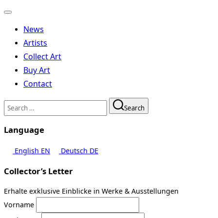
Toggle
navigation
News
Artists
Collect Art
Buy Art
Contact
Search
Search
for:
Language
English
EN
Deutsch
DE
Collector’s Letter
Erhalte exklusive Einblicke in Werke & Ausstellungen
Vorname