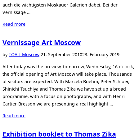
auch die wichtigsten Moskauer Galerien dabei. Bei der
Vernissage …
“Start
Read more
der
Art
Vernissage Art Moscow
Moscow”
Posted
by
TO
Art Moscow
21. September 2010
23. February 2019
on
After today was the preview, tomorrow, Wednesday, 16 o’clock,
the official opening of Art Moscow will take place. Thousands
of visitors are expected. With Marcela Boehm, Peter Schloer,
Shinichi Tsuchiya and Thomas Zika we have set up a broad
programme, with a focus on photography, and with Henri
Cartier-Bresson we are presenting a real highlight …
“Vernissage
Read more
Art
Moscow”
Exhibition booklet to Thomas Zika