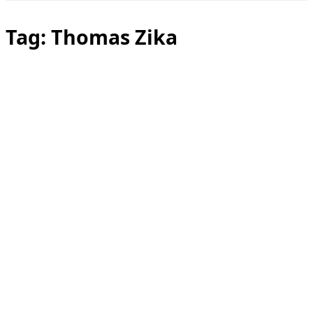
Toggle
sidebar
&
Tag:
Thomas Zika
navigation