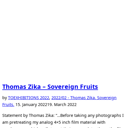
Thomas Zika – Sovereign Fruits
by
TO
EXHIBITIONS 2022
,
2022/02 - Thomas Zika. Sovereign
Posted
Fruits.
15. January 2022
19. March 2022
on
Statement by Thomas Zika: “…Before taking any photographs I
am pretreating my analog 4×5 inch film material with