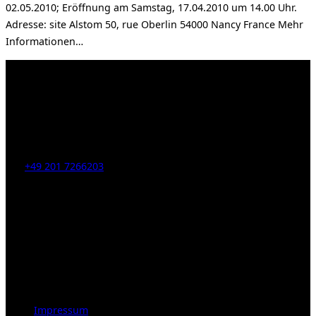
02.05.2010; Eröffnung am Samstag, 17.04.2010 um 14.00 Uhr.
Adresse: site Alstom 50, rue Oberlin 54000 Nancy France Mehr
Informationen…
Kahrstr. 59, D-45128 Essen, Germany
Tel:
+49 201 7266203
E-Mail:
info [at] galerie-obrist.de
Öffnungszeiten:
Mittwoch – Freitag 12-18h
Samstags 10-16h
LEGAL NOTICE
Impressum