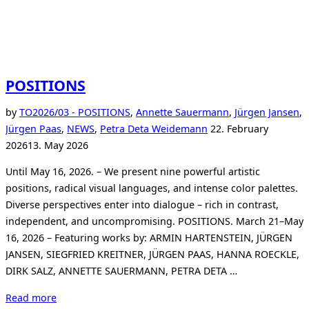
POSITIONS
by
TO
2026/03 - POSITIONS
,
Annette Sauermann
,
Jürgen Jansen
,
Posted
Jürgen Paas
,
NEWS
,
Petra Deta Weidemann
22. February
on
2026
13. May 2026
Until May 16, 2026. – We present nine powerful artistic
positions, radical visual languages, and intense color palettes.
Diverse perspectives enter into dialogue – rich in contrast,
independent, and uncompromising. POSITIONS. March 21–May
16, 2026 – Featuring works by: ARMIN HARTENSTEIN, JÜRGEN
JANSEN, SIEGFRIED KREITNER, JÜRGEN PAAS, HANNA ROECKLE,
DIRK SALZ, ANNETTE SAUERMANN, PETRA DETA …
“POSITIONS”
Read more