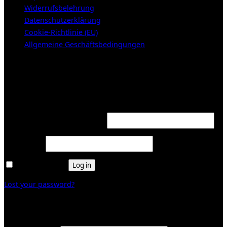
Widerrufsbelehrung
Datenschutzerklärung
Cookie-Richtlinie (EU)
Allgemeine Geschäftsbedingungen
KUNDENBEREICH (Login or register)
Login
Required
Username or email address
*
Required
Password
*
Remember me
Log in
Lost your password?
Register