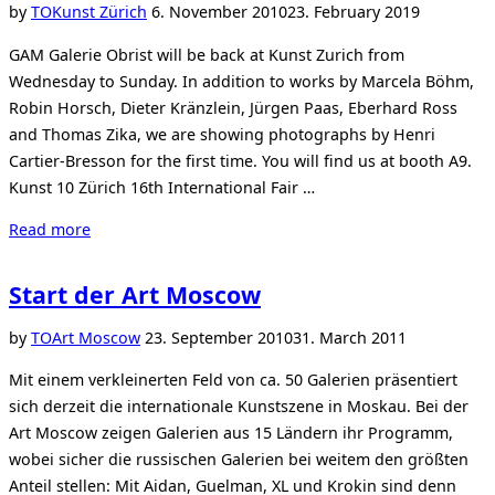
Zurich”
Posted
by
TO
Kunst Zürich
6. November 2010
23. February 2019
on
GAM Galerie Obrist will be back at Kunst Zurich from
Wednesday to Sunday. In addition to works by Marcela Böhm,
Robin Horsch, Dieter Kränzlein, Jürgen Paas, Eberhard Ross
and Thomas Zika, we are showing photographs by Henri
Cartier-Bresson for the first time. You will find us at booth A9.
Kunst 10 Zürich 16th International Fair …
“GAM
Read more
at
the
Start der Art Moscow
Kunst
10
Posted
by
TO
Art Moscow
23. September 2010
31. March 2011
Zurich”
on
Mit einem verkleinerten Feld von ca. 50 Galerien präsentiert
sich derzeit die internationale Kunstszene in Moskau. Bei der
Art Moscow zeigen Galerien aus 15 Ländern ihr Programm,
wobei sicher die russischen Galerien bei weitem den größten
Anteil stellen: Mit Aidan, Guelman, XL und Krokin sind denn