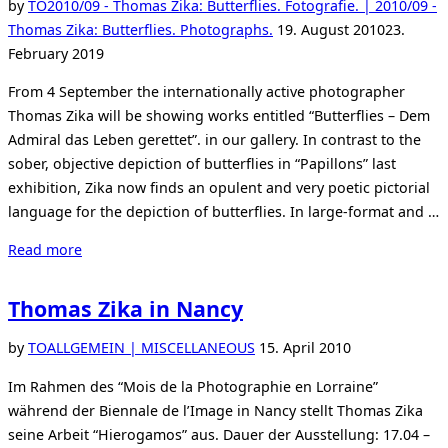
Cartier-
by
TO
2010/09 - Thomas Zika: Butterflies. Fotografie. | 2010/09 -
Bresson”
Posted
Thomas Zika: Butterflies. Photographs.
19. August 2010
23.
on
February 2019
From 4 September the internationally active photographer
Thomas Zika will be showing works entitled “Butterflies – Dem
Admiral das Leben gerettet”. in our gallery. In contrast to the
sober, objective depiction of butterflies in “Papillons” last
exhibition, Zika now finds an opulent and very poetic pictorial
language for the depiction of butterflies. In large-format and …
“Thomas
Read more
Zika
shows
Thomas Zika in Nancy
Butterflies”
Posted
by
TO
ALLGEMEIN | MISCELLANEOUS
15. April 2010
on
Im Rahmen des “Mois de la Photographie en Lorraine”
während der Biennale de l’Image in Nancy stellt Thomas Zika
seine Arbeit “Hierogamos” aus. Dauer der Ausstellung: 17.04 –