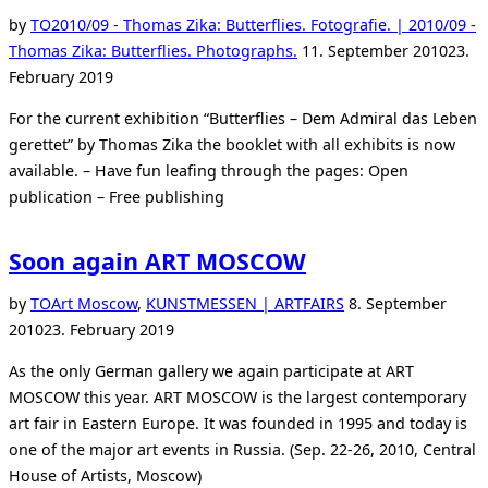
by
TO
2010/09 - Thomas Zika: Butterflies. Fotografie. | 2010/09 -
Posted
Thomas Zika: Butterflies. Photographs.
11. September 2010
23.
on
February 2019
For the current exhibition “Butterflies – Dem Admiral das Leben
gerettet” by Thomas Zika the booklet with all exhibits is now
available. – Have fun leafing through the pages: Open
publication – Free publishing
Soon again ART MOSCOW
Posted
by
TO
Art Moscow
,
KUNSTMESSEN | ARTFAIRS
8. September
on
2010
23. February 2019
As the only German gallery we again participate at ART
MOSCOW this year. ART MOSCOW is the largest contemporary
art fair in Eastern Europe. It was founded in 1995 and today is
one of the major art events in Russia. (Sep. 22-26, 2010, Central
House of Artists, Moscow)