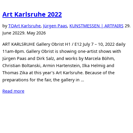
Art Karlsruhe 2022
Post
by
TO
Art Karlsruhe
,
Jürgen Paas
,
KUNSTMESSEN | ARTFAIRS
29.
on
June 2022
9. May 2026
ART KARLSRUHE Gallery Obrist H1 / E12 July 7 – 10, 2022 daily
11am-8pm. Gallery Obrist is showing one-artist shows with
Jürgen Paas and Dirk Salz, and works by Marcela Böhm,
Christian Boltanski, Armin Hartenstein, Ilka Helmig and
Thomas Zika at this year’s Art Karlsruhe. Because of the
preparations for the fair, the gallery in …
“Art
Read more
Karlsruhe
2022”