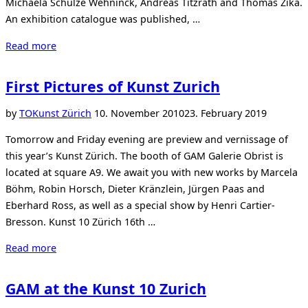
Michaela Schulze Wehninck, Andreas Titzrath and Thomas Zika.
An exhibition catalogue was published, …
“Exhibition
Read more
The
Colour
First Pictures of Kunst Zurich
White
at
Posted
by
TO
Kunst Zürich
10. November 2010
23. February 2019
Sachtleben”
on
Tomorrow and Friday evening are preview and vernissage of
this year’s Kunst Zürich. The booth of GAM Galerie Obrist is
located at square A9. We await you with new works by Marcela
Böhm, Robin Horsch, Dieter Kränzlein, Jürgen Paas and
Eberhard Ross, as well as a special show by Henri Cartier-
Bresson. Kunst 10 Zürich 16th …
“First
Read more
Pictures
of
GAM at the Kunst 10 Zurich
Kunst