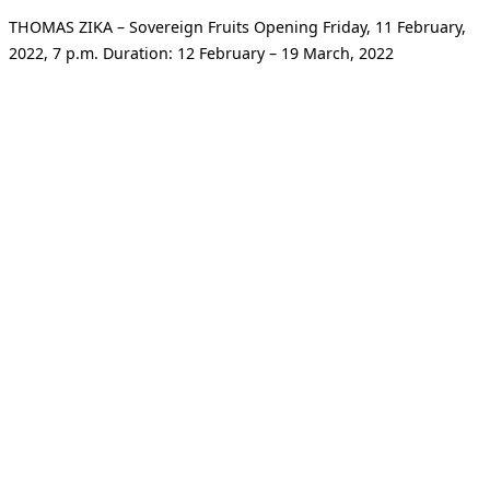
THOMAS ZIKA – Sovereign Fruits Opening Friday, 11 February,
2022, 7 p.m. Duration: 12 February – 19 March, 2022