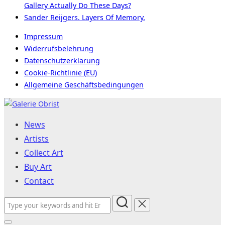
Gallery Actually Do These Days?
Sander Reijgers. Layers Of Memory.
Impressum
Widerrufsbelehrung
Datenschutzerklärung
Cookie-Richtlinie (EU)
Allgemeine Geschäftsbedingungen
Skip
to
News
content
Artists
Collect Art
Buy Art
Contact
Search
for: