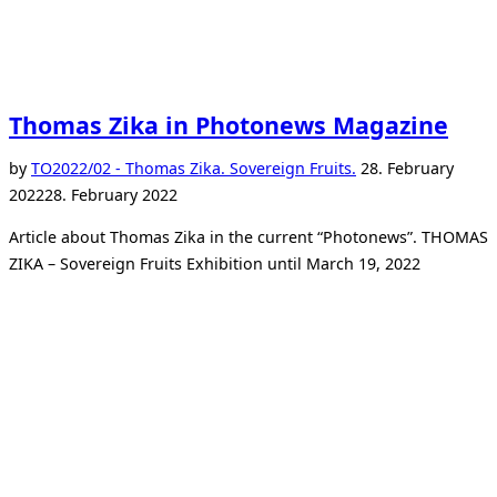
Thomas Zika in Photonews Magazine
Posted
by
TO
2022/02 - Thomas Zika. Sovereign Fruits.
28. February
on
2022
28. February 2022
Article about Thomas Zika in the current “Photonews”. THOMAS
ZIKA – Sovereign Fruits Exhibition until March 19, 2022