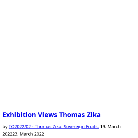
Exhibition Views Thomas Zika
Posted
by
TO
2022/02 - Thomas Zika. Sovereign Fruits.
19. March
on
2022
23. March 2022