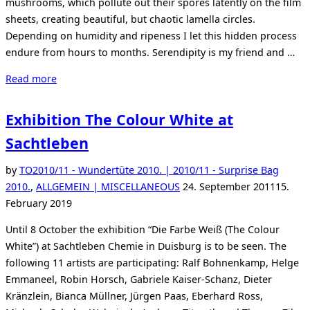
mushrooms, which pollute out their spores latently on the film
sheets, creating beautiful, but chaotic lamella circles.
Depending on humidity and ripeness I let this hidden process
endure from hours to months. Serendipity is my friend and …
“Thomas
Read more
Zika
–
Exhibition The Colour White at
Sovereign
Sachtleben
Fruits”
by
TO
2010/11 - Wundertüte 2010. | 2010/11 - Surprise Bag
Posted
2010.
,
ALLGEMEIN | MISCELLANEOUS
24. September 2011
15.
on
February 2019
Until 8 October the exhibition “Die Farbe Weiß (The Colour
White”) at Sachtleben Chemie in Duisburg is to be seen. The
following 11 artists are participating: Ralf Bohnenkamp, Helge
Emmaneel, Robin Horsch, Gabriele Kaiser-Schanz, Dieter
Kränzlein, Bianca Müllner, Jürgen Paas, Eberhard Ross,