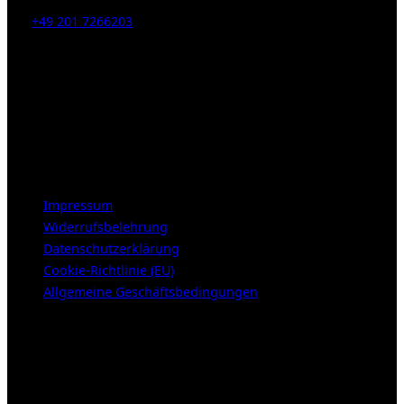
Tel:
+49 201 7266203
E-Mail:
info [at] galerie-obrist.de
Öffnungszeiten:
Mittwoch – Freitag 12-18h
Samstags 10-16h
LEGAL NOTICE
Impressum
Widerrufsbelehrung
Datenschutzerklärung
Cookie-Richtlinie (EU)
Allgemeine Geschäftsbedingungen
KUNDENBEREICH (Login or register)
Login