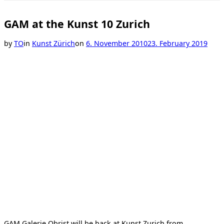
Toggle
sidebar
&
GAM at the Kunst 10 Zurich
navigation
Posted
by
TO
in
Kunst Zürich
on
6. November 2010
23. February 2019
on
GAM Galerie Obrist will be back at Kunst Zurich from