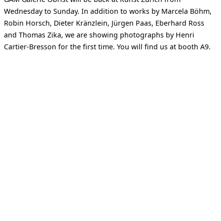
Wednesday to Sunday. In addition to works by Marcela Böhm,
Robin Horsch, Dieter Kränzlein, Jürgen Paas, Eberhard Ross
and Thomas Zika, we are showing photographs by Henri
Cartier-Bresson for the first time. You will find us at booth A9.