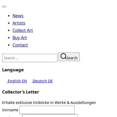
Toggle
navigation
News
Artists
Collect Art
Buy Art
Contact
Search
Search
for:
Language
English
EN
Deutsch
DE
Collector’s Letter
Erhalte exklusive Einblicke in Werke & Ausstellungen
Vorname