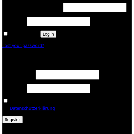
Required
Username or email address
*
Required
Password
*
Remember me
Log in
Lost your password?
Register
Required
Email address
*
Required
Password
*
Ja, ich möchte ein Kundenkonto eröffnen und akzeptiere
Required
die
Datenschutzerklärung
.
*
Register
© 2026 Galerie Obrist