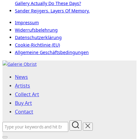
Gallery Actually Do These Days?
Sander Reijgers. Layers Of Memory.
Impressum
Widerrufsbelehrung
Datenschutzerklärung
Cookie-Richtlinie (EU)
Allgemeine Geschäftsbedingungen
Skip
to
News
content
Artists
Collect Art
Buy Art
Contact
Search
for: