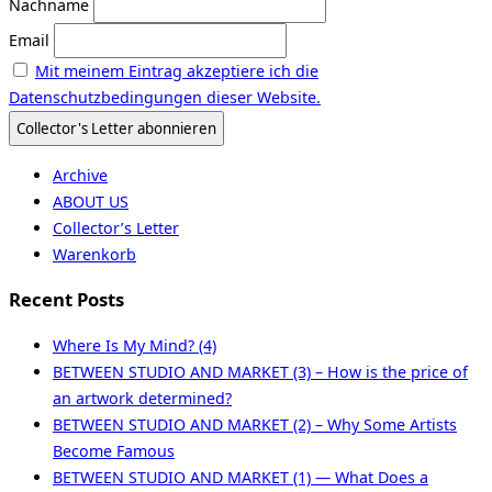
Nachname
Email
Mit meinem Eintrag akzeptiere ich die
Datenschutzbedingungen dieser Website.
Archive
ABOUT US
Collector’s Letter
Warenkorb
Recent Posts
Where Is My Mind? (4)
BETWEEN STUDIO AND MARKET (3) – How is the price of
an artwork determined?
BETWEEN STUDIO AND MARKET (2) – Why Some Artists
Become Famous
BETWEEN STUDIO AND MARKET (1) — What Does a