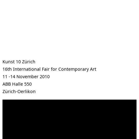
Kunst 10 Zürich
16th International Fair for Contemporary Art
11 -14 November 2010
ABB Halle 550
Zürich-Oerlikon
Kahrstr. 59, D-45128 Essen, Germany