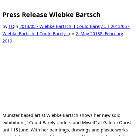
Toggle
sidebar
&
Press Release Wiebke Bartsch
navigation
by
TO
in
2013/05 - Wiebke Bartsch. I Could Barely... | 2013/05 -
Posted
Wiebke Bartsch. I Could Barely...
on
2. May 2013
8. February
on
2019
Munster based artist Wiebke Bartsch shows her new solo
exhibition „I Could Barely Understand Myself“ at Galerie Obrist
until 15 June. With her paintings, drawings and plastic works