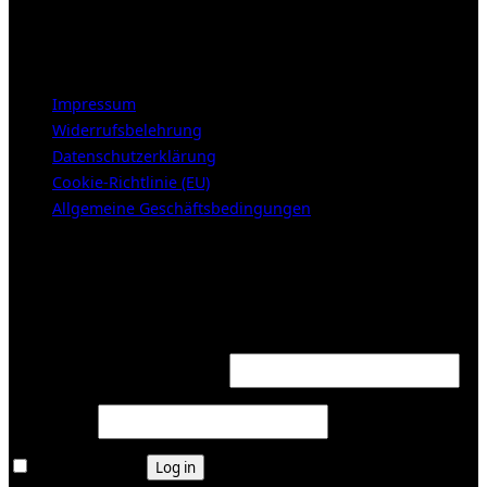
Samstags 10-16h
LEGAL NOTICE
Impressum
Widerrufsbelehrung
Datenschutzerklärung
Cookie-Richtlinie (EU)
Allgemeine Geschäftsbedingungen
KUNDENBEREICH (Login or register)
Login
Required
Username or email address
*
Required
Password
*
Remember me
Log in