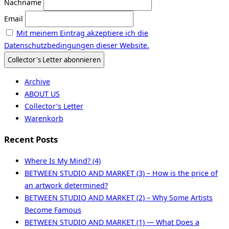
Nachname
Email
Mit meinem Eintrag akzeptiere ich die
Datenschutzbedingungen dieser Website.
Archive
ABOUT US
Collector’s Letter
Warenkorb
Recent Posts
Where Is My Mind? (4)
BETWEEN STUDIO AND MARKET (3) – How is the price of
an artwork determined?
BETWEEN STUDIO AND MARKET (2) – Why Some Artists
Become Famous
BETWEEN STUDIO AND MARKET (1) — What Does a