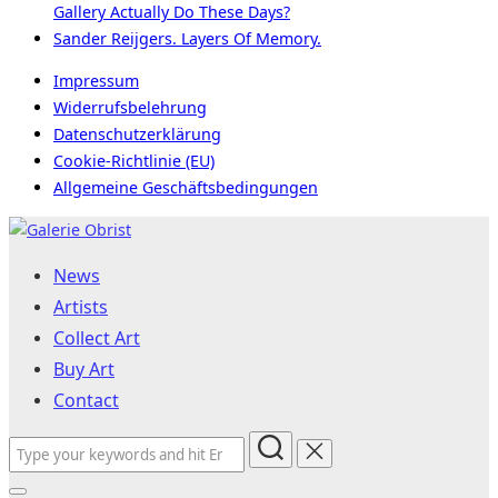
Gallery Actually Do These Days?
Sander Reijgers. Layers Of Memory.
Impressum
Widerrufsbelehrung
Datenschutzerklärung
Cookie-Richtlinie (EU)
Allgemeine Geschäftsbedingungen
Skip
to
News
content
Artists
Collect Art
Buy Art
Contact
Search
for: