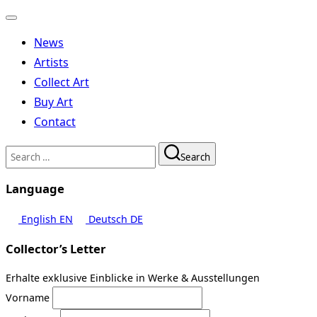
Toggle
navigation
News
Artists
Collect Art
Buy Art
Contact
Search
Search
for:
Language
English
EN
Deutsch
DE
Collector’s Letter
Erhalte exklusive Einblicke in Werke & Ausstellungen
Vorname