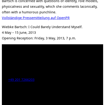
Bartsch is concerned with questions of identity, role models,
physicalness and sexuality, which she comments laconically,
often with a humorous punchline.
Vollständige Pressemitteilung auf OpenPR
Wiebke Bartsch: I Could Barely Understand Myself.
4 May – 15 June, 2013
Opening Reception: Friday, 3 May, 2013, 7 p.m.
Kahrstr. 59, D-45128 Essen, Germany
Tel:
+49 201 7266203
E-Mail:
info [at] galerie-obrist.de
Öffnungszeiten:
Mittwoch – Freitag 12-18h