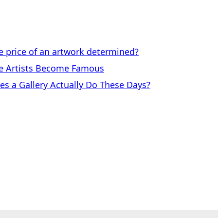
price of an artwork determined?
 Artists Become Famous
a Gallery Actually Do These Days?