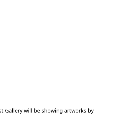
ist Gallery will be showing artworks by