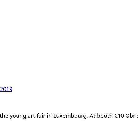
 2019
 at the young art fair in Luxembourg. At booth C10 Obr