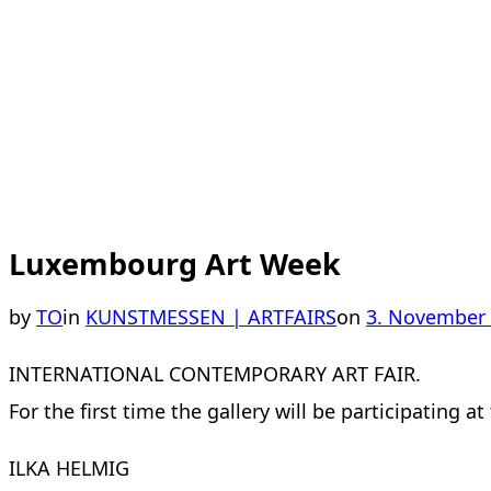
Luxembourg Art Week
Posted
by
TO
in
KUNSTMESSEN | ARTFAIRS
on
3. November
on
INTERNATIONAL CONTEMPORARY ART FAIR.
For the first time the gallery will be participating
ILKA HELMIG