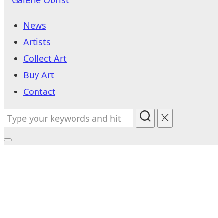
to
News
content
Artists
Collect Art
Buy Art
Contact
Search
for:
Toggle
sidebar
&
navigation