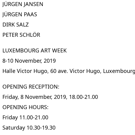
JÜRGEN JANSEN
JÜRGEN PAAS
DIRK SALZ
PETER SCHLÖR
LUXEMBOURG ART WEEK
8-10 November, 2019
Halle Victor Hugo, 60 ave. Victor Hugo, Luxembour
OPENING RECEPTION:
Friday, 8 November, 2019, 18.00-21.00
OPENING HOURS:
Friday 11.00-21.00
Saturday 10.30-19.30