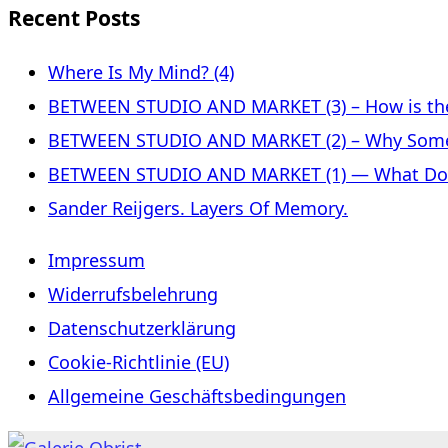
Recent Posts
Where Is My Mind? (4)
BETWEEN STUDIO AND MARKET (3) – How is the 
BETWEEN STUDIO AND MARKET (2) – Why Some
BETWEEN STUDIO AND MARKET (1) — What Does 
Sander Reijgers. Layers Of Memory.
Impressum
Widerrufsbelehrung
Datenschutzerklärung
Cookie-Richtlinie (EU)
Allgemeine Geschäftsbedingungen
Skip