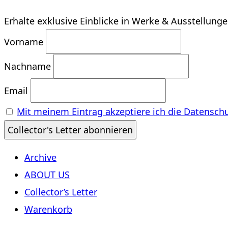
Erhalte exklusive Einblicke in Werke & Ausstellung
Vorname
Nachname
Email
Mit meinem Eintrag akzeptiere ich die Datensch
Archive
ABOUT US
Collector’s Letter
Warenkorb