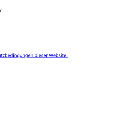
en
utzbedingungen dieser Website.