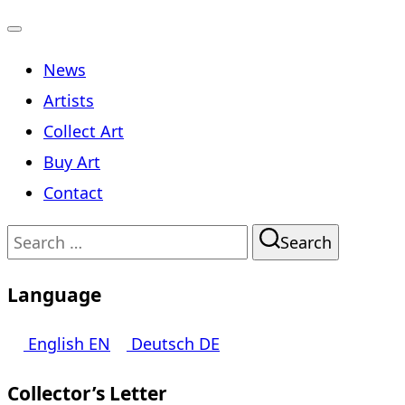
Toggle
News
navigation
Artists
Collect Art
Buy Art
Contact
Search
Search
for:
Language
English
EN
Deutsch
DE
Collector’s Letter