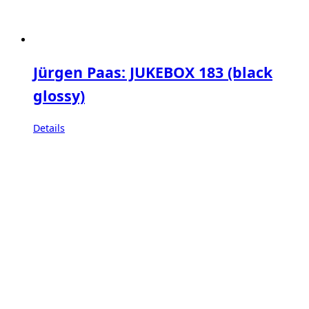
Jürgen Paas: JUKEBOX 183 (black
glossy)
Details