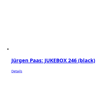
Jürgen Paas: JUKEBOX 246 (black)
Details