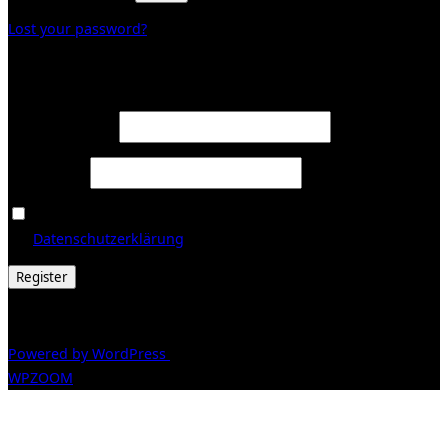
Lost your password?
Register
Required
Email address
*
Required
Password
*
Ja, ich möchte ein Kundenkonto eröffnen und akzeptiere
Required
die
Datenschutzerklärung
.
*
Register
© 2026 Galerie Obrist
Powered by WordPress
/ Inspiro WordPress Theme by
WPZOOM