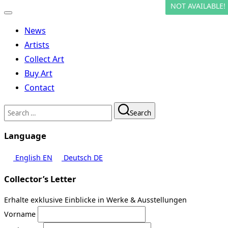
NOT AVAILABLE!
Toggle
navigation
News
Artists
Collect Art
Buy Art
Contact
Search
Search
for:
Language
English
EN
Deutsch
DE
Collector’s Letter
Erhalte exklusive Einblicke in Werke & Ausstellungen
Vorname