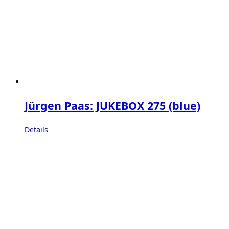
Jürgen Paas: JUKEBOX 275 (blue)
Details