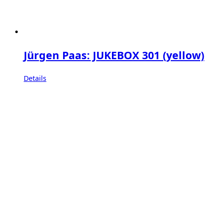
Jürgen Paas: JUKEBOX 301 (yellow)
Details