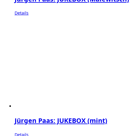
Details
Jürgen Paas: JUKEBOX (mint)
Details