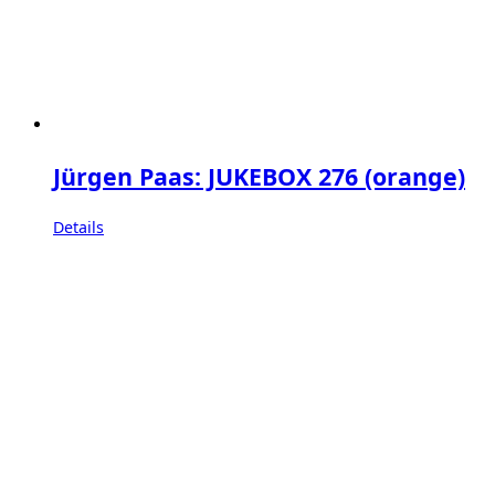
Jürgen Paas: JUKEBOX 276 (orange)
Details