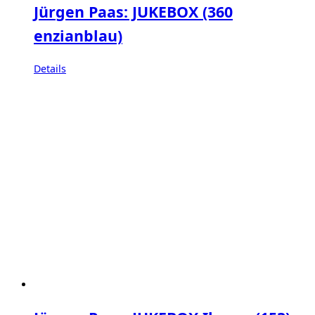
Jürgen Paas: JUKEBOX (360
enzianblau)
Details