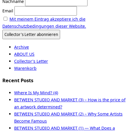
Nachname
Email
Mit meinem Eintrag akzeptiere ich die
Datenschutzbedingungen dieser Website.
Archive
ABOUT US
Collector’s Letter
Warenkorb
Recent Posts
Where Is My Mind? (4)
BETWEEN STUDIO AND MARKET (3) – How is the price of
an artwork determined?
BETWEEN STUDIO AND MARKET (2) – Why Some Artists
Become Famous
BETWEEN STUDIO AND MARKET (1) — What Does a