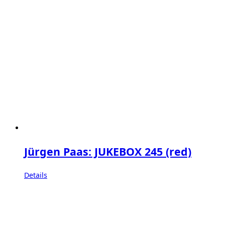
Jürgen Paas: JUKEBOX 245 (red)
Details