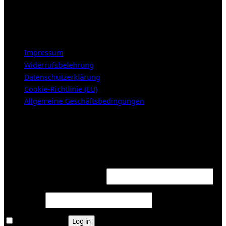
Samstags 10-16h
LEGAL NOTICE
Impressum
Widerrufsbelehrung
Datenschutzerklärung
Cookie-Richtlinie (EU)
Allgemeine Geschäftsbedingungen
KUNDENBEREICH (Login or register)
Login
Required
Username or email address
*
Required
Password
*
Remember me
Log in