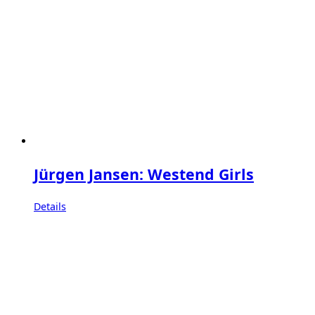
Jürgen Jansen: Westend Girls
Details