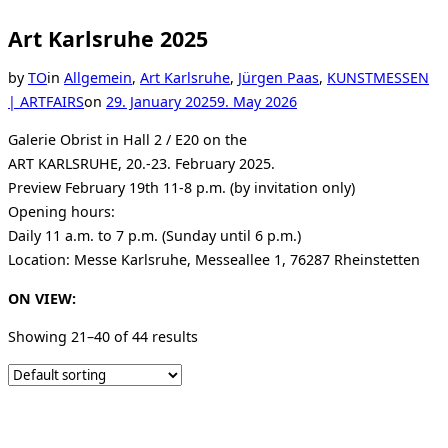
Art Karlsruhe 2025
by
TO
in
Allgemein
,
Art Karlsruhe
,
Jürgen Paas
,
KUNSTMESSEN
Posted
| ARTFAIRS
on
29. January 2025
9. May 2026
on
Galerie Obrist in Hall 2 / E20 on the
ART KARLSRUHE, 20.-23. February 2025.
Preview February 19th 11-8 p.m. (by invitation only)
Opening hours:
Daily 11 a.m. to 7 p.m. (Sunday until 6 p.m.)
Location: Messe Karlsruhe, Messeallee 1, 76287 Rheinstetten
ON VIEW:
Showing 21–40 of 44 results