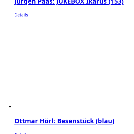
Jürgen Paas: JUKEBOX Ikarus (153)
Details
Ottmar Hörl: Besenstück (blau)