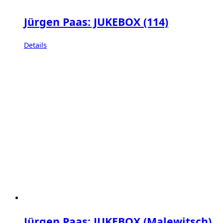
Jürgen Paas: JUKEBOX (114)
Details
Jürgen Paas: JUKEBOX (Malewitsch)