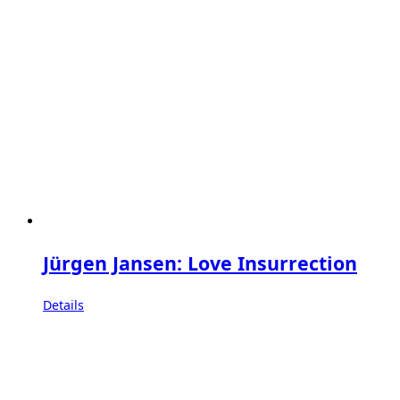
Jürgen Jansen: Love Insurrection
Details