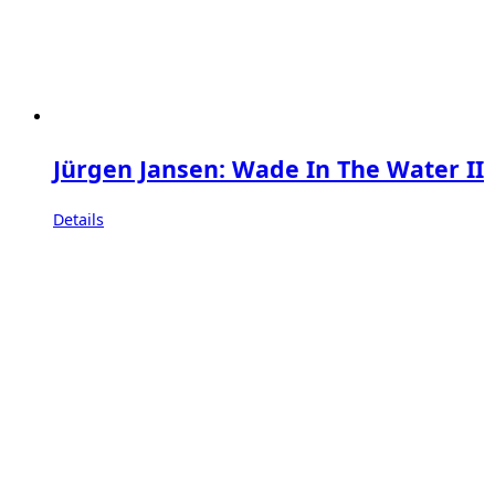
Jürgen Jansen: Wade In The Water II
Details