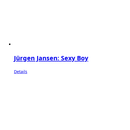
Jürgen Jansen: Sexy Boy
Details