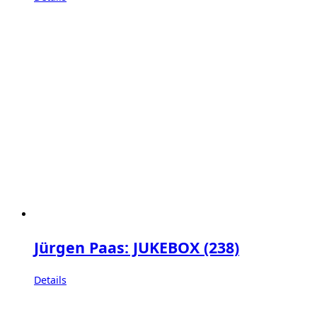
Jürgen Paas: JUKEBOX (238)
Details