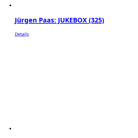
Jürgen Paas: JUKEBOX (325)
Details