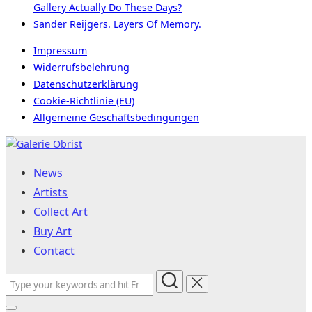
Gallery Actually Do These Days?
Sander Reijgers. Layers Of Memory.
Impressum
Widerrufsbelehrung
Datenschutzerklärung
Cookie-Richtlinie (EU)
Allgemeine Geschäftsbedingungen
Skip
to
News
content
Artists
Collect Art
Buy Art
Contact
Search
for: