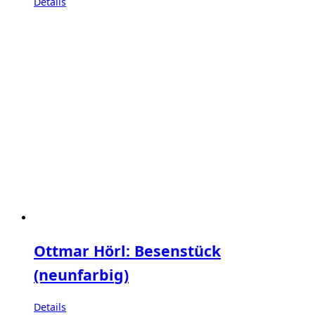
Details
Ottmar Hörl: Besenstück
(neunfarbig)
Details