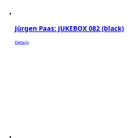
Jürgen Paas: JUKEBOX 082 (black)
Details