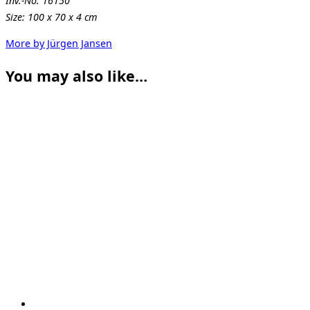
Inv.-No. 16150
Size: 100 x 70 x 4 cm
More by Jürgen Jansen
You may also like…