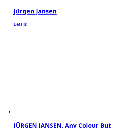
Jürgen Jansen
Details
JÜRGEN JANSEN. Any Colour But