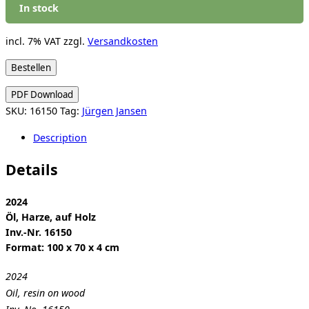
In stock
incl. 7% VAT
zzgl.
Versandkosten
Jürgen
Bestellen
Jansen:
PDF Download
Love
SKU:
16150
Tag:
Jürgen Jansen
Insurrection
quantity
Description
Details
2024
Öl, Harze, auf Holz
Inv.-Nr. 16150
Format: 100 x 70 x 4 cm
2024
Oil, resin on wood