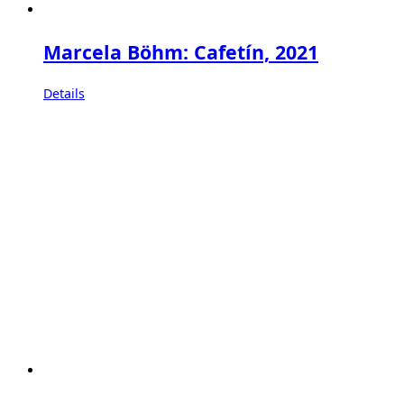
Marcela Böhm: Cafetín, 2021
Details