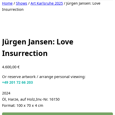
Toggle
Home
/
Shows
/
Art Karlsruhe 2025
/ Jürgen Jansen: Love
sidebar
Insurrection
&
navigation
Jürgen Jansen: Love
Insurrection
4.600,00
€
Or reserve artwork / arrange personal viewing:
+49 201 72 66 203
2024
Öl, Harze, auf Holz,Inv.-Nr. 16150
Format: 100 x 70 x 4 cm