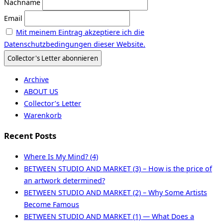
Nachname
Email
Mit meinem Eintrag akzeptiere ich die
Datenschutzbedingungen dieser Website.
Archive
ABOUT US
Collector’s Letter
Warenkorb
Recent Posts
Where Is My Mind? (4)
BETWEEN STUDIO AND MARKET (3) – How is the price of
an artwork determined?
BETWEEN STUDIO AND MARKET (2) – Why Some Artists
Become Famous
BETWEEN STUDIO AND MARKET (1) — What Does a