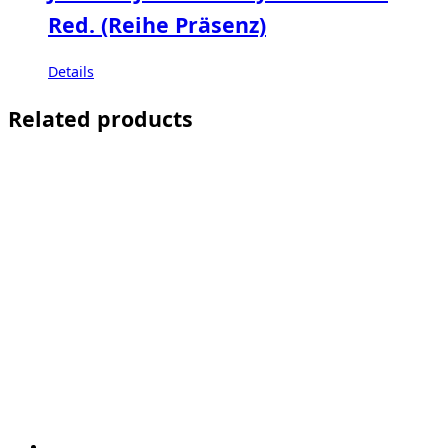
Red. (Reihe Präsenz)
Details
Related products