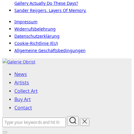
Gallery Actually Do These Days?
Sander Reijgers. Layers Of Memory.
Impressum
Widerrufsbelehrung
Datenschutzerklärung
Cookie-Richtlinie (EU)
Allgemeine Geschäftsbedingungen
Skip
to
News
content
Artists
Collect Art
Buy Art
Contact
Search
for: