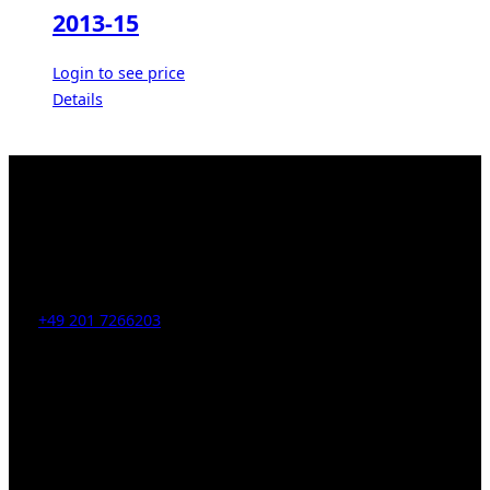
2013-15
Login to see price
Details
Kahrstr. 59, D-45128 Essen, Germany
Tel:
+49 201 7266203
E-Mail:
info [at] galerie-obrist.de
Öffnungszeiten:
Mittwoch – Freitag 12-18h
Samstags 10-16h