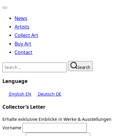
Toggle
navigation
News
Artists
Collect Art
Buy Art
Contact
Search
Search
for:
Language
English
EN
Deutsch
DE
Collector’s Letter
Erhalte exklusive Einblicke in Werke & Ausstellungen
Vorname