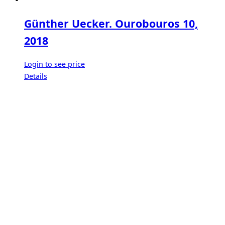
Günther Uecker. Ourobouros 10,
2018
Login to see price
Details