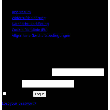
LEGAL NOTICE
Impressum
Widerrufsbelehrung
Datenschutzerklärung
Cookie-Richtlinie (EU)
Allgemeine Geschäftsbedingungen
KUNDENBEREICH (Login or register)
Login
Required
Username or email address
*
Required
Password
*
Remember me
Log in
Lost your password?