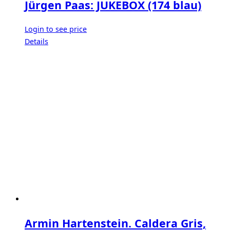
Jürgen Paas: JUKEBOX (174 blau)
Login to see price
Details
Armin Hartenstein. Caldera Gris,