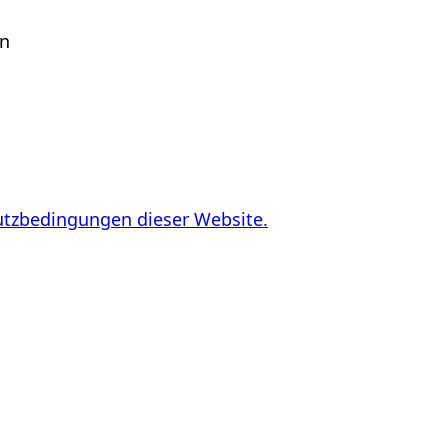
en
utzbedingungen dieser Website.