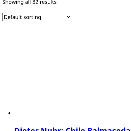
Showing all 32 results
Dieter Nuhr: Chile Balmaceda