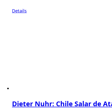
Details
Dieter Nuhr: Chile Salar de A