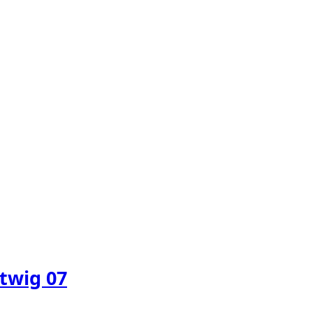
twig 07