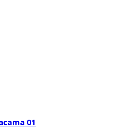
tacama 01