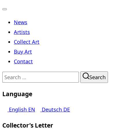
Toggle
News
navigation
Artists
Collect Art
Buy Art
Contact
Search
Search
for:
Language
English
EN
Deutsch
DE
Collector’s Letter