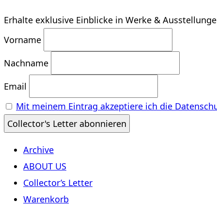
Erhalte exklusive Einblicke in Werke & Ausstellung
Vorname
Nachname
Email
Mit meinem Eintrag akzeptiere ich die Datensch
Archive
ABOUT US
Collector’s Letter
Warenkorb