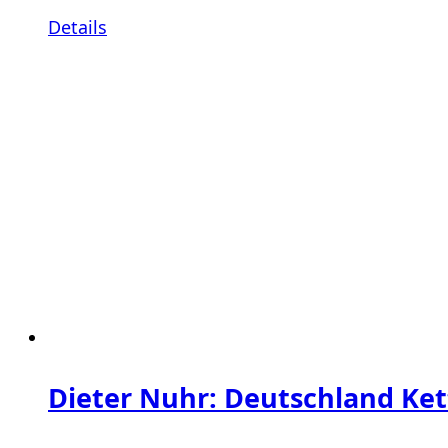
Details
Dieter Nuhr: Deutschland Ket