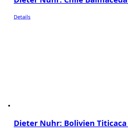
Details
Dieter Nuhr: Bolivien Titicaca