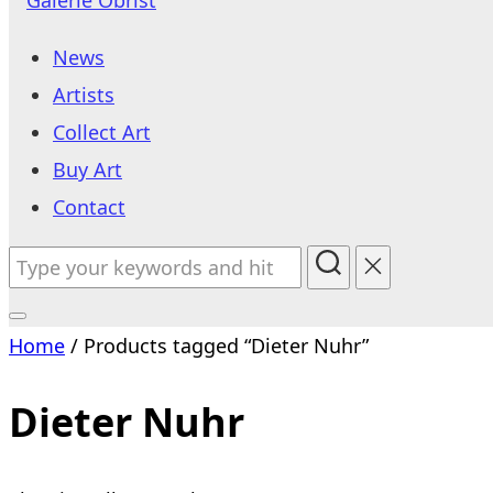
to
News
content
Artists
Collect Art
Buy Art
Contact
Search
for:
Toggle
Home
/ Products tagged “Dieter Nuhr”
sidebar
&
Dieter Nuhr
navigation