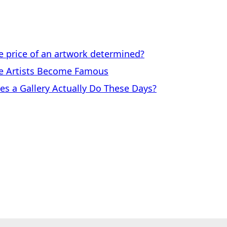
price of an artwork determined?
 Artists Become Famous
a Gallery Actually Do These Days?