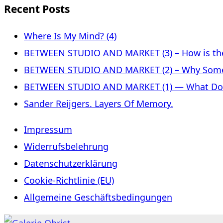
Recent Posts
Where Is My Mind? (4)
BETWEEN STUDIO AND MARKET (3) – How is the 
BETWEEN STUDIO AND MARKET (2) – Why Some
BETWEEN STUDIO AND MARKET (1) — What Does 
Sander Reijgers. Layers Of Memory.
Impressum
Widerrufsbelehrung
Datenschutzerklärung
Cookie-Richtlinie (EU)
Allgemeine Geschäftsbedingungen
Skip