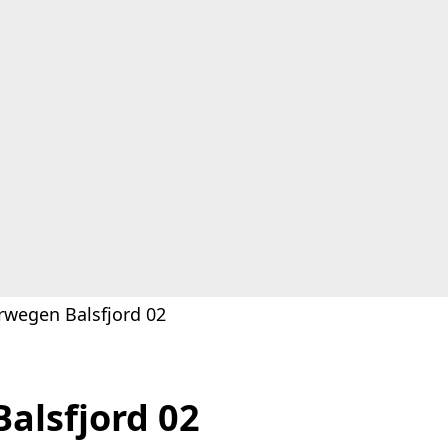
rwegen Balsfjord 02
alsfjord 02