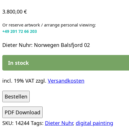
3.800,00
€
Or reserve artwork / arrange personal viewing:
+49 201 72 66 203
Dieter Nuhr: Norwegen Balsfjord 02
In stock
incl. 19% VAT
zzgl.
Versandkosten
Dieter
Bestellen
Nuhr:
PDF Download
Norwegen
SKU:
14244
Tags:
Dieter Nuhr
,
digital painting
Balsfjord