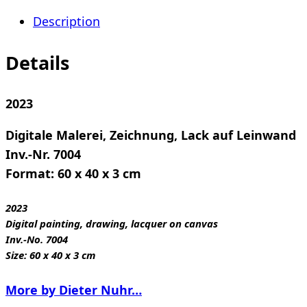
02
Description
quantity
Details
2023
Digitale Malerei, Zeichnung, Lack auf Leinwand
Inv.-Nr. 7004
Format: 60 x 40 x 3 cm
2023
Digital painting, drawing, lacquer on canvas
Inv.-No. 7004
Size: 60 x 40 x 3 cm
More by Dieter Nuhr…