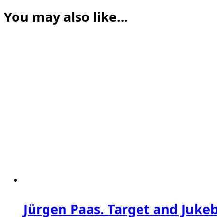
You may also like…
Jürgen Paas. Target and Juke