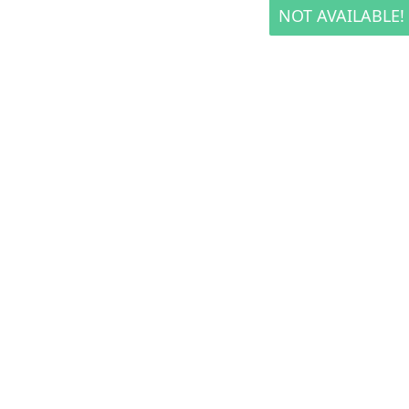
NOT AVAILABLE!