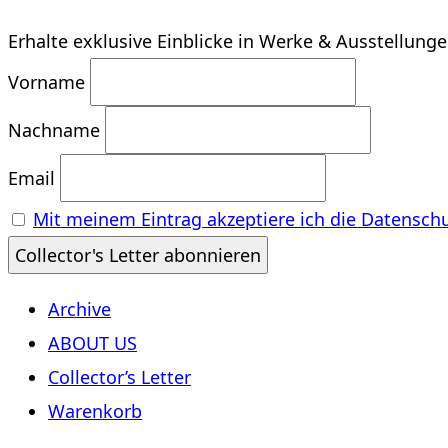
Erhalte exklusive Einblicke in Werke & Ausstellung
Vorname
Nachname
Email
Mit meinem Eintrag akzeptiere ich die Datensch
Archive
ABOUT US
Collector’s Letter
Warenkorb