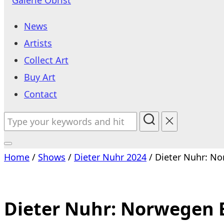
to
News
content
Artists
Collect Art
Buy Art
Contact
Search
for:
Toggle
Home
/
Shows
/
Dieter Nuhr 2024
/ Dieter Nuhr: No
sidebar
&
navigation
Dieter Nuhr: Norwegen B