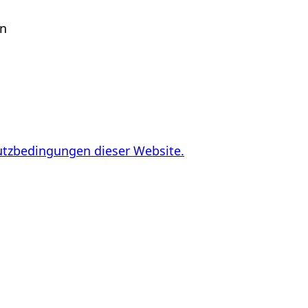
en
utzbedingungen dieser Website.