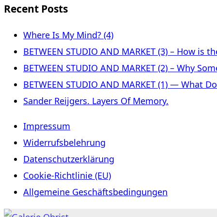
Recent Posts
Where Is My Mind? (4)
BETWEEN STUDIO AND MARKET (3) – How is the 
BETWEEN STUDIO AND MARKET (2) – Why Some
BETWEEN STUDIO AND MARKET (1) — What Does 
Sander Reijgers. Layers Of Memory.
Impressum
Widerrufsbelehrung
Datenschutzerklärung
Cookie-Richtlinie (EU)
Allgemeine Geschäftsbedingungen
Skip