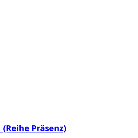
 (Reihe Präsenz)