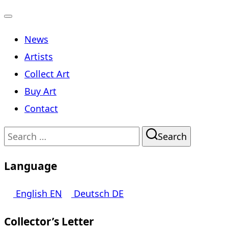
Toggle
News
navigation
Artists
Collect Art
Buy Art
Contact
Search
Search
for:
Language
English
EN
Deutsch
DE
Collector’s Letter