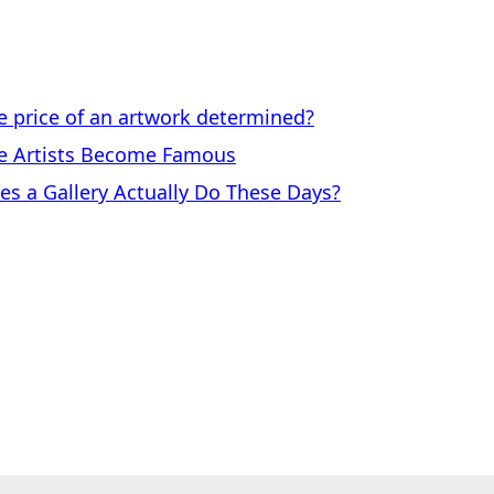
price of an artwork determined?
 Artists Become Famous
a Gallery Actually Do These Days?