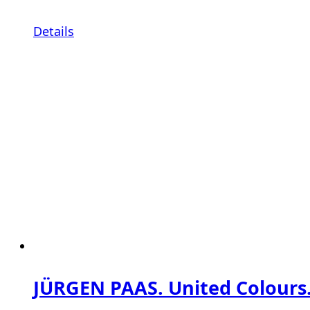
Details
JÜRGEN PAAS. United Colours.