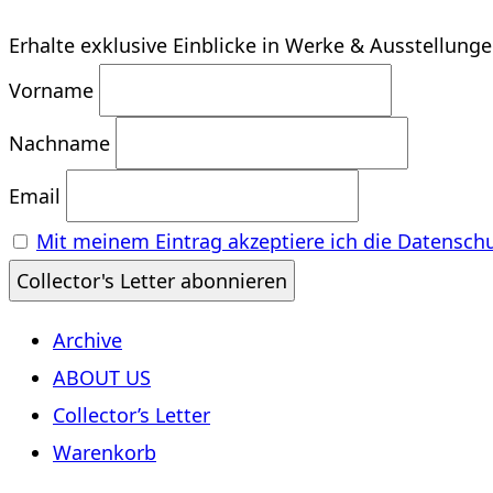
Erhalte exklusive Einblicke in Werke & Ausstellung
Vorname
Nachname
Email
Mit meinem Eintrag akzeptiere ich die Datensch
Archive
ABOUT US
Collector’s Letter
Warenkorb