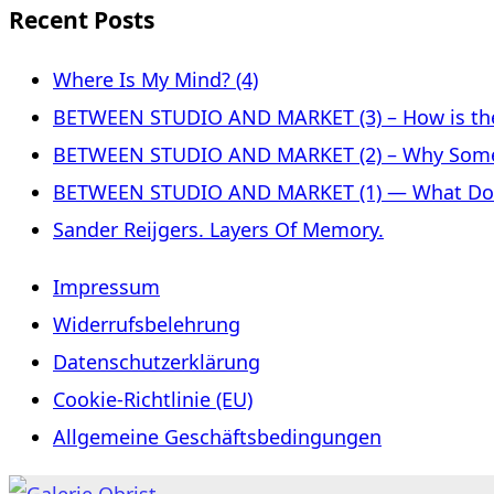
Recent Posts
Where Is My Mind? (4)
BETWEEN STUDIO AND MARKET (3) – How is the 
BETWEEN STUDIO AND MARKET (2) – Why Some
BETWEEN STUDIO AND MARKET (1) — What Does 
Sander Reijgers. Layers Of Memory.
Impressum
Widerrufsbelehrung
Datenschutzerklärung
Cookie-Richtlinie (EU)
Allgemeine Geschäftsbedingungen
Skip