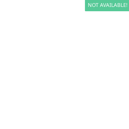
NOT AVAILABLE!