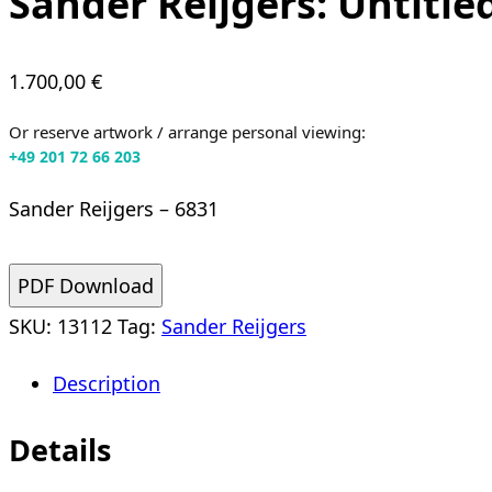
Sander Reijgers: Untitle
1.700,00
€
Or reserve artwork / arrange personal viewing:
+49 201 72 66 203
Sander Reijgers – 6831
PDF Download
SKU:
13112
Tag:
Sander Reijgers
Description
Details