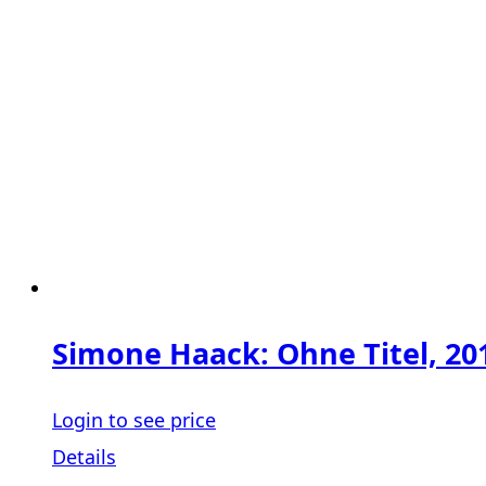
Simone Haack: Ohne Titel, 20
Login to see price
Details