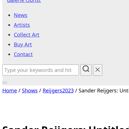
to
News
content
Artists
Collect Art
Buy Art
Contact
Search
for:
Toggle
Home
/
Shows
/
Reijgers2023
/ Sander Reijgers: Unt
sidebar
&
navigation