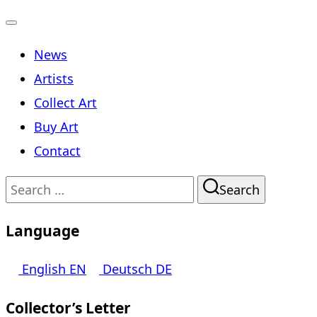
Toggle
News
navigation
Artists
Collect Art
Buy Art
Contact
Search
Search
for:
Language
English
EN
Deutsch
DE
Collector’s Letter