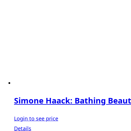
Simone Haack: Bathing Beauti
Login to see price
Details