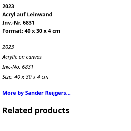
2023
Acryl auf Leinwand
Inv.-Nr. 6831
Format: 40 x 30 x 4 cm
2023
Acrylic on canvas
Inv.-No. 6831
Size: 40 x 30 x 4 cm
More by Sander Reijgers…
Related products