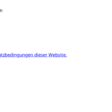
en
utzbedingungen dieser Website.