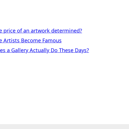
price of an artwork determined?
 Artists Become Famous
a Gallery Actually Do These Days?