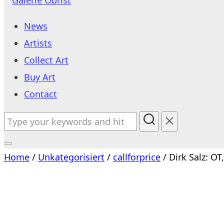
to
News
content
Artists
Collect Art
Buy Art
Contact
Search
for:
Toggle
Home
/
Unkategorisiert
/
callforprice
/ Dirk Salz: OT
sidebar
&
navigation