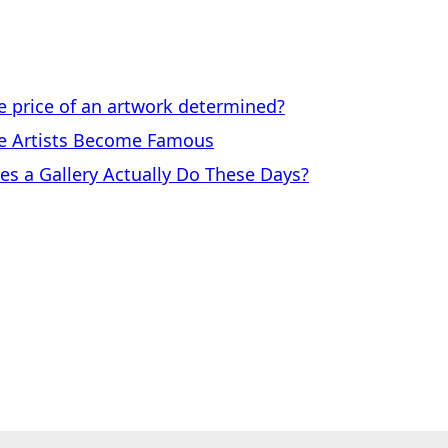
price of an artwork determined?
 Artists Become Famous
a Gallery Actually Do These Days?