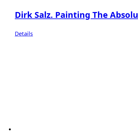
Dirk Salz. Painting The Absolu
Details