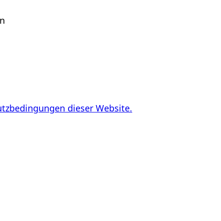
en
utzbedingungen dieser Website.