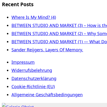
Recent Posts
Where Is My Mind? (4)
BETWEEN STUDIO AND MARKET (3) – How is the 
BETWEEN STUDIO AND MARKET (2) – Why Some
BETWEEN STUDIO AND MARKET (1) — What Does 
Sander Reijgers. Layers Of Memory.
Impressum
Widerrufsbelehrung
Datenschutzerklärung
Cookie-Richtlinie (EU)
Allgemeine Geschäftsbedingungen
Skip