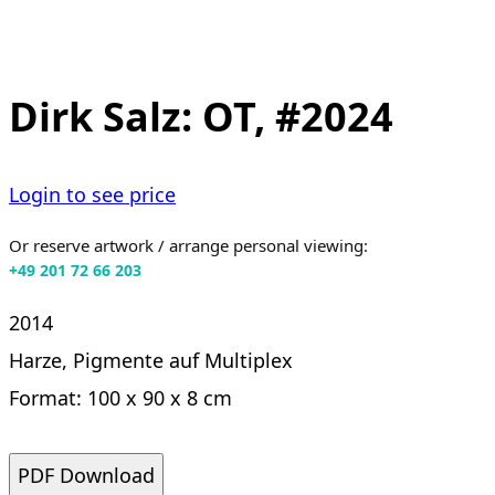
Dirk Salz: OT, #2024
Login to see price
Or reserve artwork / arrange personal viewing:
+49 201 72 66 203
2014
Harze, Pigmente auf Multiplex
Format: 100 x 90 x 8 cm
PDF Download