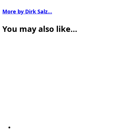
More by Dirk Salz…
You may also like…