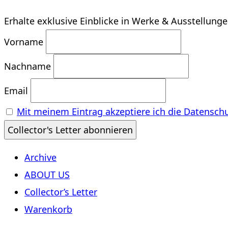
Erhalte exklusive Einblicke in Werke & Ausstellung
Vorname
Nachname
Email
Mit meinem Eintrag akzeptiere ich die Datensch
Archive
ABOUT US
Collector’s Letter
Warenkorb