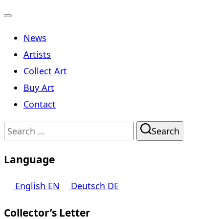
Toggle
News
navigation
Artists
Collect Art
Buy Art
Contact
Search
Search
for:
Language
English
EN
Deutsch
DE
Collector’s Letter