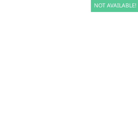
NOT AVAILABLE!
NOT AVAILABLE!