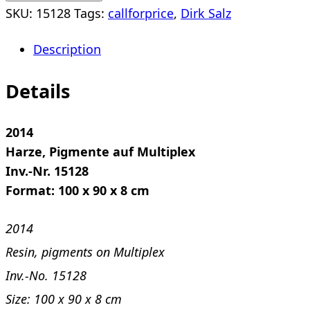
SKU:
15128
Tags:
callforprice
,
Dirk Salz
Description
Details
2014
Harze, Pigmente auf Multiplex
Inv.-Nr. 15128
Format: 100 x 90 x 8 cm
2014
Resin, pigments on Multiplex
Inv.-No. 15128
Size: 100 x 90 x 8 cm