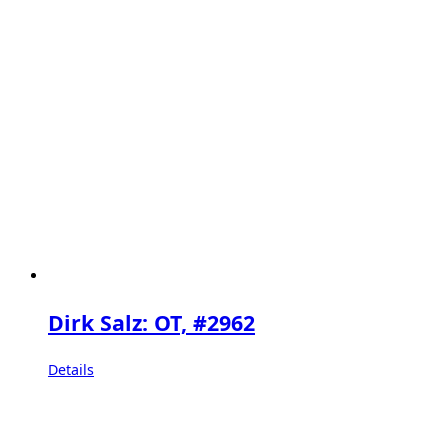
Dirk Salz: OT, #2962
Details