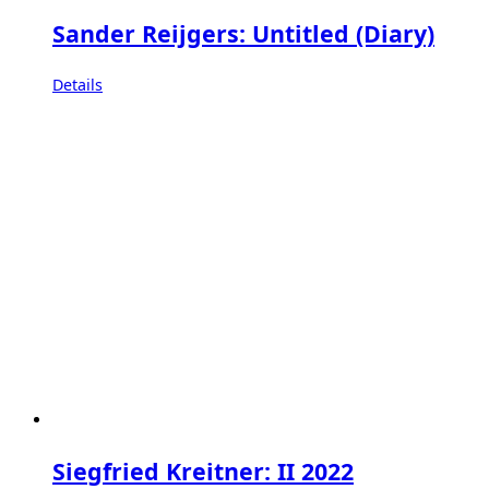
Sander Reijgers: Untitled (Diary)
Details
Siegfried Kreitner: II 2022