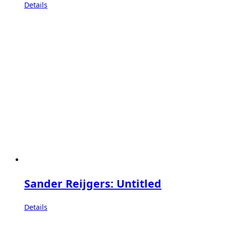
Details
Sander Reijgers: Untitled
Details