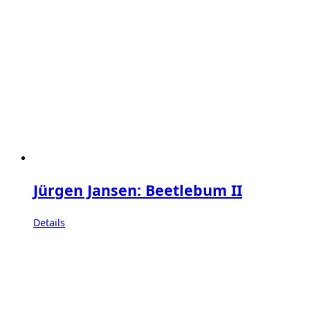
Jürgen Jansen: Beetlebum II
Details