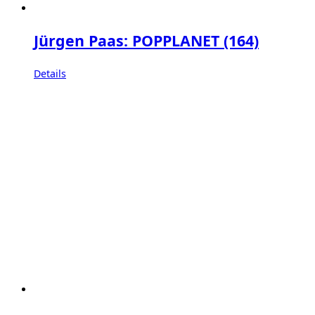
Jürgen Paas: POPPLANET (164)
Details