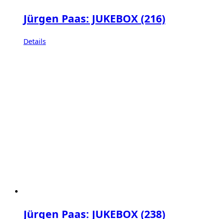
Jürgen Paas: JUKEBOX (216)
Details
Jürgen Paas: JUKEBOX (238)