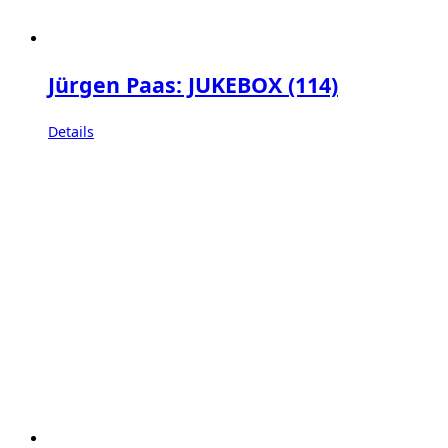
Jürgen Paas: JUKEBOX (114)
Details