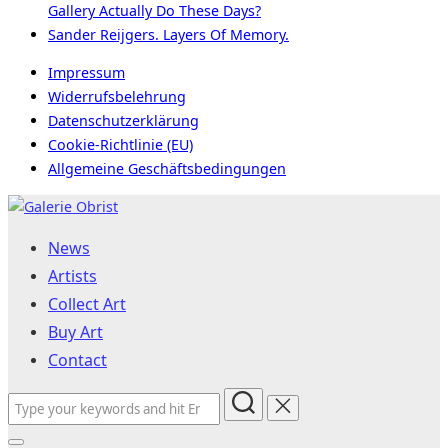
Gallery Actually Do These Days?
Sander Reijgers. Layers Of Memory.
Impressum
Widerrufsbelehrung
Datenschutzerklärung
Cookie-Richtlinie (EU)
Allgemeine Geschäftsbedingungen
Skip
to
News
content
Artists
Collect Art
Buy Art
Contact
Search
for: