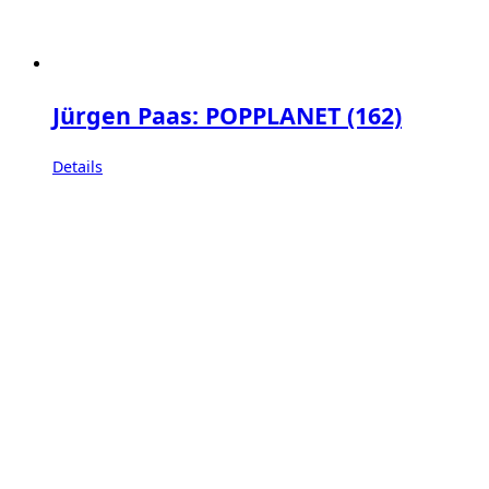
Jürgen Paas: POPPLANET (162)
Details