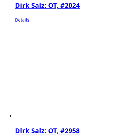
Dirk Salz: OT, #2024
Details
Dirk Salz: OT, #2958