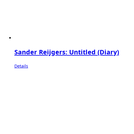
Sander Reijgers: Untitled (Diary)
Details