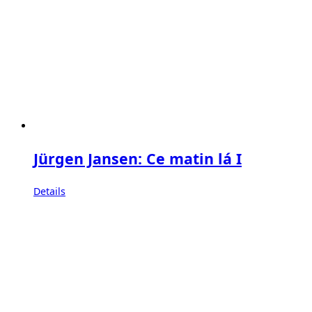
Jürgen Jansen: Ce matin lá I
Details