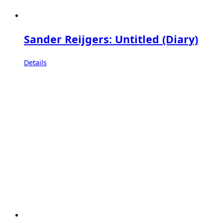
Sander Reijgers: Untitled (Diary)
Details