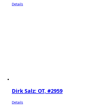
Details
Dirk Salz: OT, #2959
Details