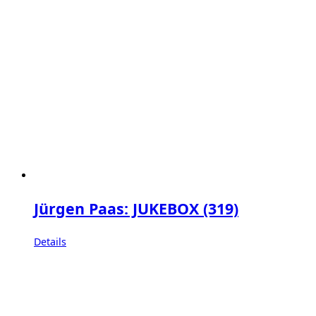
Jürgen Paas: JUKEBOX (319)
Details