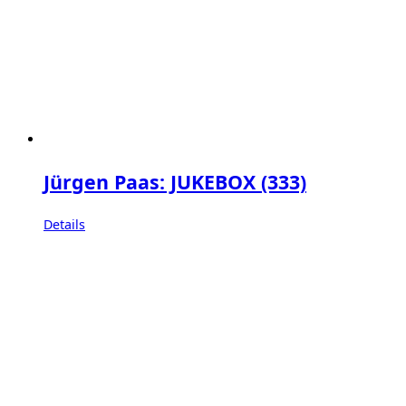
Jürgen Paas: JUKEBOX (333)
Details