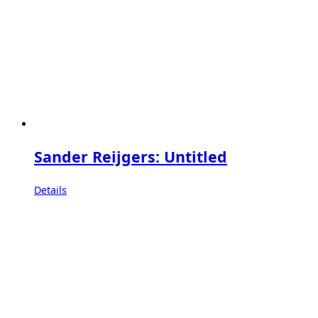
Sander Reijgers: Untitled
Details