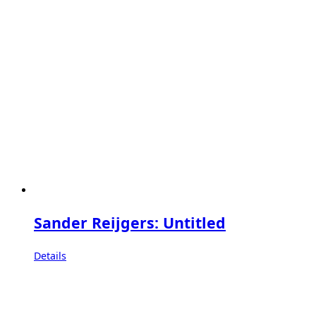
Sander Reijgers: Untitled
Details