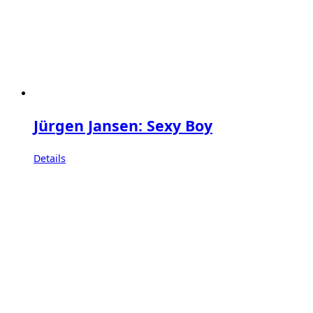
Jürgen Jansen: Sexy Boy
Details