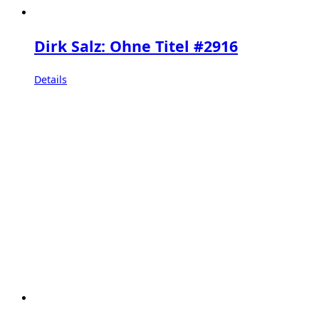
Dirk Salz: Ohne Titel #2916
Details