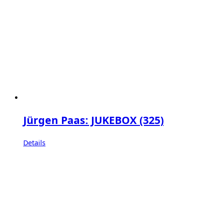
Jürgen Paas: JUKEBOX (325)
Details