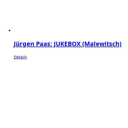
Jürgen Paas: JUKEBOX (Malewitsch)
Details