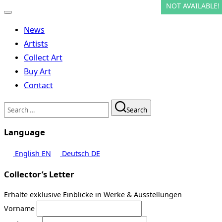
NOT AVAILABLE!
NOT AVAILABLE!
NOT AVAILABLE!
NOT AVAILABLE!
NOT AVAILABLE!
NOT AVAILABLE!
NOT AVAILABLE!
NOT AVAILABLE!
NOT AVAILABLE!
NOT AVAILABLE!
NOT AVAILABLE!
Toggle
navigation
News
Artists
Collect Art
Buy Art
Contact
Search
Search
for:
Language
English
EN
Deutsch
DE
Collector’s Letter
Erhalte exklusive Einblicke in Werke & Ausstellungen
Vorname