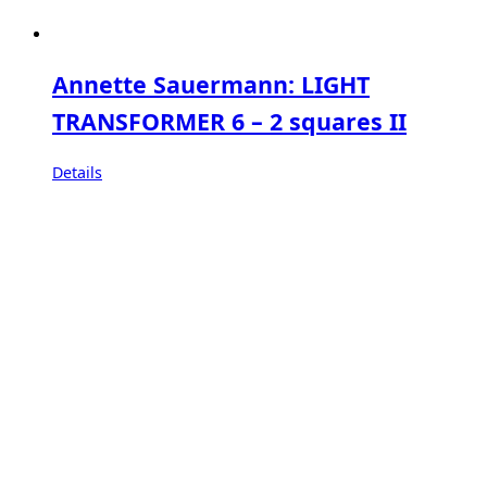
Annette Sauermann: LIGHT
TRANSFORMER 6 – 2 squares II
Details