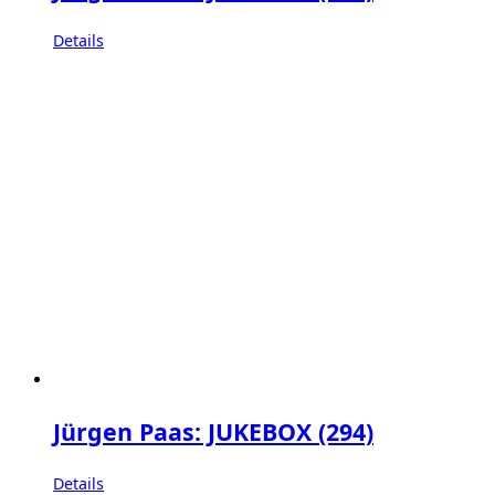
Details
Jürgen Paas: JUKEBOX (294)
Details