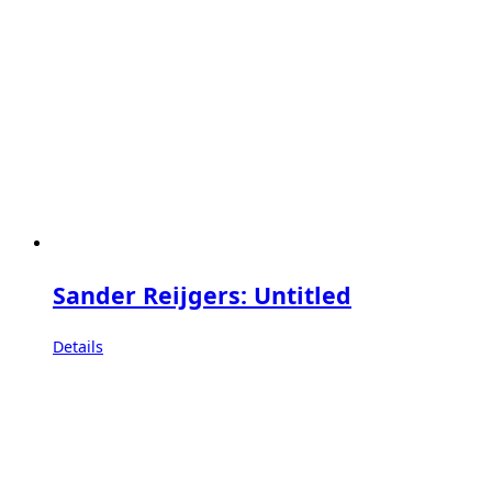
Sander Reijgers: Untitled
Details