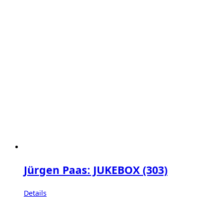
Jürgen Paas: JUKEBOX (303)
Details