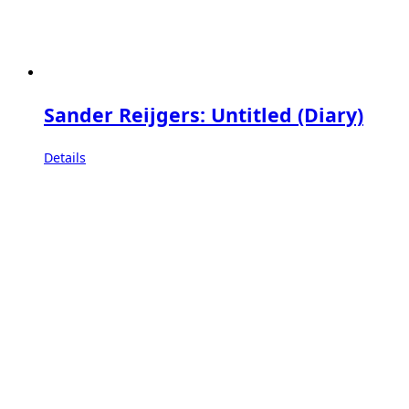
Sander Reijgers: Untitled (Diary)
Details