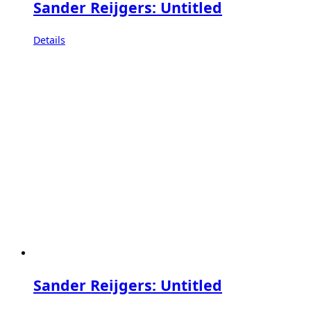
Sander Reijgers: Untitled
Details
Sander Reijgers: Untitled