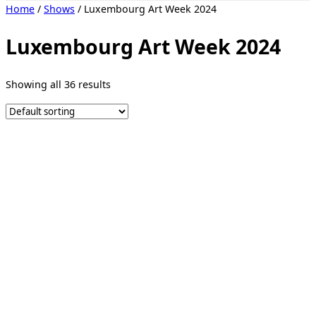
Toggle
Home
/
Shows
/ Luxembourg Art Week 2024
sidebar
&
navigation
Luxembourg Art Week 2024
Showing all 36 results