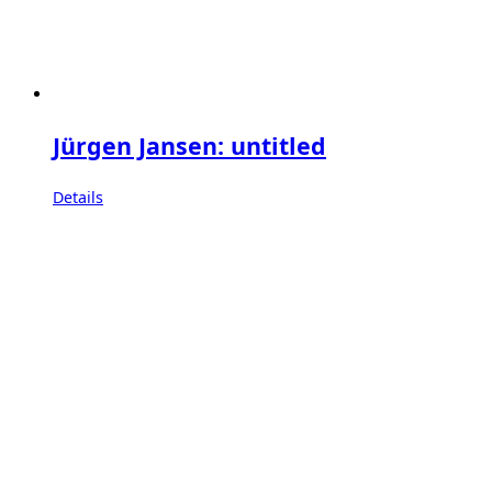
Jürgen Jansen: untitled
Details