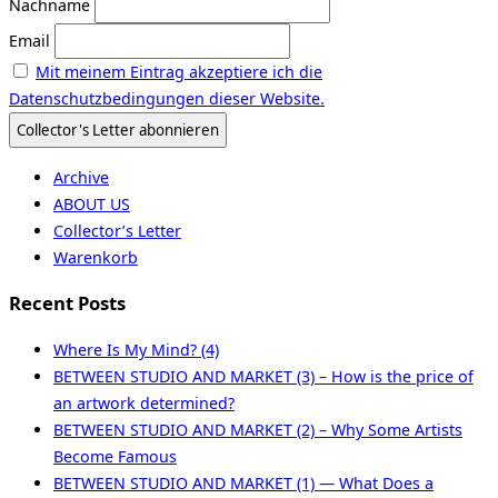
Nachname
Email
Mit meinem Eintrag akzeptiere ich die
Datenschutzbedingungen dieser Website.
Archive
ABOUT US
Collector’s Letter
Warenkorb
Recent Posts
Where Is My Mind? (4)
BETWEEN STUDIO AND MARKET (3) – How is the price of
an artwork determined?
BETWEEN STUDIO AND MARKET (2) – Why Some Artists
Become Famous
BETWEEN STUDIO AND MARKET (1) — What Does a