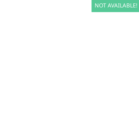
NOT AVAILABLE!
NOT AVAILABLE!
NOT AVAILABLE!