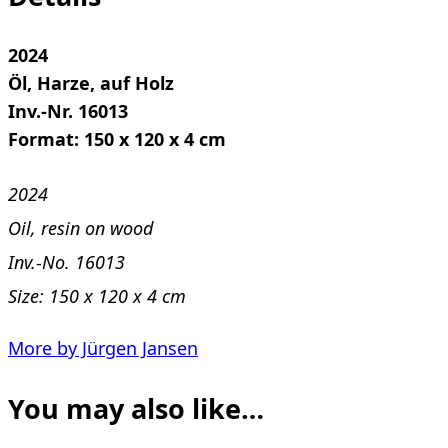
2024
Öl, Harze, auf Holz
Inv.-Nr. 16013
Format: 150 x 120 x 4 cm
2024
Oil, resin on wood
Inv.-No. 16013
Size: 150 x 120 x 4 cm
More by Jürgen Jansen
You may also like…