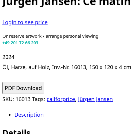
Jürgen Jansen: Ce matin 
Login to see price
Or reserve artwork / arrange personal viewing:
+49 201 72 66 203
2024
Öl, Harze, auf Holz, Inv.-Nr. 16013, 150 x 120 x 4 cm
PDF Download
SKU:
16013
Tags:
callforprice
,
Jürgen Jansen
Description
Details