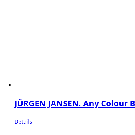
JÜRGEN JANSEN. Any Colour Bu
Details