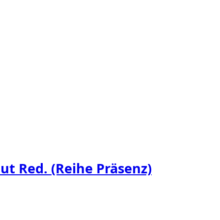
t Red. (Reihe Präsenz)