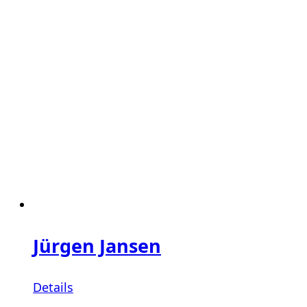
Jürgen Jansen
Details