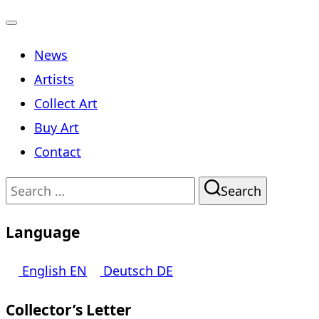
Toggle
News
navigation
Artists
Collect Art
Buy Art
Contact
Search
Search
for:
Language
English
EN
Deutsch
DE
Collector’s Letter