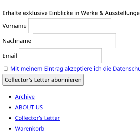
Erhalte exklusive Einblicke in Werke & Ausstellung
Vorname
Nachname
Email
Mit meinem Eintrag akzeptiere ich die Datensch
Archive
ABOUT US
Collector’s Letter
Warenkorb