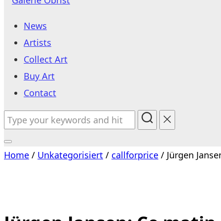
to
News
content
Artists
Collect Art
Buy Art
Contact
Search
for:
Toggle
Home
/
Unkategorisiert
/
callforprice
/ Jürgen Jansen
sidebar
&
navigation