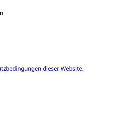
en
utzbedingungen dieser Website.