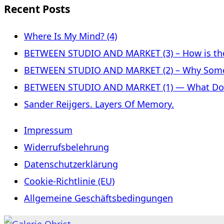
Recent Posts
Where Is My Mind? (4)
BETWEEN STUDIO AND MARKET (3) – How is the 
BETWEEN STUDIO AND MARKET (2) – Why Some
BETWEEN STUDIO AND MARKET (1) — What Does 
Sander Reijgers. Layers Of Memory.
Impressum
Widerrufsbelehrung
Datenschutzerklärung
Cookie-Richtlinie (EU)
Allgemeine Geschäftsbedingungen
Skip