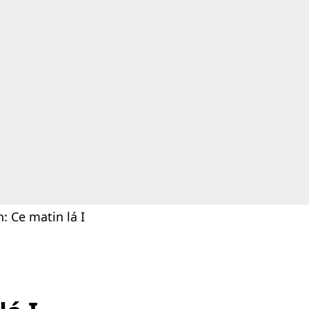
: Ce matin lá I