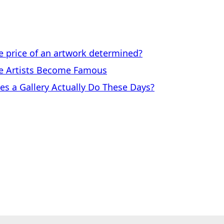
price of an artwork determined?
 Artists Become Famous
a Gallery Actually Do These Days?