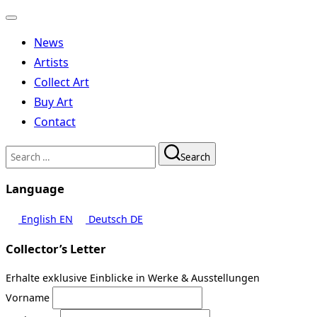
Toggle
navigation
News
Artists
Collect Art
Buy Art
Contact
Search
Search
for:
Language
English
EN
Deutsch
DE
Collector’s Letter
Erhalte exklusive Einblicke in Werke & Ausstellungen
Vorname