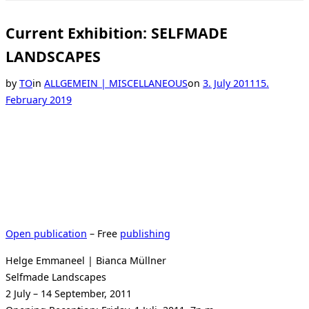
Toggle
sidebar
&
Current Exhibition: SELFMADE
navigation
LANDSCAPES
Posted
by
TO
in
ALLGEMEIN | MISCELLANEOUS
on
3. July 2011
15.
on
February 2019
Open publication
– Free
publishing
Helge Emmaneel | Bianca Müllner
Selfmade Landscapes
2 July – 14 September, 2011