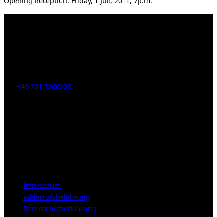
Opening Reception: Friday, 1 Juli, 2011, 7p.m.
Kahrstr. 59, D-45128 Essen, Germany
Tel:
+49 201 7266203
E-Mail:
info [at] galerie-obrist.de
Öffnungszeiten:
Mittwoch – Freitag 12-18h
Samstags 10-16h
LEGAL NOTICE
Impressum
Widerrufsbelehrung
Datenschutzerklärung