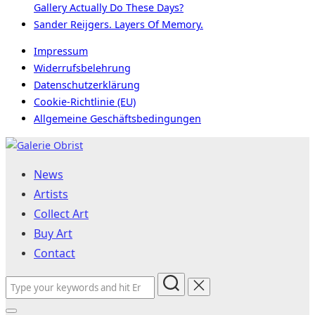
Gallery Actually Do These Days?
Sander Reijgers. Layers Of Memory.
Impressum
Widerrufsbelehrung
Datenschutzerklärung
Cookie-Richtlinie (EU)
Allgemeine Geschäftsbedingungen
Skip
to
News
content
Artists
Collect Art
Buy Art
Contact
Search
for: