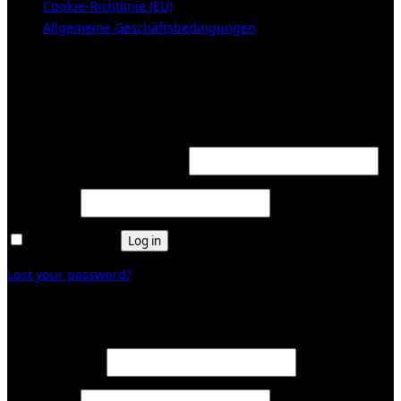
Cookie-Richtlinie (EU)
Allgemeine Geschäftsbedingungen
KUNDENBEREICH (Login or register)
Login
Required
Username or email address
*
Required
Password
*
Remember me
Log in
Lost your password?
Register
Required
Email address
*
Required