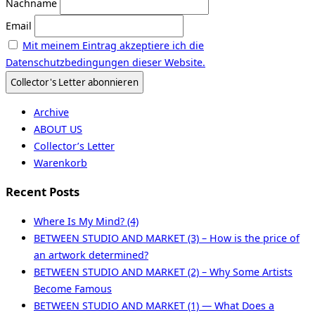
Nachname
Email
Mit meinem Eintrag akzeptiere ich die
Datenschutzbedingungen dieser Website.
Archive
ABOUT US
Collector’s Letter
Warenkorb
Recent Posts
Where Is My Mind? (4)
BETWEEN STUDIO AND MARKET (3) – How is the price of
an artwork determined?
BETWEEN STUDIO AND MARKET (2) – Why Some Artists
Become Famous
BETWEEN STUDIO AND MARKET (1) — What Does a