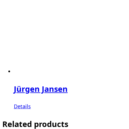
Jürgen Jansen
Details
Related products