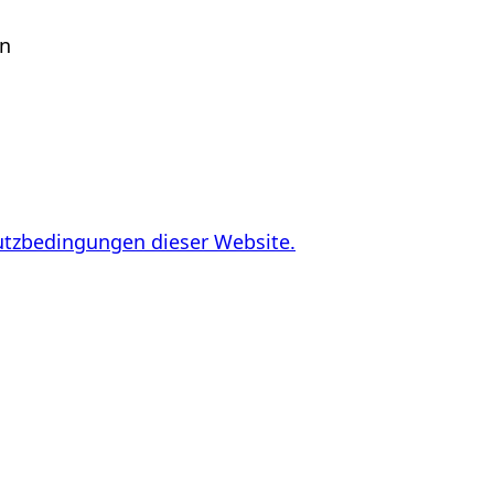
en
utzbedingungen dieser Website.