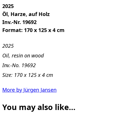
2025
Öl, Harze, auf Holz
Inv.-Nr. 19692
Format: 170 x 125 x 4 cm
2025
Oil, resin on wood
Inv.-No. 19692
Size: 170 x 125 x 4 cm
More by Jürgen Jansen
You may also like…