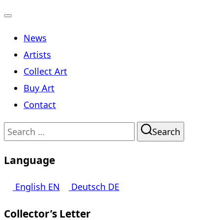
Toggle
News
navigation
Artists
Collect Art
Buy Art
Contact
Search
Search
for:
Language
English
EN
Deutsch
DE
Collector’s Letter