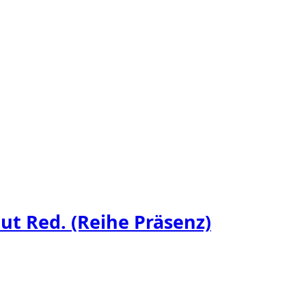
t Red. (Reihe Präsenz)