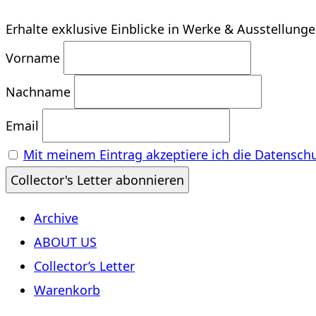
Erhalte exklusive Einblicke in Werke & Ausstellung
Vorname
Nachname
Email
Mit meinem Eintrag akzeptiere ich die Datensch
Archive
ABOUT US
Collector’s Letter
Warenkorb