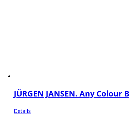
JÜRGEN JANSEN. Any Colour Bu
Details