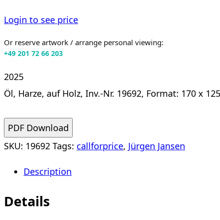
Login to see price
Or reserve artwork / arrange personal viewing:
+49 201 72 66 203
2025
Öl, Harze, auf Holz, Inv.-Nr. 19692, Format: 170 x 12
PDF Download
SKU:
19692
Tags:
callforprice
,
Jürgen Jansen
Description
Details