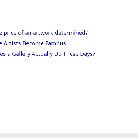
price of an artwork determined?
 Artists Become Famous
a Gallery Actually Do These Days?