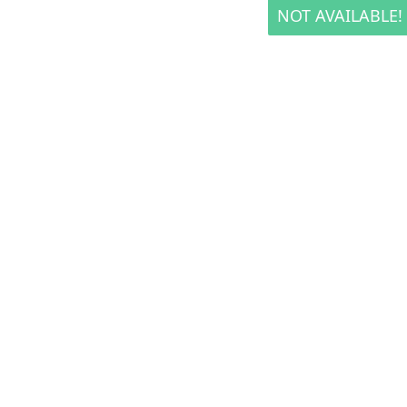
NOT AVAILABLE!