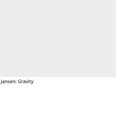
 Jansen: Gravity