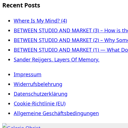
Recent Posts
Where Is My Mind? (4)
BETWEEN STUDIO AND MARKET (3) – How is the 
BETWEEN STUDIO AND MARKET (2) – Why Some
BETWEEN STUDIO AND MARKET (1) — What Does 
Sander Reijgers. Layers Of Memory.
Impressum
Widerrufsbelehrung
Datenschutzerklärung
Cookie-Richtlinie (EU)
Allgemeine Geschäftsbedingungen
Skip