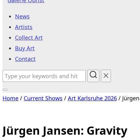
to
News
content
Artists
Collect Art
Buy Art
Contact
Search
for:
Toggle
Home
/
Current Shows
/
Art Karlsruhe 2026
/ Jürgen
sidebar
&
navigation
Jürgen Jansen: Gravity