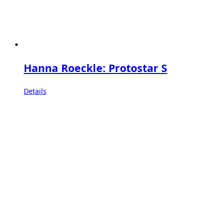
Hanna Roeckle: Protostar S
Details