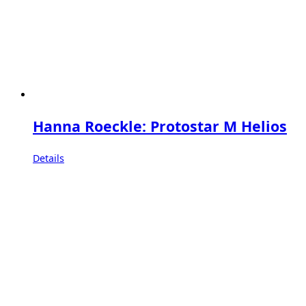
Hanna Roeckle: Protostar M Helios
Details