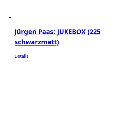
Jürgen Paas: JUKEBOX (225
schwarzmatt)
Details