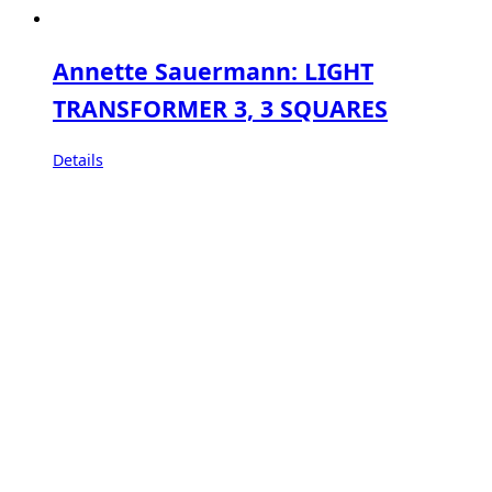
Annette Sauermann: LIGHT
TRANSFORMER 3, 3 SQUARES
Details