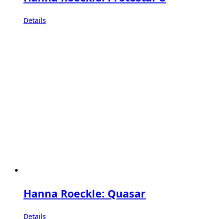
Details
Hanna Roeckle: Quasar
Details