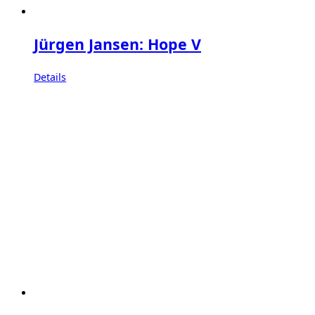
Jürgen Jansen: Hope V
Details