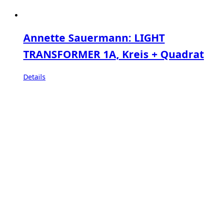
Annette Sauermann: LIGHT
TRANSFORMER 1A, Kreis + Quadrat
Details