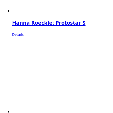
Hanna Roeckle: Protostar S
Details