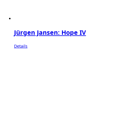
Jürgen Jansen: Hope IV
Details