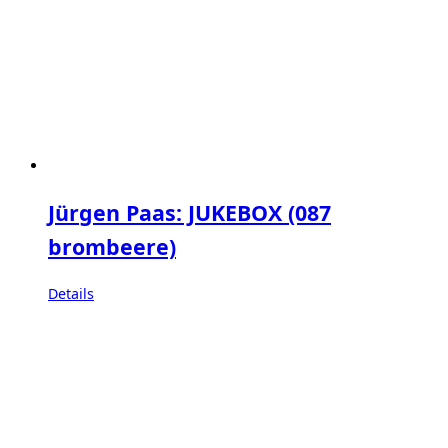
Jürgen Paas: JUKEBOX (087
brombeere)
Details