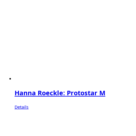
Hanna Roeckle: Protostar M
Details