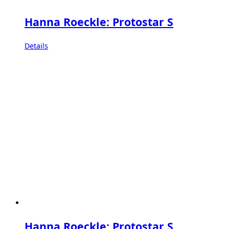
Hanna Roeckle: Protostar S
Details
Hanna Roeckle: Protostar S