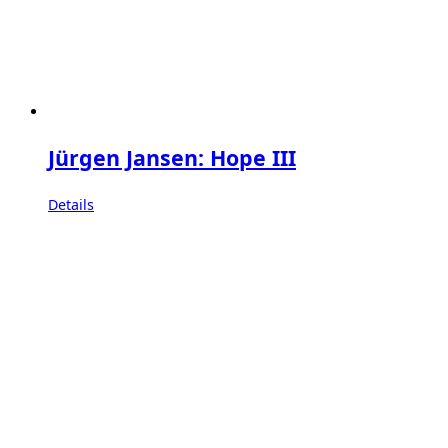
Jürgen Jansen: Hope III
Details