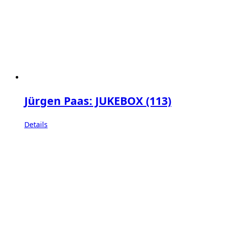
Jürgen Paas: JUKEBOX (113)
Details