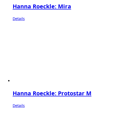
Hanna Roeckle: Mira
Details
Hanna Roeckle: Protostar M
Details