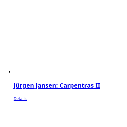
Jürgen Jansen: Carpentras II
Details