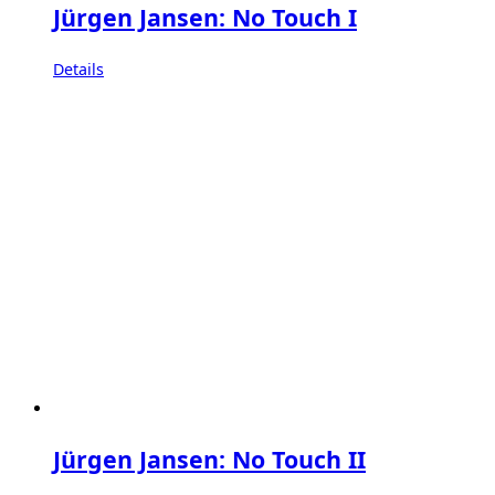
Jürgen Jansen: No Touch I
Details
Jürgen Jansen: No Touch II