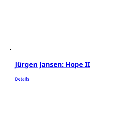
Jürgen Jansen: Hope II
Details