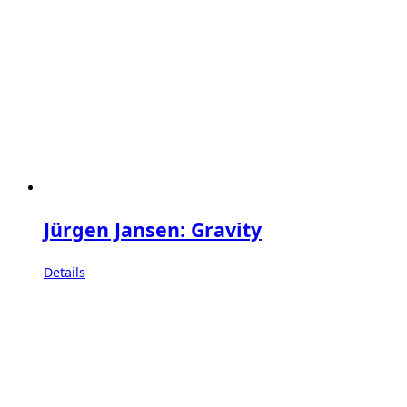
Jürgen Jansen: Gravity
Details