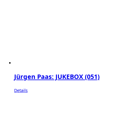
Jürgen Paas: JUKEBOX (051)
Details