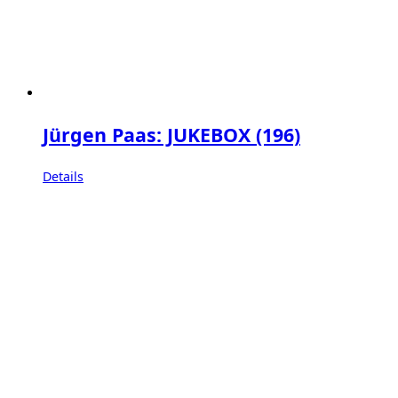
Jürgen Paas: JUKEBOX (196)
Details