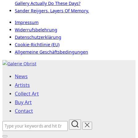
Gallery Actually Do These Days?
Sander Reijgers. Layers Of Memory.
Impressum
Widerrufsbelehrung
Datenschutzerklärung
Cookie-Richtlinie (EU)
Allgemeine Geschäftsbedingungen
Skip
to
News
content
Artists
Collect Art
Buy Art
Contact
Search
for: