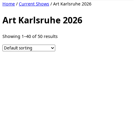
Toggle
Home
/
Current Shows
/ Art Karlsruhe 2026
sidebar
&
navigation
Art Karlsruhe 2026
Showing 1–40 of 50 results