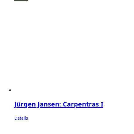
Jürgen Jansen: Carpentras I
Details