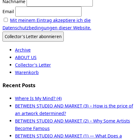
Nachname
Email
Mit meinem Eintrag akzeptiere ich die
Datenschutzbedingungen dieser Website.
Archive
ABOUT US
Collector’s Letter
Warenkorb
Recent Posts
Where Is My Mind? (4)
BETWEEN STUDIO AND MARKET (3) – How is the price of
an artwork determined?
BETWEEN STUDIO AND MARKET (2) – Why Some Artists
Become Famous
BETWEEN STUDIO AND MARKET (1) — What Does a