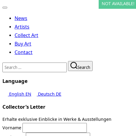
NOT AVAILABLE!
NOT AVAILABLE!
NOT AVAILABLE!
NOT AVAILABLE!
NOT AVAILABLE!
NOT AVAILABLE!
NOT AVAILABLE!
NOT AVAILABLE!
Toggle
navigation
News
Artists
Collect Art
Buy Art
Contact
Search
Search
for:
Language
English
EN
Deutsch
DE
Collector’s Letter
Erhalte exklusive Einblicke in Werke & Ausstellungen
Vorname