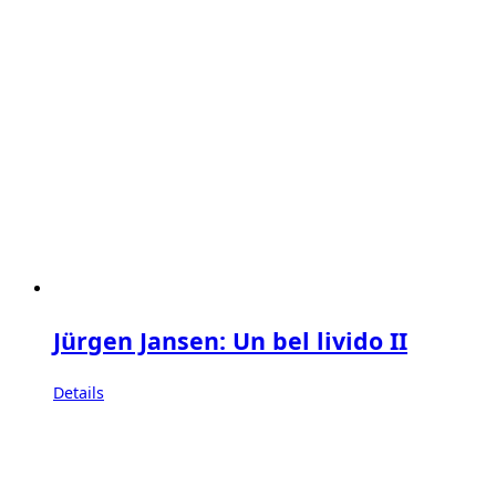
Jürgen Jansen: Un bel livido II
Details