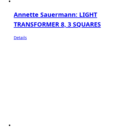
Annette Sauermann: LIGHT
TRANSFORMER 8, 3 SQUARES
Details