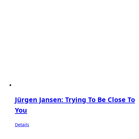
Jürgen Jansen: Trying To Be Close To
You
Details