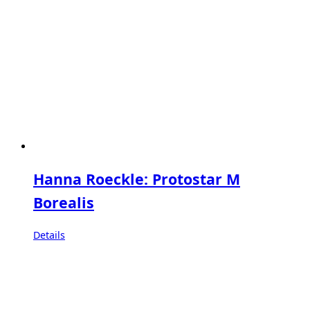
Hanna Roeckle: Protostar M
Borealis
Details