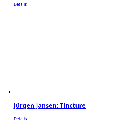
Details
Jürgen Jansen: Tincture
Details