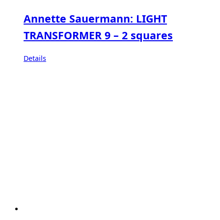
Annette Sauermann: LIGHT
TRANSFORMER 9 – 2 squares
Details