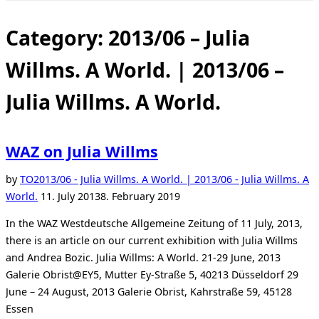
Toggle
sidebar
&
Category:
2013/06 – Julia
navigation
Willms. A World. | 2013/06 –
Julia Willms. A World.
WAZ on Julia Willms
by
TO
2013/06 - Julia Willms. A World. | 2013/06 - Julia Willms. A
Posted
World.
11. July 2013
8. February 2019
on
In the WAZ Westdeutsche Allgemeine Zeitung of 11 July, 2013,
there is an article on our current exhibition with Julia Willms
and Andrea Bozic. Julia Willms: A World. 21-29 June, 2013
Galerie Obrist@EY5, Mutter Ey-Straße 5, 40213 Düsseldorf 29
June – 24 August, 2013 Galerie Obrist, Kahrstraße 59, 45128
Essen