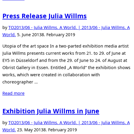
Willms:
Prologue
Press Release Julia Willms
in
Düsseldorf”
by
TO
2013/06 - Julia Willms. A World. | 2013/06 - Julia Willms. A
Posted
World.
5. June 2013
8. February 2019
on
Utopia of the art space In a two-parted exhibition media artist
Julia Willms presents current works from 21. to 29. of June at
EY5 in Düsseldorf and from the 29. of June to 24. of August at
Obrist Gallery in Essen. Entitled „A World“ the exhibition shows
works, which were created in collaboration with
choreographer …
“Press
Read more
Release
Julia
Exhibition Julia Willms in June
Willms”
by
TO
2013/06 - Julia Willms. A World. | 2013/06 - Julia Willms. A
Posted
World.
23. May 2013
8. February 2019