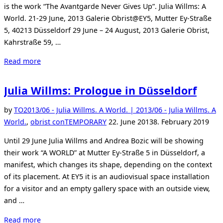
is the work “The Avantgarde Never Gives Up”. Julia Willms: A
World. 21-29 June, 2013 Galerie Obrist@EY5, Mutter Ey-Straße
5, 40213 Düsseldorf 29 June – 24 August, 2013 Galerie Obrist,
Kahrstraße 59, …
“Exhibition
Read more
Julia
Willms”
Julia Willms: Prologue in Düsseldorf
by
TO
2013/06 - Julia Willms. A World. | 2013/06 - Julia Willms. A
Posted
World.
,
obrist conTEMPORARY
22. June 2013
8. February 2019
on
Until 29 June Julia Willms and Andrea Bozic will be showing
their work “A WORLD” at Mutter Ey-Straße 5 in Düsseldorf, a
manifest, which changes its shape, depending on the context
of its placement. At EY5 it is an audiovisual space installation
for a visitor and an empty gallery space with an outside view,
and …
“Julia
Read more