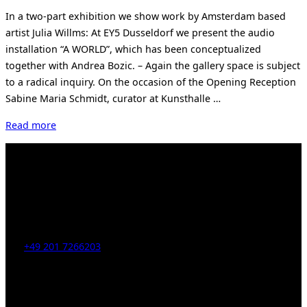
on
In a two-part exhibition we show work by Amsterdam based
artist Julia Willms: At EY5 Dusseldorf we present the audio
installation “A WORLD”, which has been conceptualized
together with Andrea Bozic. – Again the gallery space is subject
to a radical inquiry. On the occasion of the Opening Reception
Sabine Maria Schmidt, curator at Kunsthalle …
“Exhibition
Read more
Julia
Willms
in
June”
Kahrstr. 59, D-45128 Essen, Germany
Tel:
+49 201 7266203
E-Mail:
info [at] galerie-obrist.de
Öffnungszeiten:
Mittwoch – Freitag 12-18h