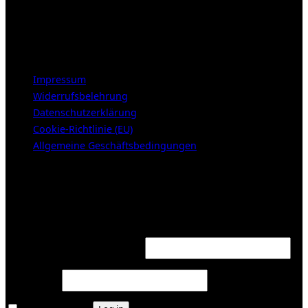
Samstags 10-16h
LEGAL NOTICE
Impressum
Widerrufsbelehrung
Datenschutzerklärung
Cookie-Richtlinie (EU)
Allgemeine Geschäftsbedingungen
KUNDENBEREICH (Login or register)
Login
Required
Username or email address
*
Required
Password
*