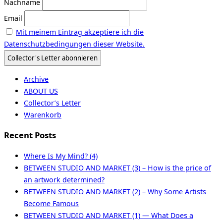
Nachname
Email
Mit meinem Eintrag akzeptiere ich die
Datenschutzbedingungen dieser Website.
Archive
ABOUT US
Collector’s Letter
Warenkorb
Recent Posts
Where Is My Mind? (4)
BETWEEN STUDIO AND MARKET (3) – How is the price of
an artwork determined?
BETWEEN STUDIO AND MARKET (2) – Why Some Artists
Become Famous
BETWEEN STUDIO AND MARKET (1) — What Does a