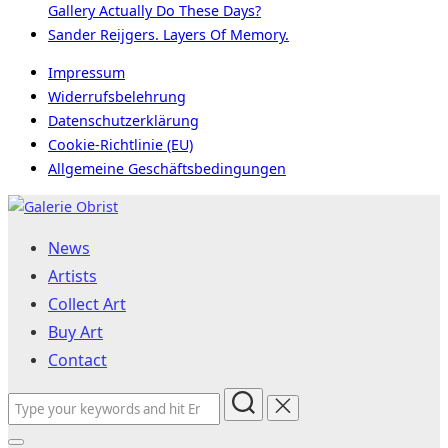
Gallery Actually Do These Days?
Sander Reijgers. Layers Of Memory.
Impressum
Widerrufsbelehrung
Datenschutzerklärung
Cookie-Richtlinie (EU)
Allgemeine Geschäftsbedingungen
Skip
to
News
content
Artists
Collect Art
Buy Art
Contact
Search
for: