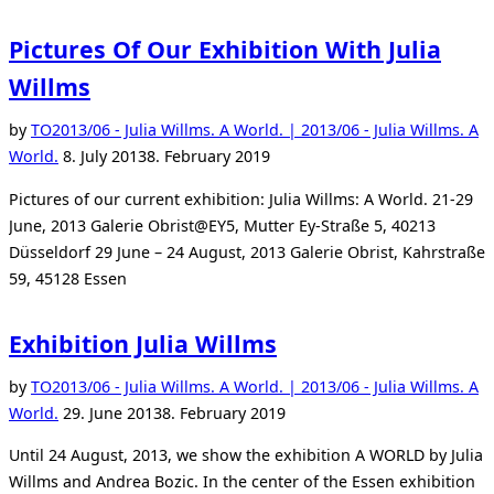
Pictures Of Our Exhibition With Julia
Willms
by
TO
2013/06 - Julia Willms. A World. | 2013/06 - Julia Willms. A
Posted
World.
8. July 2013
8. February 2019
on
Pictures of our current exhibition: Julia Willms: A World. 21-29
June, 2013 Galerie Obrist@EY5, Mutter Ey-Straße 5, 40213
Düsseldorf 29 June – 24 August, 2013 Galerie Obrist, Kahrstraße
59, 45128 Essen
Exhibition Julia Willms
by
TO
2013/06 - Julia Willms. A World. | 2013/06 - Julia Willms. A
Posted
World.
29. June 2013
8. February 2019
on
Until 24 August, 2013, we show the exhibition A WORLD by Julia
Willms and Andrea Bozic. In the center of the Essen exhibition