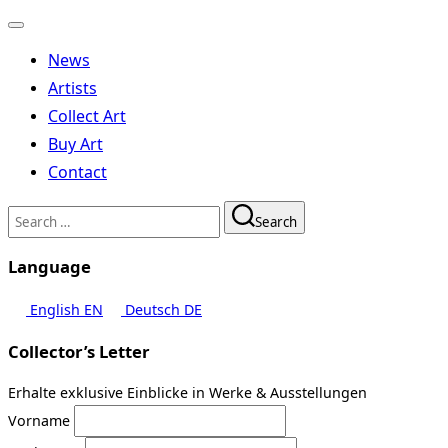
Toggle
navigation
News
Artists
Collect Art
Buy Art
Contact
Search
Search
for:
Language
English
EN
Deutsch
DE
Collector’s Letter
Erhalte exklusive Einblicke in Werke & Ausstellungen
Vorname