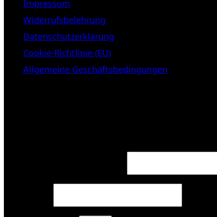
Impressum
Widerrufsbelehrung
Datenschutzerklärung
Cookie-Richtlinie (EU)
Allgemeine Geschäftsbedingungen
KUNDENBEREICH (Login or regist
Login
Required
Username or email address
*
Required
Password
*