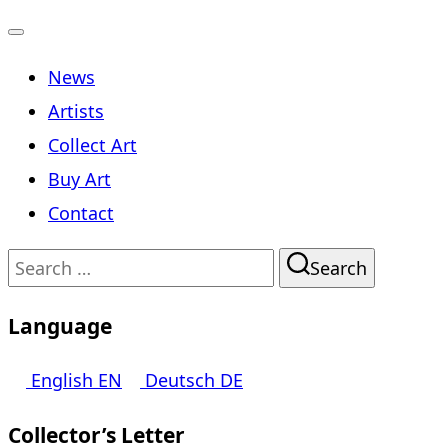
Toggle
News
navigation
Artists
Collect Art
Buy Art
Contact
Search
Search
for:
Language
English
EN
Deutsch
DE
Collector’s Letter