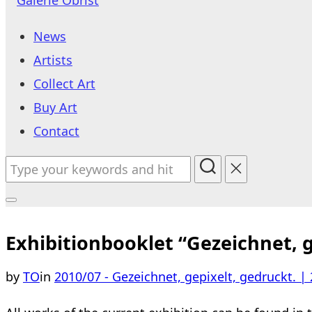
to
News
content
Artists
Collect Art
Buy Art
Contact
Search
for:
Toggle
sidebar
Exhibitionbooklet “Gezeichnet, g
&
by
TO
in
2010/07 - Gezeichnet, gepixelt, gedruckt. | 
navigation