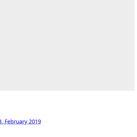
3. February 2019