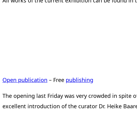
All works of the current exhibition can be found in 
Open publication
– Free
publishing
The opening last Friday was very crowded in spite o
excellent introduction of the curator Dr. Heike Baar