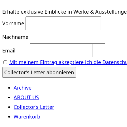
Erhalte exklusive Einblicke in Werke & Ausstellung
Vorname
Nachname
Email
Mit meinem Eintrag akzeptiere ich die Datensch
Archive
ABOUT US
Collector’s Letter
Warenkorb