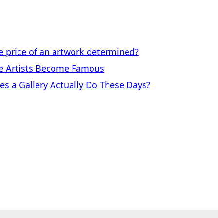
price of an artwork determined?
 Artists Become Famous
a Gallery Actually Do These Days?