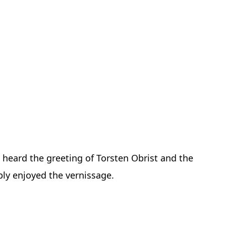
 heard the greeting of Torsten Obrist and the
ibly enjoyed the vernissage.