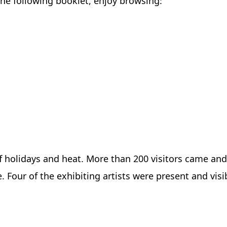
the following booklet, enjoy browsing:
f holidays and heat. More than 200 visitors came and
e. Four of the exhibiting artists were present and vis