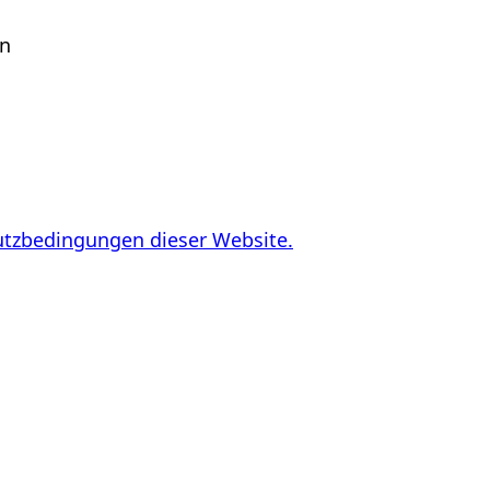
en
utzbedingungen dieser Website.