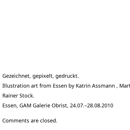
Gezeichnet, gepixelt, gedruckt.
Illustration art from Essen by Katrin Assmann , Mar
Rainer Stock.
Essen, GAM Galerie Obrist, 24.07.–28.08.2010
Comments are closed.