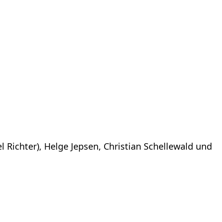
l Richter), Helge Jepsen, Christian Schellewald und