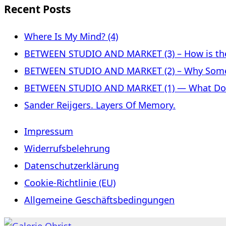
Recent Posts
Where Is My Mind? (4)
BETWEEN STUDIO AND MARKET (3) – How is the 
BETWEEN STUDIO AND MARKET (2) – Why Some
BETWEEN STUDIO AND MARKET (1) — What Does 
Sander Reijgers. Layers Of Memory.
Impressum
Widerrufsbelehrung
Datenschutzerklärung
Cookie-Richtlinie (EU)
Allgemeine Geschäftsbedingungen
Skip