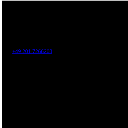
Kahrstr. 59, D-45128 Essen, Germany
Tel:
+49 201 7266203
E-Mail:
info [at] galerie-obrist.de
Öffnungszeiten:
Mittwoch – Freitag 12-18h
Samstags 10-16h
LEGAL NOTICE