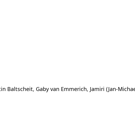
tin Baltscheit, Gaby van Emmerich, Jamiri (Jan-Michae