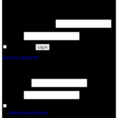
Login
Required
Username or email address
*
Required
Password
*
Remember me
Log in
Lost your password?
Register
Required
Email address
*
Required
Password
*
Ja, ich möchte ein Kundenkonto eröffnen und akzeptiere
Required
die
Datenschutzerklärung
.
*