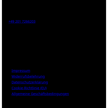
Kahrstr. 59, D-45128 Essen, Germany
Tel:
+49 201 7266203
E-Mail:
info [at] galerie-obrist.de
Öffnungszeiten:
Mittwoch – Freitag 12-18h
Samstags 10-16h
LEGAL NOTICE
Impressum
Widerrufsbelehrung
Datenschutzerklärung
Cookie-Richtlinie (EU)
Allgemeine Geschäftsbedingungen
KUNDENBEREICH (Login or register)