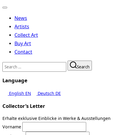
Toggle
navigation
News
Artists
Collect Art
Buy Art
Contact
Search
Search
for:
Language
English
EN
Deutsch
DE
Collector’s Letter
Erhalte exklusive Einblicke in Werke & Ausstellungen
Vorname