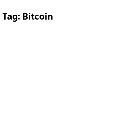
Toggle
sidebar
&
Tag:
Bitcoin
navigation