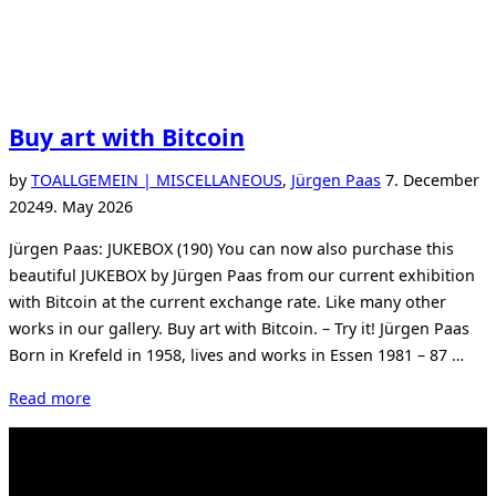
Buy art with Bitcoin
Posted
by
TO
ALLGEMEIN | MISCELLANEOUS
,
Jürgen Paas
7. December
on
2024
9. May 2026
Jürgen Paas: JUKEBOX (190) You can now also purchase this
beautiful JUKEBOX by Jürgen Paas from our current exhibition
with Bitcoin at the current exchange rate. Like many other
works in our gallery. Buy art with Bitcoin. – Try it! Jürgen Paas
Born in Krefeld in 1958, lives and works in Essen 1981 – 87 …
“Buy
Read more
art
with
Bitcoin”