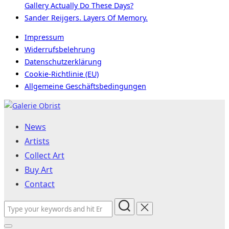
Gallery Actually Do These Days?
Sander Reijgers. Layers Of Memory.
Impressum
Widerrufsbelehrung
Datenschutzerklärung
Cookie-Richtlinie (EU)
Allgemeine Geschäftsbedingungen
Skip
to
News
content
Artists
Collect Art
Buy Art
Contact
Search
for: