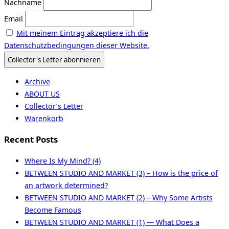
Nachname
Email
Mit meinem Eintrag akzeptiere ich die
Datenschutzbedingungen dieser Website.
Archive
ABOUT US
Collector’s Letter
Warenkorb
Recent Posts
Where Is My Mind? (4)
BETWEEN STUDIO AND MARKET (3) – How is the price of
an artwork determined?
BETWEEN STUDIO AND MARKET (2) – Why Some Artists
Become Famous
BETWEEN STUDIO AND MARKET (1) — What Does a