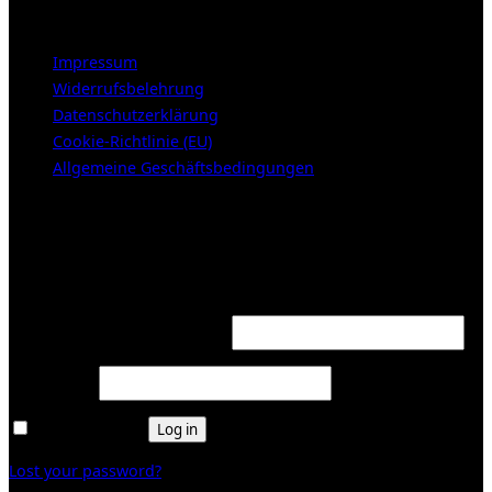
LEGAL NOTICE
Impressum
Widerrufsbelehrung
Datenschutzerklärung
Cookie-Richtlinie (EU)
Allgemeine Geschäftsbedingungen
KUNDENBEREICH (Login or register)
Login
Required
Username or email address
*
Required
Password
*
Remember me
Log in
Lost your password?