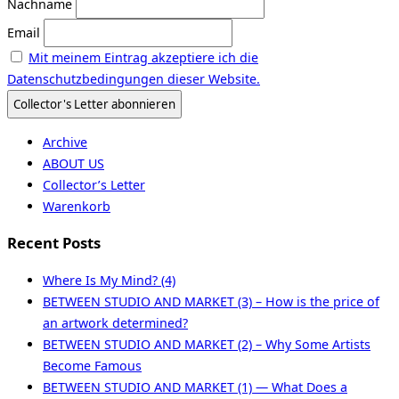
Nachname
Email
Mit meinem Eintrag akzeptiere ich die
Datenschutzbedingungen dieser Website.
Archive
ABOUT US
Collector’s Letter
Warenkorb
Recent Posts
Where Is My Mind? (4)
BETWEEN STUDIO AND MARKET (3) – How is the price of
an artwork determined?
BETWEEN STUDIO AND MARKET (2) – Why Some Artists
Become Famous
BETWEEN STUDIO AND MARKET (1) — What Does a