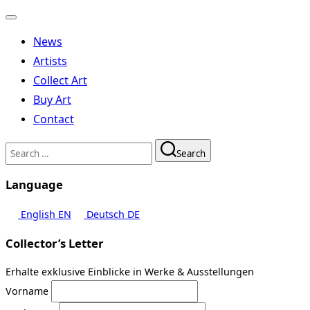
Toggle
navigation
News
Artists
Collect Art
Buy Art
Contact
Search
Search
for:
Language
English
EN
Deutsch
DE
Collector’s Letter
Erhalte exklusive Einblicke in Werke & Ausstellungen
Vorname