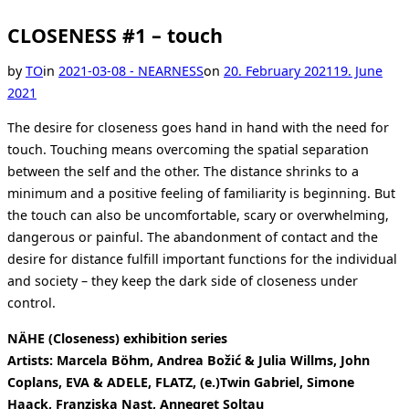
CLOSENESS #1 – touch
Posted
by
TO
in
2021-03-08 - NEARNESS
on
20. February 2021
19. June
on
2021
The desire for closeness goes hand in hand with the need for
touch. Touching means overcoming the spatial separation
between the self and the other. The distance shrinks to a
minimum and a positive feeling of familiarity is beginning. But
the touch can also be uncomfortable, scary or overwhelming,
dangerous or painful. The abandonment of contact and the
desire for distance fulfill important functions for the individual
and society – they keep the dark side of closeness under
control.
NÄHE (Closeness) exhibition series
Artists: Marcela Böhm, Andrea Božić & Julia Willms, John
Coplans, EVA & ADELE, FLATZ, (e.)Twin Gabriel, Simone
Haack, Franziska Nast, Annegret Soltau