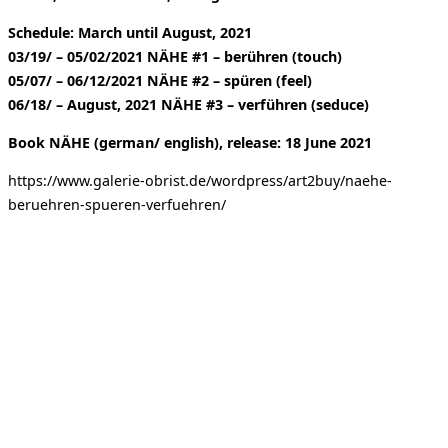
Schedule: March until August, 2021
03/19/ – 05/02/2021 NÄHE #1 – berühren (touch)
05/07/ – 06/12/2021 NÄHE #2 – spüren (feel)
06/18/ – August, 2021 NÄHE #3 – verführen (seduce)
Book NÄHE (german/ english), release: 18 June 2021
https://www.galerie-obrist.de/wordpress/art2buy/naehe-
beruehren-spueren-verfuehren/