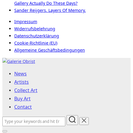
Gallery Actually Do These Days?
Sander Reijgers. Layers Of Memory.
Impressum
Widerrufsbelehrung
Datenschutzerklärung
Cookie-Richtlinie (EU)
Allgemeine Geschäftsbedingungen
Skip
to
News
content
Artists
Collect Art
Buy Art
Contact
Search
for: