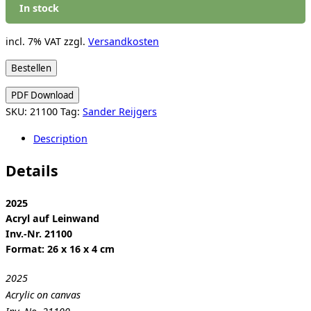
In stock
incl. 7% VAT
zzgl.
Versandkosten
Sander
Bestellen
Reijgers:
PDF Download
Untitled
SKU:
21100
Tag:
Sander Reijgers
(Diary)
quantity
Description
Details
2025
Acryl auf Leinwand
Inv.-Nr. 21100
Format: 26 x 16 x 4 cm
2025
Acrylic on canvas