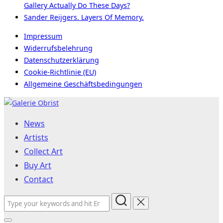
Gallery Actually Do These Days?
Sander Reijgers. Layers Of Memory.
Impressum
Widerrufsbelehrung
Datenschutzerklärung
Cookie-Richtlinie (EU)
Allgemeine Geschäftsbedingungen
Skip
to
News
content
Artists
Collect Art
Buy Art
Contact
Search
for: