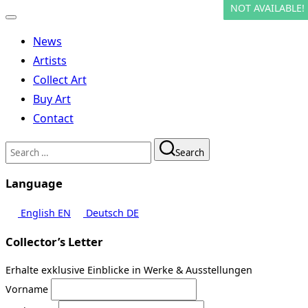
NOT AVAILABLE!
NOT AVAILABLE!
Toggle
navigation
News
Artists
Collect Art
Buy Art
Contact
Search
Search
for:
Language
English
EN
Deutsch
DE
Collector’s Letter
Erhalte exklusive Einblicke in Werke & Ausstellungen
Vorname