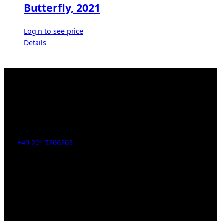
Butterfly, 2021
Login to see price
Details
Kahrstr. 59, D-45128 Essen, Germany
Tel:
+49 201 7266203
E-Mail:
info [at] galerie-obrist.de
Öffnungszeiten:
Mittwoch – Freitag 12-18h
Samstags 10-16h
LEGAL NOTICE