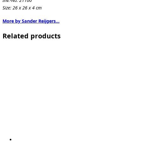
Inv.-No. 21100
Size: 26 x 26 x 4 cm
More by Sander Reijgers…
Related products