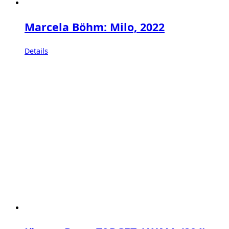
Marcela Böhm: Milo, 2022
Details