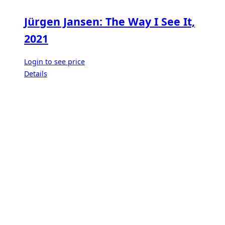
Jürgen Jansen: The Way I See It,
2021
Login to see price
Details