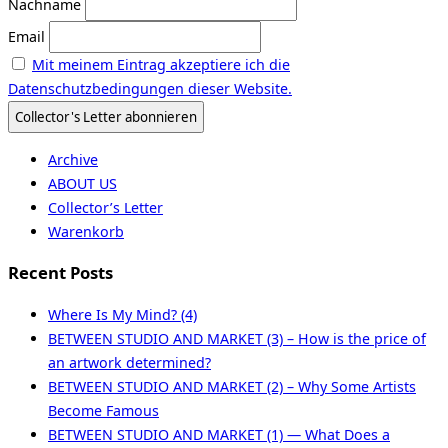
Nachname
Email
Mit meinem Eintrag akzeptiere ich die
Datenschutzbedingungen dieser Website.
Archive
ABOUT US
Collector’s Letter
Warenkorb
Recent Posts
Where Is My Mind? (4)
BETWEEN STUDIO AND MARKET (3) – How is the price of
an artwork determined?
BETWEEN STUDIO AND MARKET (2) – Why Some Artists
Become Famous
BETWEEN STUDIO AND MARKET (1) — What Does a