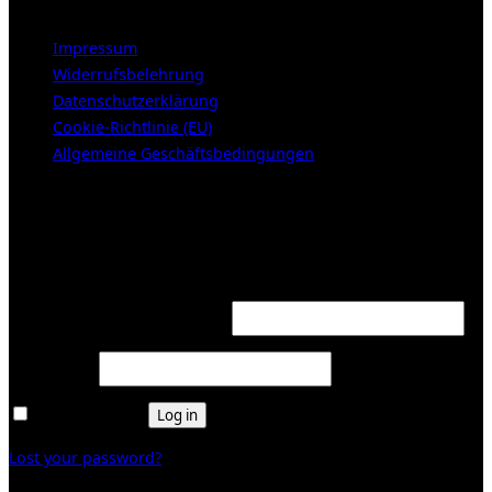
Impressum
Widerrufsbelehrung
Datenschutzerklärung
Cookie-Richtlinie (EU)
Allgemeine Geschäftsbedingungen
KUNDENBEREICH (Login or register)
Login
Required
Username or email address
*
Required
Password
*
Remember me
Log in
Lost your password?