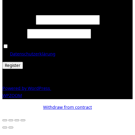
Register
Required
Email address
*
Required
Password
*
Ja, ich möchte ein Kundenkonto eröffnen und akzeptiere
Required
die
Datenschutzerklärung
.
*
Register
© 2026 Galerie Obrist
Powered by WordPress
/ Inspiro WordPress Theme by
WPZOOM
Withdraw from contract