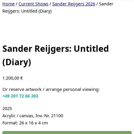
Toggle
Home
/
Current Shows
/
Sander Reijgers 2026
/ Sander
sidebar
Reijgers: Untitled (Diary)
&
navigation
Sander Reijgers: Untitled
(Diary)
1.200,00
€
Or reserve artwork / arrange personal viewing:
+49 201 72 66 203
2025
Acrylic / canvas, Inv.-Nr. 21100
Format: 26 x 16 x 4 cm