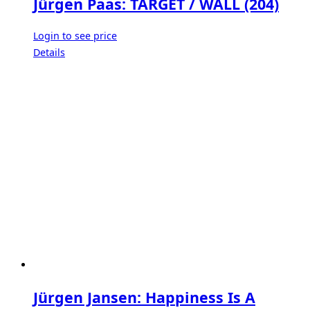
Jürgen Paas: TARGET / WALL (204)
Login to see price
Details
Jürgen Jansen: Happiness Is A