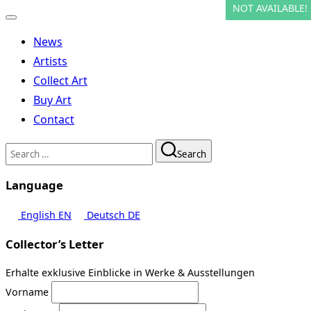
NOT AVAILABLE!
NOT AVAILABLE!
Toggle
navigation
News
Artists
Collect Art
Buy Art
Contact
Search
Search
for:
Language
English
EN
Deutsch
DE
Collector’s Letter
Erhalte exklusive Einblicke in Werke & Ausstellungen
Vorname