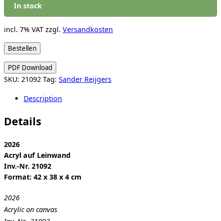
In stock
incl. 7% VAT
zzgl.
Versandkosten
Sander
Bestellen
Reijgers:
PDF Download
Untitled
SKU:
21092
Tag:
Sander Reijgers
(Diary)
quantity
Description
Details
2026
Acryl auf Leinwand
Inv.-Nr. 21092
Format: 42 x 38 x 4 cm
2026
Acrylic on canvas