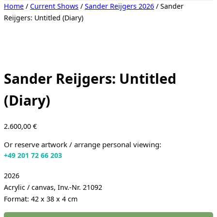
Toggle
Home
/
Current Shows
/
Sander Reijgers 2026
/ Sander
sidebar
Reijgers: Untitled (Diary)
&
navigation
Sander Reijgers: Untitled
(Diary)
2.600,00
€
Or reserve artwork / arrange personal viewing:
+49 201 72 66 203
2026
Acrylic / canvas, Inv.-Nr. 21092
Format: 42 x 38 x 4 cm