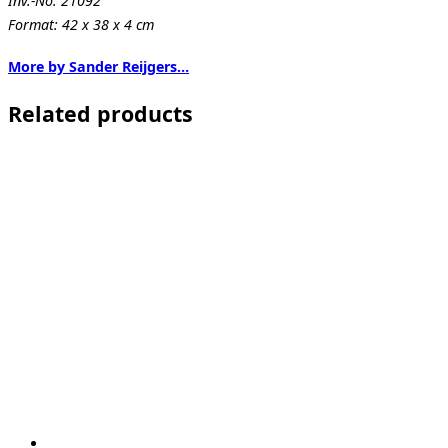
Inv.-No. 21092
Format: 42 x 38 x 4 cm
More by Sander Reijgers…
Related products