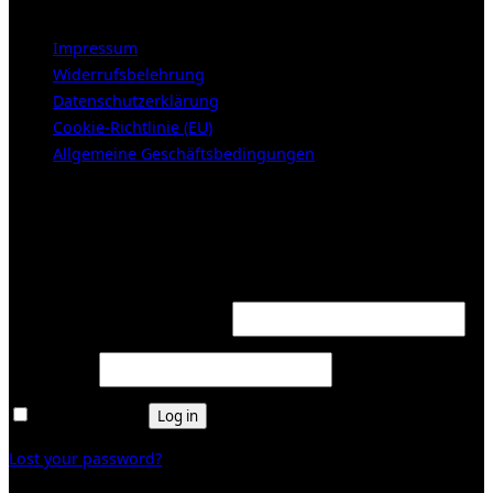
Impressum
Widerrufsbelehrung
Datenschutzerklärung
Cookie-Richtlinie (EU)
Allgemeine Geschäftsbedingungen
KUNDENBEREICH (Login or register)
Login
Required
Username or email address
*
Required
Password
*
Remember me
Log in
Lost your password?