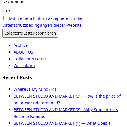
Nachname
Email
Mit meinem Eintrag akzeptiere ich die
Datenschutzbedingungen dieser Website.
Archive
ABOUT US
Collector’s Letter
Warenkorb
Recent Posts
Where Is My Mind? (4)
BETWEEN STUDIO AND MARKET (3) – How is the price of
an artwork determined?
BETWEEN STUDIO AND MARKET (2) – Why Some Artists
Become Famous
BETWEEN STUDIO AND MARKET (1) — What Does a