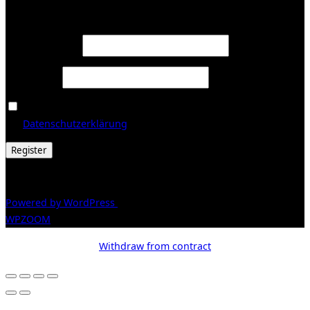
Register
Required
Email address
*
Required
Password
*
Ja, ich möchte ein Kundenkonto eröffnen und akzeptiere
Required
die
Datenschutzerklärung
.
*
Register
© 2026 Galerie Obrist
Powered by WordPress
/ Inspiro WordPress Theme by
WPZOOM
Withdraw from contract