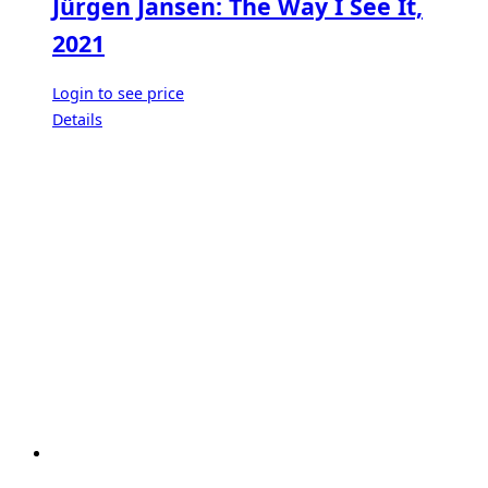
Jürgen Jansen: The Way I See It,
2021
Login to see price
Details