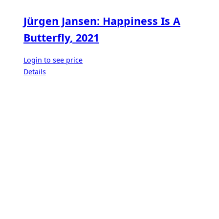
Jürgen Jansen: Happiness Is A
Butterfly, 2021
Login to see price
Details