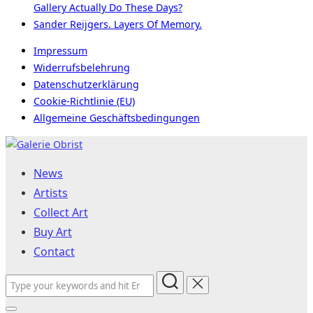
Gallery Actually Do These Days?
Sander Reijgers. Layers Of Memory.
Impressum
Widerrufsbelehrung
Datenschutzerklärung
Cookie-Richtlinie (EU)
Allgemeine Geschäftsbedingungen
Skip
to
News
content
Artists
Collect Art
Buy Art
Contact
Search
for: