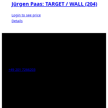
Jürgen Paas: TARGET / WALL (204)
Login to see price
Details
Kahrstr. 59, D-45128 Essen, Germany
Tel:
+49 201 7266203
E-Mail:
info [at] galerie-obrist.de
Öffnungszeiten:
Mittwoch – Freitag 12-18h
Samstags 10-16h
LEGAL NOTICE