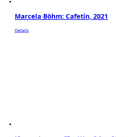
Marcela Böhm: Cafetín, 2021
Details