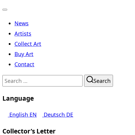
Toggle
News
navigation
Artists
Collect Art
Buy Art
Contact
Search
Search
for:
Language
English
EN
Deutsch
DE
Collector’s Letter