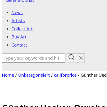
to
News
content
Artists
Collect Art
Buy Art
Contact
Search
for:
Toggle
Home
/
Unkategorisiert
/
callforprice
/ Günther Uec
sidebar
&
navigation