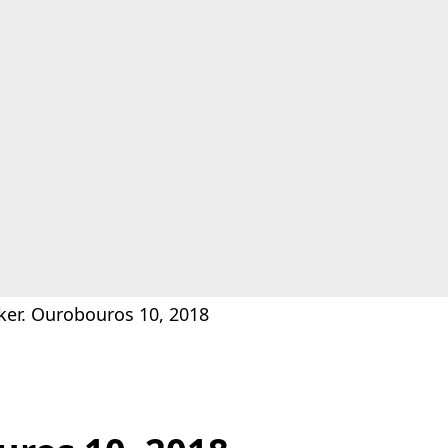
ker. Ourobouros 10, 2018