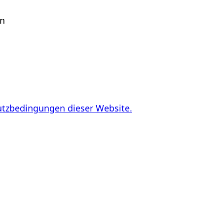
en
utzbedingungen dieser Website.