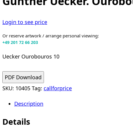
Günther Uecker. Ourobou
Login to see price
Or reserve artwork / arrange personal viewing:
+49 201 72 66 203
Uecker Ourobouros 10
PDF Download
SKU:
10405
Tag:
callforprice
Description
Details