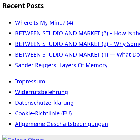
Recent Posts
Where Is My Mind? (4)
BETWEEN STUDIO AND MARKET (3) – How is the 
BETWEEN STUDIO AND MARKET (2) – Why Some
BETWEEN STUDIO AND MARKET (1) — What Does 
Sander Reijgers. Layers Of Memory.
Impressum
Widerrufsbelehrung
Datenschutzerklärung
Cookie-Richtlinie (EU)
Allgemeine Geschäftsbedingungen
Skip