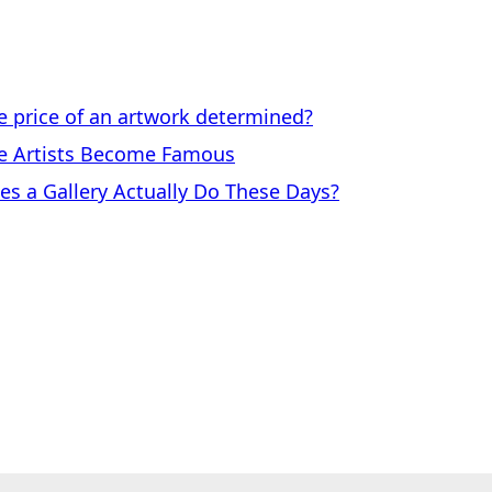
price of an artwork determined?
 Artists Become Famous
a Gallery Actually Do These Days?