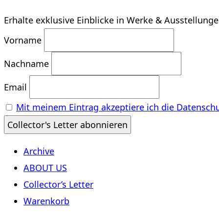
Erhalte exklusive Einblicke in Werke & Ausstellung
Vorname
Nachname
Email
Mit meinem Eintrag akzeptiere ich die Datensch
Archive
ABOUT US
Collector’s Letter
Warenkorb