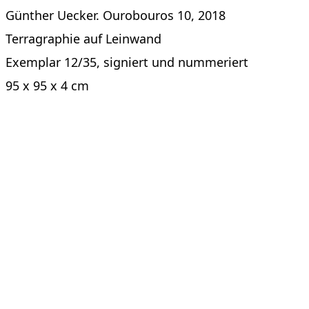
Günther Uecker. Ourobouros 10, 2018
Terragraphie auf Leinwand
Exemplar 12/35, signiert und nummeriert
95 x 95 x 4 cm