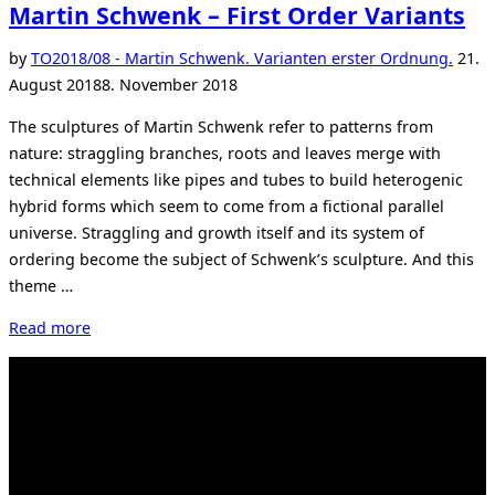
Martin Schwenk – First Order Variants
Post
by
TO
2018/08 - Martin Schwenk. Varianten erster Ordnung.
21.
on
August 2018
8. November 2018
The sculptures of Martin Schwenk refer to patterns from
nature: straggling branches, roots and leaves merge with
technical elements like pipes and tubes to build heterogenic
hybrid forms which seem to come from a fictional parallel
universe. Straggling and growth itself and its system of
ordering become the subject of Schwenk’s sculpture. And this
theme …
“Martin
Read more
Schwenk
–
First
Order
Variants”
Kahrstr. 59, D-45128 Essen, Germany