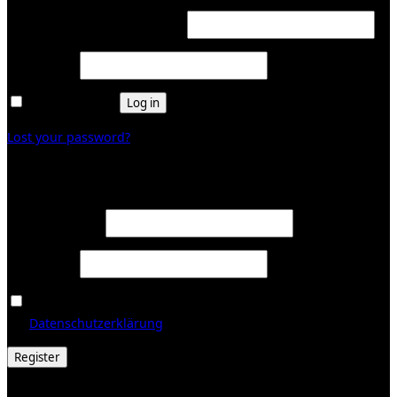
Required
Username or email address
*
Required
Password
*
Remember me
Log in
Lost your password?
Register
Required
Email address
*
Required
Password
*
Ja, ich möchte ein Kundenkonto eröffnen und akzeptiere
Required
die
Datenschutzerklärung
.
*
Register
© 2026 Galerie Obrist