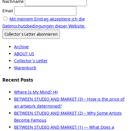
Nachname
Email
Mit meinem Eintrag akzeptiere ich die
Datenschutzbedingungen dieser Website.
Archive
ABOUT US
Collector’s Letter
Warenkorb
Recent Posts
Where Is My Mind? (4)
BETWEEN STUDIO AND MARKET (3) – How is the price of
an artwork determined?
BETWEEN STUDIO AND MARKET (2) – Why Some Artists
Become Famous
BETWEEN STUDIO AND MARKET (1) — What Does a