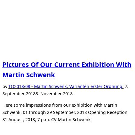
Pictures Of Our Current Exhibition With
Martin Schwenk
Post
by
TO
2018/08 - Martin Schwenk. Varianten erster Ordnung.
7.
on
September 2018
8. November 2018
Here some impressions from our exhibition with Martin
Schwenk. 01 through 29 September, 2018 Opening Reception
31 August, 2018, 7 p.m. CV Martin Schwenk