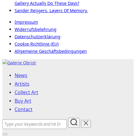
Gallery Actually Do These Days?
Sander Reijgers. Layers Of Memory.
Impressum
Widerrufsbelehrung
Datenschutzerklärung
Cookie-Richtlinie (EU)
Allgemeine Geschäftsbedingungen
Skip
to
News
content
Artists
Collect Art
Buy Art
Contact
Search
for: