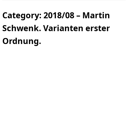
Toggle
sidebar
&
Category:
2018/08 – Martin
navigation
Schwenk. Varianten erster
Ordnung.