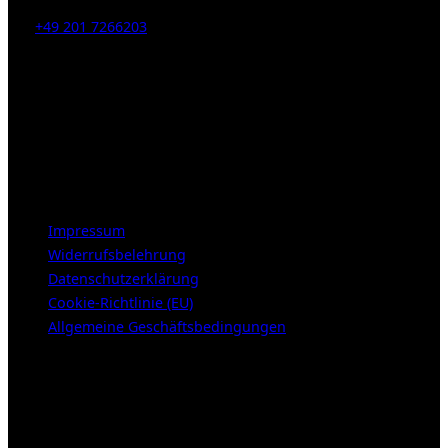
Tel:
+49 201 7266203
E-Mail:
info [at] galerie-obrist.de
Öffnungszeiten:
Mittwoch – Freitag 12-18h
Samstags 10-16h
LEGAL NOTICE
Impressum
Widerrufsbelehrung
Datenschutzerklärung
Cookie-Richtlinie (EU)
Allgemeine Geschäftsbedingungen
KUNDENBEREICH (Login or register)
Login