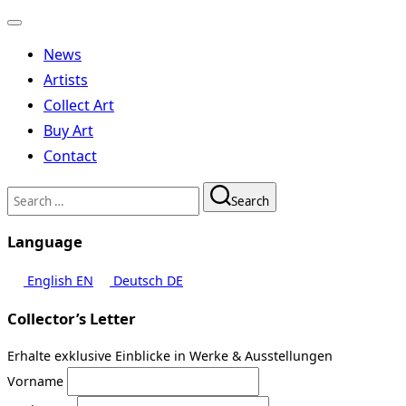
Toggle
navigation
News
Artists
Collect Art
Buy Art
Contact
Search
Search
for:
Language
English
EN
Deutsch
DE
Collector’s Letter
Erhalte exklusive Einblicke in Werke & Ausstellungen
Vorname