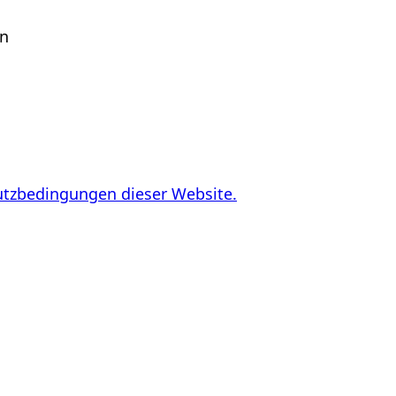
en
utzbedingungen dieser Website.