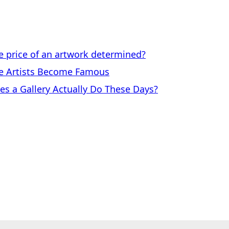
price of an artwork determined?
 Artists Become Famous
a Gallery Actually Do These Days?