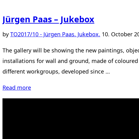
Jürgen Paas – Jukebox
Posted
by
TO
2017/10 - Jürgen Paas. Jukebox.
10. October 2
on
The gallery will be showing the new paintings, objec
installations for wall and ground, made of coloure
different workgroups, developed since …
“Jürgen
Read more
Paas
–
Jukebox”
Kahrstr. 59, D-45128 Essen, Germany