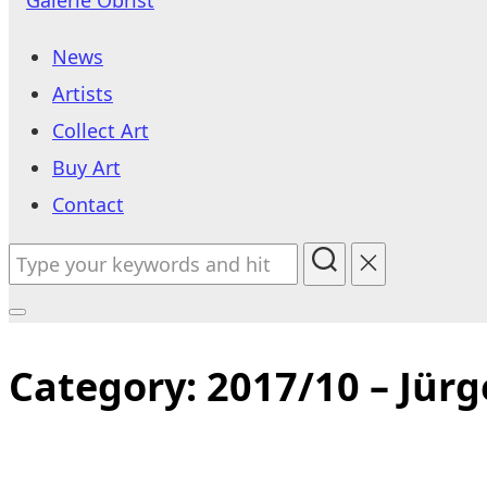
to
News
content
Artists
Collect Art
Buy Art
Contact
Search
for:
Toggle
sidebar
Category:
2017/10 – Jürg
&
navigation