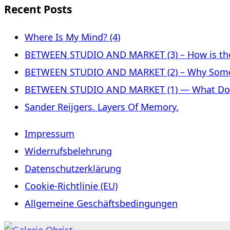
Recent Posts
Where Is My Mind? (4)
BETWEEN STUDIO AND MARKET (3) – How is the 
BETWEEN STUDIO AND MARKET (2) – Why Some
BETWEEN STUDIO AND MARKET (1) — What Does 
Sander Reijgers. Layers Of Memory.
Impressum
Widerrufsbelehrung
Datenschutzerklärung
Cookie-Richtlinie (EU)
Allgemeine Geschäftsbedingungen
Skip