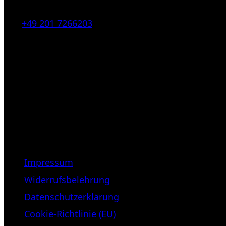
Tel:
+49 201 7266203
E-Mail:
info [at] galerie-obrist.de
Öffnungszeiten:
Mittwoch – Freitag 12-18h
Samstags 10-16h
LEGAL NOTICE
Impressum
Widerrufsbelehrung
Datenschutzerklärung
Cookie-Richtlinie (EU)