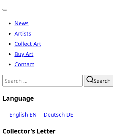
Toggle
News
navigation
Artists
Collect Art
Buy Art
Contact
Search
Search
for:
Language
English
EN
Deutsch
DE
Collector’s Letter