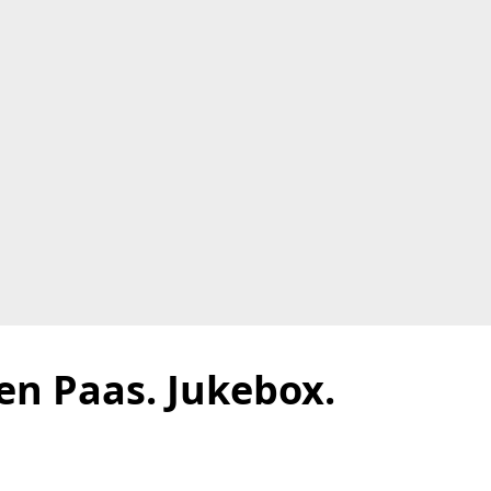
en Paas. Jukebox.