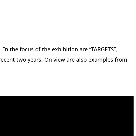
. In the focus of the exhibition are “TARGETS”,
 recent two years. On view are also examples from