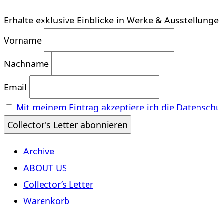
Erhalte exklusive Einblicke in Werke & Ausstellung
Vorname
Nachname
Email
Mit meinem Eintrag akzeptiere ich die Datensch
Archive
ABOUT US
Collector’s Letter
Warenkorb