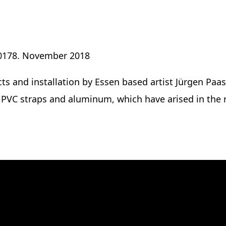
017
8. November 2018
ts and installation by Essen based artist Jürgen Paas
d PVC straps and aluminum, which have arised in the